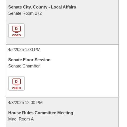
Senate City, County - Local Affairs
Senate Room 272
VIDEO
4/2/2025 1:00 PM
Senate Floor Session
Senate Chamber
VIDEO
4/3/2025 12:00 PM
House Rules Committee Meeting
Mac, Room A