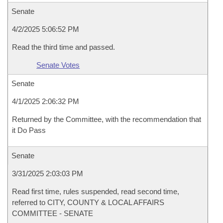
Senate
4/2/2025 5:06:52 PM
Read the third time and passed.
Senate Votes
Senate
4/1/2025 2:06:32 PM
Returned by the Committee, with the recommendation that
it Do Pass
Senate
3/31/2025 2:03:03 PM
Read first time, rules suspended, read second time,
referred to CITY, COUNTY & LOCAL AFFAIRS
COMMITTEE - SENATE