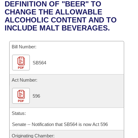
Bills on Committee Agendas
Recent Activities
DEFINITION OF "BEER" TO
Bills in House Committees
CHANGE THE ALLOWABLE
Search Center
Uncodified Historic Legislation
House
Recently Filed
ALCOHOLIC CONTENT AND TO
Bills in Senate Committees
INCLUDE MALT BEVERAGES.
Governor's Veto List
Senate
Personalized Bill Tracking
Bills in Joint Committees
Bill Number:
House Budget
Bills Returned from Committee
Meetings Of The Whole/Business Meetings
SB564
Senate Budget
Bill Conflicts Report
PDF
House Roll Call
Act Number:
596
PDF
Status:
Senate -- Notification that SB564 is now Act 596
Originating Chamber: