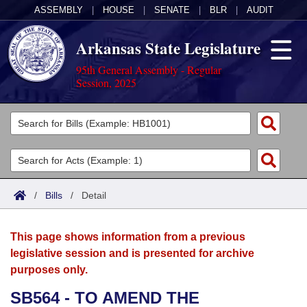
ASSEMBLY
|
HOUSE
|
SENATE
|
BLR
|
AUDIT
Arkansas State Legislature
95th General Assembly - Regular
Session, 2025
Legislators
List All
Committees
Joint
Acts
Search
/
Bills
/
Detail
Search by Range
Bills
Senate
District Finder
This page shows information from a previous
Search by Range
Calendars
Advanced Search
House
legislative session and is presented for archive
purposes only.
Meetings and Events
Arkansas Law
Advanced Search
Code Sections Amended
Task Force
SB564 - TO AMEND THE
Arkansas Code and Constitution of 1874
Budget