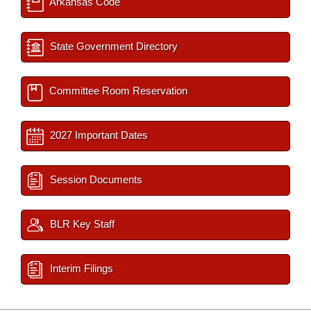
Arkansas Code
State Government Directory
Committee Room Reservation
2027 Important Dates
Session Documents
BLR Key Staff
Interim Filings