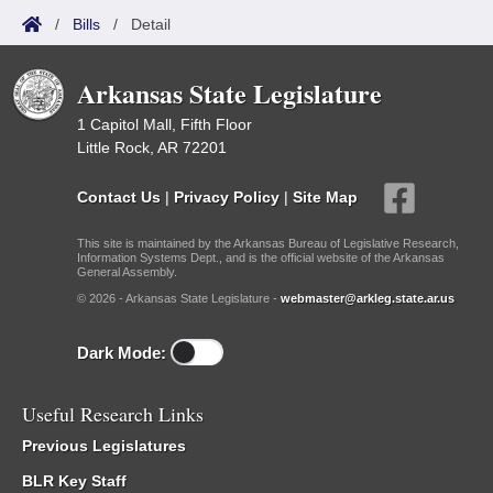
/
Bills
/
Detail
Arkansas State Legislature
1 Capitol Mall, Fifth Floor
Little Rock, AR 72201
Contact Us
|
Privacy Policy
|
Site Map
This site is maintained by the Arkansas Bureau of Legislative Research,
Information Systems Dept., and is the official website of the Arkansas
General Assembly.
© 2026 - Arkansas State Legislature -
webmaster@arkleg.state.ar.us
Dark Mode:
Useful Research Links
Previous Legislatures
BLR Key Staff