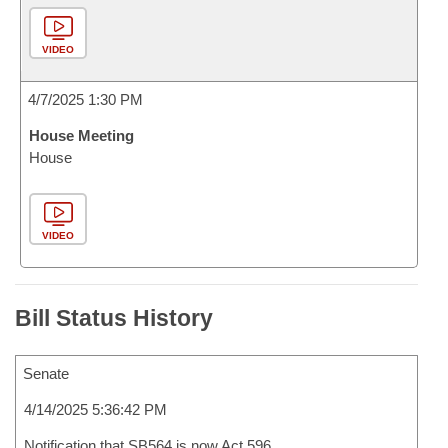
VIDEO
4/7/2025 1:30 PM
House Meeting
House
VIDEO
Bill Status History
Senate
4/14/2025 5:36:42 PM
Notification that SB564 is now Act 596