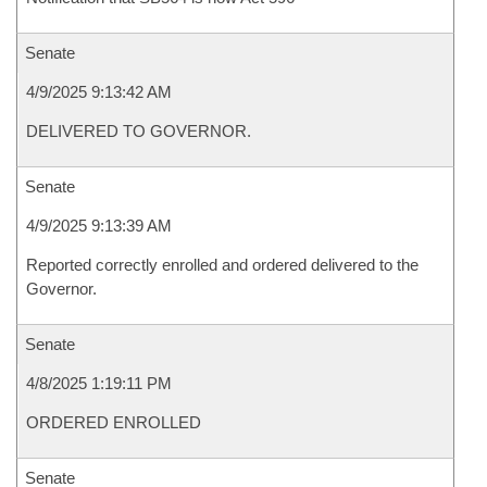
Senate
4/9/2025 9:13:42 AM
DELIVERED TO GOVERNOR.
Senate
4/9/2025 9:13:39 AM
Reported correctly enrolled and ordered delivered to the
Governor.
Senate
4/8/2025 1:19:11 PM
ORDERED ENROLLED
Senate