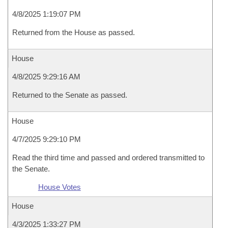
4/8/2025 1:19:07 PM
Returned from the House as passed.
House
4/8/2025 9:29:16 AM
Returned to the Senate as passed.
House
4/7/2025 9:29:10 PM
Read the third time and passed and ordered transmitted to
the Senate.
House Votes
House
4/3/2025 1:33:27 PM