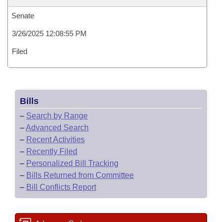
Senate
3/26/2025 12:08:55 PM
Filed
Bills
–
Search by Range
–
Advanced Search
–
Recent Activities
–
Recently Filed
–
Personalized Bill Tracking
–
Bills Returned from Committee
–
Bill Conflicts Report