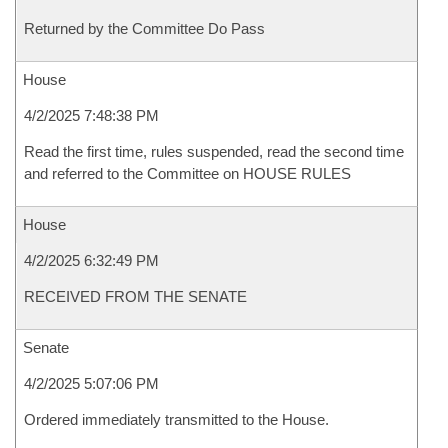
Returned by the Committee Do Pass
House
4/2/2025 7:48:38 PM
Read the first time, rules suspended, read the second time
and referred to the Committee on HOUSE RULES
House
4/2/2025 6:32:49 PM
RECEIVED FROM THE SENATE
Senate
4/2/2025 5:07:06 PM
Ordered immediately transmitted to the House.