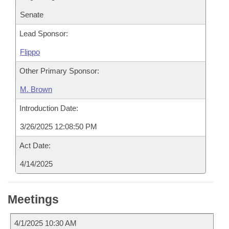
Senate
Lead Sponsor:
Flippo
Other Primary Sponsor:
M. Brown
Introduction Date:
3/26/2025 12:08:50 PM
Act Date:
4/14/2025
Meetings
4/1/2025 10:30 AM