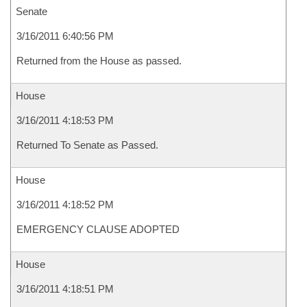
Senate
3/16/2011 6:40:56 PM
Returned from the House as passed.
House
3/16/2011 4:18:53 PM
Returned To Senate as Passed.
House
3/16/2011 4:18:52 PM
EMERGENCY CLAUSE ADOPTED
House
3/16/2011 4:18:51 PM