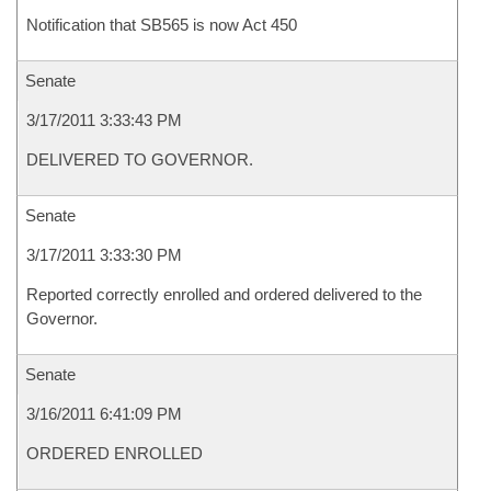
Notification that SB565 is now Act 450
Senate
3/17/2011 3:33:43 PM
DELIVERED TO GOVERNOR.
Senate
3/17/2011 3:33:30 PM
Reported correctly enrolled and ordered delivered to the
Governor.
Senate
3/16/2011 6:41:09 PM
ORDERED ENROLLED