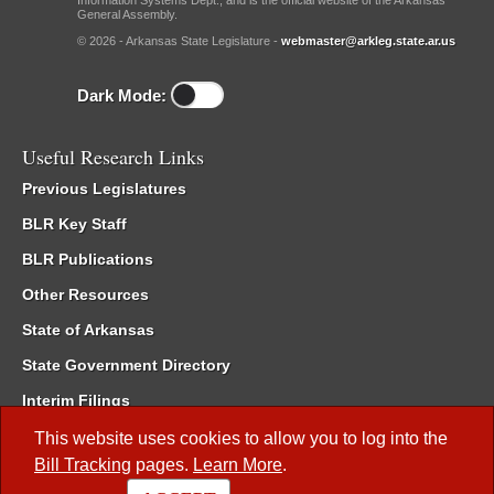
Information Systems Dept., and is the official website of the Arkansas
General Assembly.
© 2026 - Arkansas State Legislature -
webmaster@arkleg.state.ar.us
Dark Mode:
Useful Research Links
Previous Legislatures
BLR Key Staff
BLR Publications
Other Resources
State of Arkansas
State Government Directory
Interim Filings
Committee Room Reservation
This website uses cookies to allow you to log into the
Bill Tracking
pages.
Learn More
.
Meetings of the Whole/Business Meetings