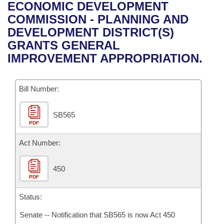
Bills on Committee Agendas
Recent Activities
ECONOMIC DEVELOPMENT
Bills in House Committees
COMMISSION - PLANNING AND
Search Center
Uncodified Historic Legislation
House
Recently Filed
DEVELOPMENT DISTRICT(S)
Bills in Senate Committees
GRANTS GENERAL
Governor's Veto List
Senate
Personalized Bill Tracking
IMPROVEMENT APPROPRIATION.
Bills in Joint Committees
House Budget
Bills Returned from Committee
Meetings Of The Whole/Business Meetings
Bill Number:
Senate Budget
Bill Conflicts Report
SB565
PDF
House Roll Call
Act Number:
450
PDF
Status:
Senate -- Notification that SB565 is now Act 450