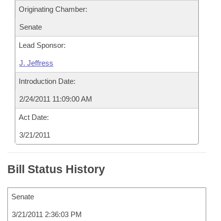
Originating Chamber:
Senate
Lead Sponsor:
J. Jeffress
Introduction Date:
2/24/2011 11:09:00 AM
Act Date:
3/21/2011
Bill Status History
Senate
3/21/2011 2:36:03 PM