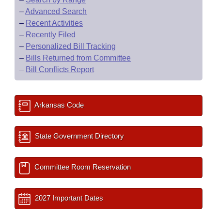
–
Advanced Search
–
Recent Activities
–
Recently Filed
–
Personalized Bill Tracking
–
Bills Returned from Committee
–
Bill Conflicts Report
Arkansas Code
State Government Directory
Committee Room Reservation
2027 Important Dates