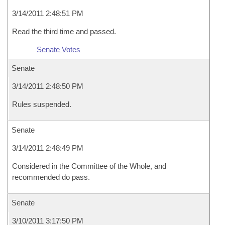
3/14/2011 2:48:51 PM
Read the third time and passed.
Senate Votes
Senate
3/14/2011 2:48:50 PM
Rules suspended.
Senate
3/14/2011 2:48:49 PM
Considered in the Committee of the Whole, and
recommended do pass.
Senate
3/10/2011 3:17:50 PM