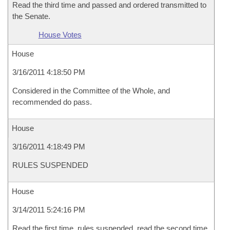
Read the third time and passed and ordered transmitted to
the Senate.
House Votes
House
3/16/2011 4:18:50 PM
Considered in the Committee of the Whole, and
recommended do pass.
House
3/16/2011 4:18:49 PM
RULES SUSPENDED
House
3/14/2011 5:24:16 PM
Read the first time, rules suspended, read the second time