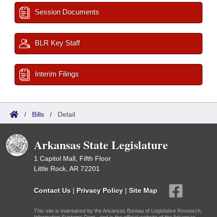
Session Documents
BLR Key Staff
Interim Filings
/
Bills
/
Detail
Arkansas State Legislature
1 Capitol Mall, Fifth Floor
Little Rock, AR 72201
Contact Us
|
Privacy Policy
|
Site Map
This site is maintained by the Arkansas Bureau of Legislative Research,