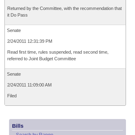
Returned by the Committee, with the recommendation that
it Do Pass
Senate
2/24/2011 12:31:39 PM
Read first time, rules suspended, read second time,
referred to Joint Budget Committee
Senate
2/24/2011 11:09:00 AM
Filed
Bills
–
Search by Range