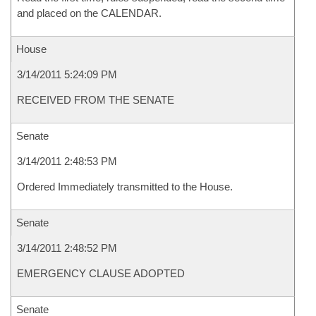
and placed on the CALENDAR.
House
3/14/2011 5:24:09 PM
RECEIVED FROM THE SENATE
Senate
3/14/2011 2:48:53 PM
Ordered Immediately transmitted to the House.
Senate
3/14/2011 2:48:52 PM
EMERGENCY CLAUSE ADOPTED
Senate