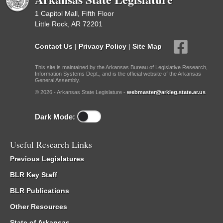
1 Capitol Mall, Fifth Floor
Little Rock, AR 72201
Contact Us
|
Privacy Policy
|
Site Map
This site is maintained by the Arkansas Bureau of Legislative Research,
Information Systems Dept., and is the official website of the Arkansas
General Assembly.
© 2026 - Arkansas State Legislature -
webmaster@arkleg.state.ar.us
Dark Mode:
Useful Research Links
Previous Legislatures
BLR Key Staff
BLR Publications
Other Resources
State of Arkansas