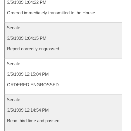
3/5/1999 1:04:22 PM
Ordered immediately transmitted to the House.
Senate
3/5/1999 1:04:15 PM
Report correctly engrossed.
Senate
3/5/1999 12:15:04 PM
ORDERED ENGROSSED
Senate
3/5/1999 12:14:54 PM
Read third time and passed.