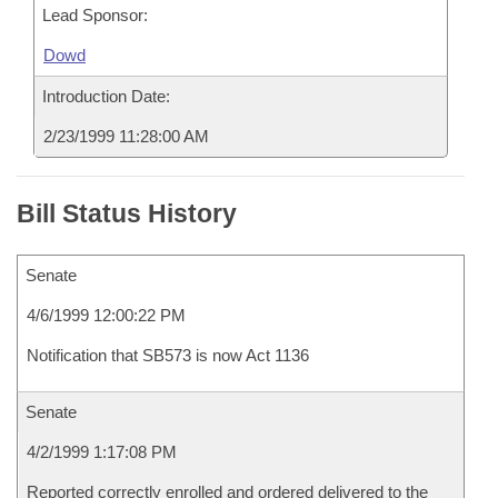
Lead Sponsor:
Dowd
Introduction Date:
2/23/1999 11:28:00 AM
Bill Status History
Senate
4/6/1999 12:00:22 PM
Notification that SB573 is now Act 1136
Senate
4/2/1999 1:17:08 PM
Reported correctly enrolled and ordered delivered to the