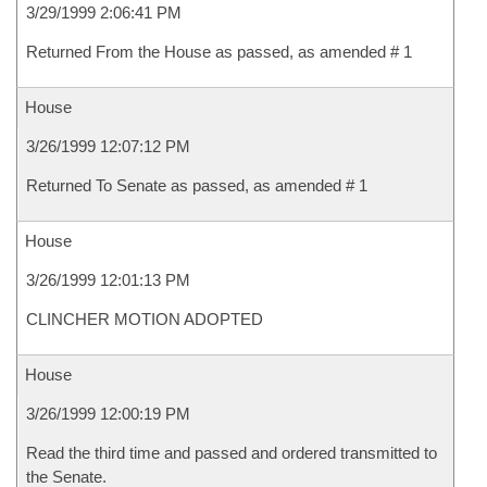
3/29/1999 2:06:41 PM
Returned From the House as passed, as amended # 1
House
3/26/1999 12:07:12 PM
Returned To Senate as passed, as amended # 1
House
3/26/1999 12:01:13 PM
CLINCHER MOTION ADOPTED
House
3/26/1999 12:00:19 PM
Read the third time and passed and ordered transmitted to
the Senate.