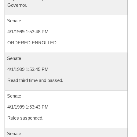
Governor.
Senate
4/1/1999 1:53:48 PM
ORDERED ENROLLED
Senate
4/1/1999 1:53:45 PM
Read third time and passed.
Senate
4/1/1999 1:53:43 PM
Rules suspended.
Senate