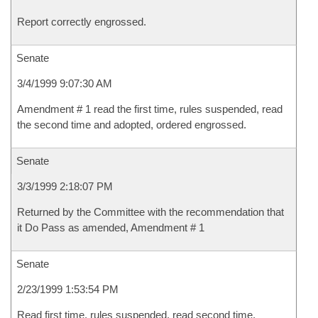
Report correctly engrossed.
Senate
3/4/1999 9:07:30 AM
Amendment # 1 read the first time, rules suspended, read
the second time and adopted, ordered engrossed.
Senate
3/3/1999 2:18:07 PM
Returned by the Committee with the recommendation that
it Do Pass as amended, Amendment # 1
Senate
2/23/1999 1:53:54 PM
Read first time, rules suspended, read second time,