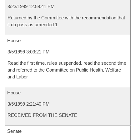
3/23/1999 12:59:41 PM
Returned by the Committee with the recommendation that
it do pass as amended 1
House
3/5/1999 3:03:21 PM
Read the first time, rules suspended, read the second time
and referred to the Committee on Public Health, Welfare
and Labor
House
3/5/1999 2:21:40 PM
RECEIVED FROM THE SENATE
Senate