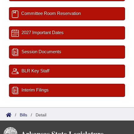
Committee Room Reservation
2027 Important Dates
Session Documents
BLR Key Staff
Interim Filings
/
Bills
/
Detail
Arkansas State Legislature