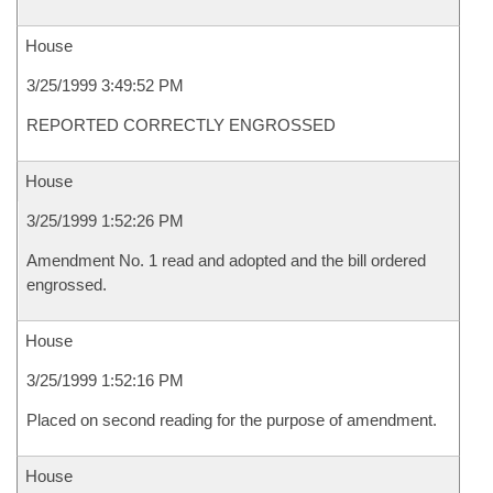
House
3/25/1999 3:49:52 PM
REPORTED CORRECTLY ENGROSSED
House
3/25/1999 1:52:26 PM
Amendment No. 1 read and adopted and the bill ordered
engrossed.
House
3/25/1999 1:52:16 PM
Placed on second reading for the purpose of amendment.
House