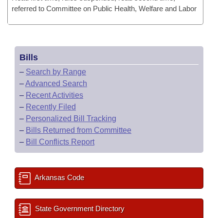
referred to Committee on Public Health, Welfare and Labor
Bills
–
Search by Range
–
Advanced Search
–
Recent Activities
–
Recently Filed
–
Personalized Bill Tracking
–
Bills Returned from Committee
–
Bill Conflicts Report
Arkansas Code
State Government Directory