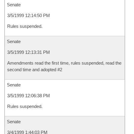
Senate
3/5/1999 12:14:50 PM
Rules suspended.
Senate
3/5/1999 12:13:31 PM
Amendments read the first time, rules suspended, read the
second time and adopted #2
Senate
3/5/1999 12:06:38 PM
Rules suspended.
Senate
3/4/1999 1:44:03 PM