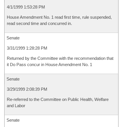
4/1/1999 1:53:28 PM
House Amendment No. 1 read first time, rule suspended,
read second time and concurred in.
Senate
3/31/1999 1:28:28 PM
Returned by the Committee with the recommendation that
it Do Pass concur in House Amendment No. 1
Senate
3/29/1999 2:08:39 PM
Re-referred to the Committee on Public Health, Welfare
and Labor
Senate