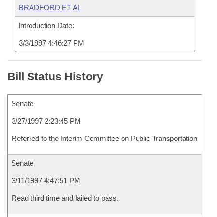
BRADFORD ET AL
Introduction Date:
3/3/1997 4:46:27 PM
Bill Status History
Senate
3/27/1997 2:23:45 PM
Referred to the Interim Committee on Public Transportation
Senate
3/11/1997 4:47:51 PM
Read third time and failed to pass.