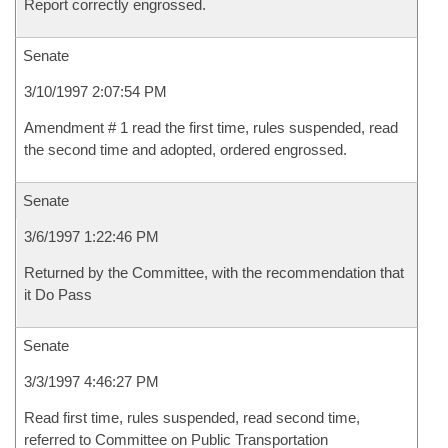
Report correctly engrossed.
Senate
3/10/1997 2:07:54 PM
Amendment # 1 read the first time, rules suspended, read
the second time and adopted, ordered engrossed.
Senate
3/6/1997 1:22:46 PM
Returned by the Committee, with the recommendation that
it Do Pass
Senate
3/3/1997 4:46:27 PM
Read first time, rules suspended, read second time,
referred to Committee on Public Transportation