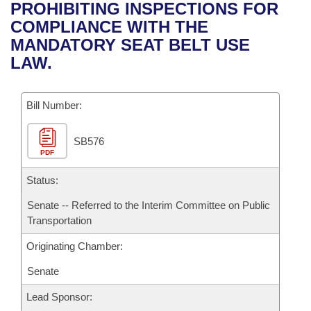
Bills on Committee Agendas
Recent Activities
PROHIBITING INSPECTIONS FOR
Bills in House Committees
COMPLIANCE WITH THE
Search Center
Uncodified Historic Legislation
House
Recently Filed
MANDATORY SEAT BELT USE
Bills in Senate Committees
LAW.
Governor's Veto List
Senate
Personalized Bill Tracking
Bills in Joint Committees
Bill Number:
House Budget
Bills Returned from Committee
Meetings Of The Whole/Business Meetings
SB576
Senate Budget
Bill Conflicts Report
PDF
House Roll Call
Status:
Senate -- Referred to the Interim Committee on Public
Transportation
Originating Chamber:
Senate
Lead Sponsor: