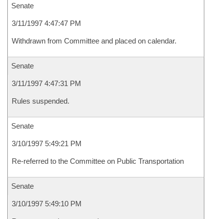
Senate
3/11/1997 4:47:47 PM
Withdrawn from Committee and placed on calendar.
Senate
3/11/1997 4:47:31 PM
Rules suspended.
Senate
3/10/1997 5:49:21 PM
Re-referred to the Committee on Public Transportation
Senate
3/10/1997 5:49:10 PM