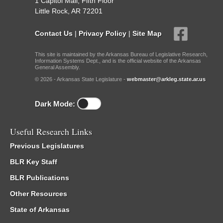
1 Capitol Mall, Fifth Floor
Little Rock, AR 72201
Contact Us
|
Privacy Policy
|
Site Map
This site is maintained by the Arkansas Bureau of Legislative Research,
Information Systems Dept., and is the official website of the Arkansas
General Assembly.
© 2026 - Arkansas State Legislature -
webmaster@arkleg.state.ar.us
Dark Mode:
Useful Research Links
Previous Legislatures
BLR Key Staff
BLR Publications
Other Resources
State of Arkansas