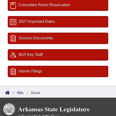
Committee Room Reservation
2027 Important Dates
Session Documents
BLR Key Staff
Interim Filings
/
Bills
/
Detail
Arkansas State Legislature