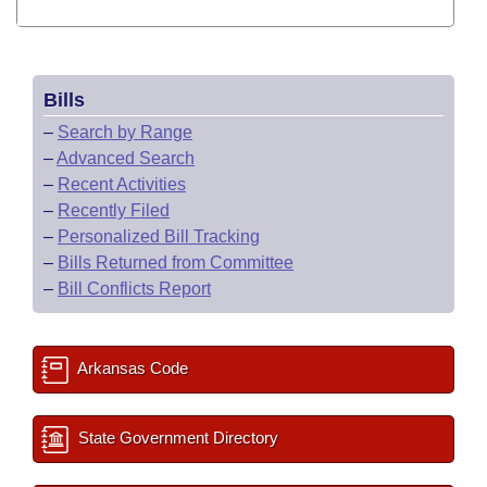
Bills
–
Search by Range
–
Advanced Search
–
Recent Activities
–
Recently Filed
–
Personalized Bill Tracking
–
Bills Returned from Committee
–
Bill Conflicts Report
Arkansas Code
State Government Directory