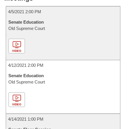
4/5/2021 2:00 PM
Senate Education
Old Supreme Court
VIDEO
4/12/2021 2:00 PM
Senate Education
Old Supreme Court
VIDEO
4/14/2021 1:00 PM