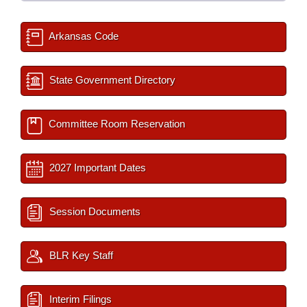
Arkansas Code
State Government Directory
Committee Room Reservation
2027 Important Dates
Session Documents
BLR Key Staff
Interim Filings