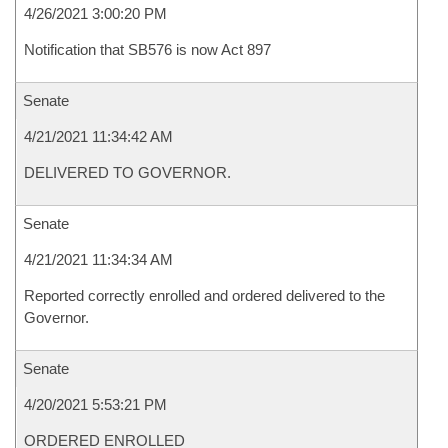
4/26/2021 3:00:20 PM
Notification that SB576 is now Act 897
Senate
4/21/2021 11:34:42 AM
DELIVERED TO GOVERNOR.
Senate
4/21/2021 11:34:34 AM
Reported correctly enrolled and ordered delivered to the
Governor.
Senate
4/20/2021 5:53:21 PM
ORDERED ENROLLED