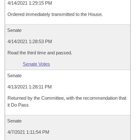
4/14/2021 1:29:15 PM
Ordered immediately transmitted to the House.
Senate
4/14/2021 1:28:53 PM
Read the third time and passed.
Senate Votes
Senate
4/13/2021 1:28:11 PM
Returned by the Committee, with the recommendation that
it Do Pass
Senate
4/7/2021 1:11:54 PM