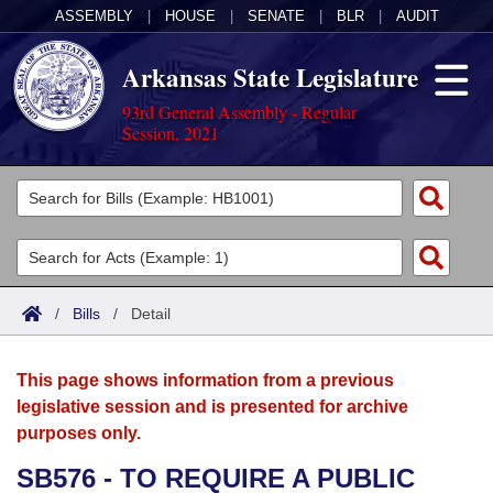
ASSEMBLY
|
HOUSE
|
SENATE
|
BLR
|
AUDIT
Arkansas State Legislature
93rd General Assembly - Regular
Session, 2021
Legislators
List All
Committees
Joint
Acts
Search
/
Bills
/
Detail
Search by Range
Bills
Senate
District Finder
This page shows information from a previous
Search by Range
Calendars
Advanced Search
House
legislative session and is presented for archive
purposes only.
Meetings and Events
Arkansas Law
Advanced Search
Code Sections Amended
Task Force
SB576 - TO REQUIRE A PUBLIC
Arkansas Code and Constitution of 1874
Budget