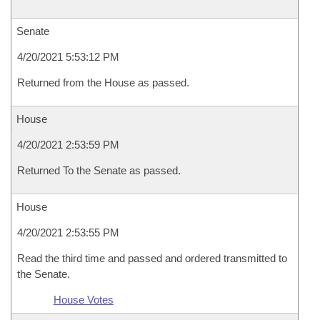
Senate
4/20/2021 5:53:12 PM
Returned from the House as passed.
House
4/20/2021 2:53:59 PM
Returned To the Senate as passed.
House
4/20/2021 2:53:55 PM
Read the third time and passed and ordered transmitted to
the Senate.
House Votes