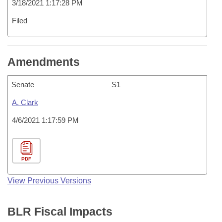
3/18/2021 1:17:28 PM
Filed
Amendments
Senate
S1
A. Clark
4/6/2021 1:17:59 PM
PDF
View Previous Versions
BLR Fiscal Impacts