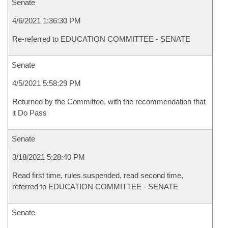
Senate
4/6/2021 1:36:30 PM
Re-referred to EDUCATION COMMITTEE - SENATE
Senate
4/5/2021 5:58:29 PM
Returned by the Committee, with the recommendation that
it Do Pass
Senate
3/18/2021 5:28:40 PM
Read first time, rules suspended, read second time,
referred to EDUCATION COMMITTEE - SENATE
Senate