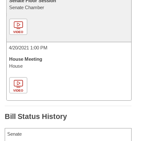
Senate Floor Session
Senate Chamber
VIDEO
4/20/2021 1:00 PM
House Meeting
House
VIDEO
Bill Status History
Senate