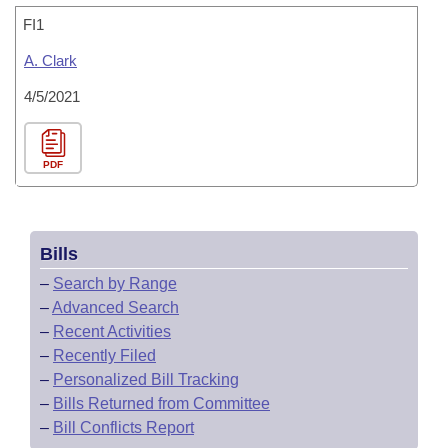
FI1
A. Clark
4/5/2021
PDF
Bills
–
Search by Range
–
Advanced Search
–
Recent Activities
–
Recently Filed
–
Personalized Bill Tracking
–
Bills Returned from Committee
–
Bill Conflicts Report