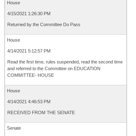
House
4/15/2021 1:26:30 PM
Returned by the Committee Do Pass
House
4/14/2021 5:12:57 PM
Read the first time, rules suspended, read the second time
and referred to the Committee on EDUCATION
COMMITTEE- HOUSE
House
4/14/2021 4:46:53 PM
RECEIVED FROM THE SENATE
Senate