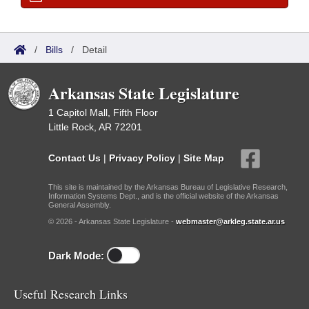
/
Bills
/
Detail
Arkansas State Legislature
1 Capitol Mall, Fifth Floor
Little Rock, AR 72201
Contact Us
|
Privacy Policy
|
Site Map
This site is maintained by the Arkansas Bureau of Legislative Research,
Information Systems Dept., and is the official website of the Arkansas
General Assembly.
© 2026 - Arkansas State Legislature -
webmaster@arkleg.state.ar.us
Dark Mode:
Useful Research Links