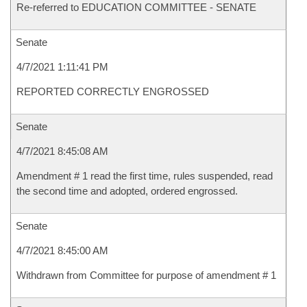
Re-referred to EDUCATION COMMITTEE - SENATE
Senate
4/7/2021 1:11:41 PM
REPORTED CORRECTLY ENGROSSED
Senate
4/7/2021 8:45:08 AM
Amendment # 1 read the first time, rules suspended, read
the second time and adopted, ordered engrossed.
Senate
4/7/2021 8:45:00 AM
Withdrawn from Committee for purpose of amendment # 1