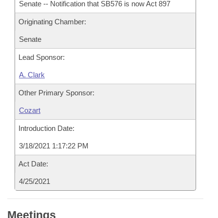
Senate -- Notification that SB576 is now Act 897
Originating Chamber:
Senate
Lead Sponsor:
A. Clark
Other Primary Sponsor:
Cozart
Introduction Date:
3/18/2021 1:17:22 PM
Act Date:
4/25/2021
Meetings