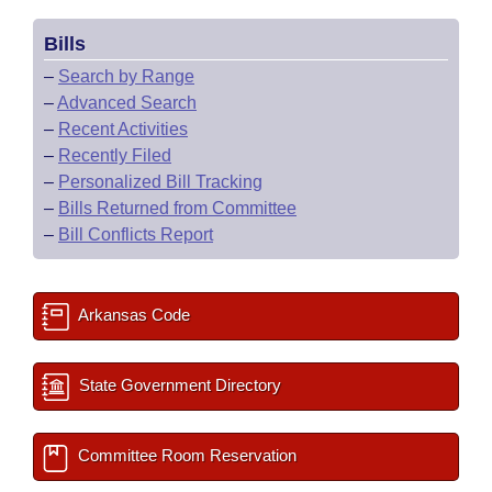
Bills
–
Search by Range
–
Advanced Search
–
Recent Activities
–
Recently Filed
–
Personalized Bill Tracking
–
Bills Returned from Committee
–
Bill Conflicts Report
Arkansas Code
State Government Directory
Committee Room Reservation