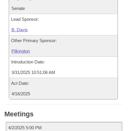
Senate
Lead Sponsor:
B. Davis
Other Primary Sponsor:
Pilkington
Introduction Date:
3/31/2025 10:51:06 AM
Act Date:
4/16/2025
Meetings
4/2/2025 5:00 PM