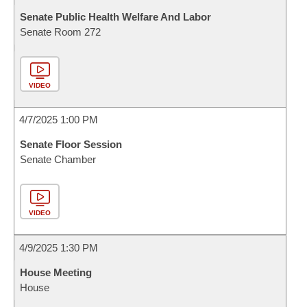
Senate Public Health Welfare And Labor
Senate Room 272
VIDEO
4/7/2025 1:00 PM
Senate Floor Session
Senate Chamber
VIDEO
4/9/2025 1:30 PM
House Meeting
House