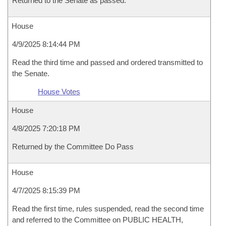
Returned to the Senate as passed.
House
4/9/2025 8:14:44 PM
Read the third time and passed and ordered transmitted to
the Senate.
House Votes
House
4/8/2025 7:20:18 PM
Returned by the Committee Do Pass
House
4/7/2025 8:15:39 PM
Read the first time, rules suspended, read the second time
and referred to the Committee on PUBLIC HEALTH,