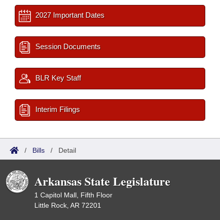
2027 Important Dates
Session Documents
BLR Key Staff
Interim Filings
/
Bills
/
Detail
Arkansas State Legislature
1 Capitol Mall, Fifth Floor
Little Rock, AR 72201