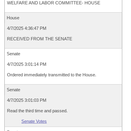
WELFARE AND LABOR COMMITTEE- HOUSE
House
4/7/2025 4:36:47 PM
RECEIVED FROM THE SENATE
Senate
4/7/2025 3:01:14 PM
Ordered immediately transmitted to the House.
Senate
4/7/2025 3:01:03 PM
Read the third time and passed.
Senate Votes