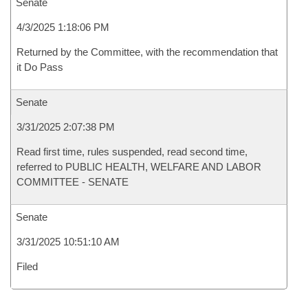
Senate
4/3/2025 1:18:06 PM
Returned by the Committee, with the recommendation that
it Do Pass
Senate
3/31/2025 2:07:38 PM
Read first time, rules suspended, read second time,
referred to PUBLIC HEALTH, WELFARE AND LABOR
COMMITTEE - SENATE
Senate
3/31/2025 10:51:10 AM
Filed