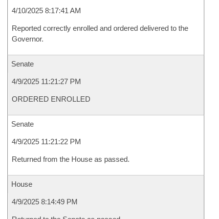
4/10/2025 8:17:41 AM
Reported correctly enrolled and ordered delivered to the
Governor.
Senate
4/9/2025 11:21:27 PM
ORDERED ENROLLED
Senate
4/9/2025 11:21:22 PM
Returned from the House as passed.
House
4/9/2025 8:14:49 PM