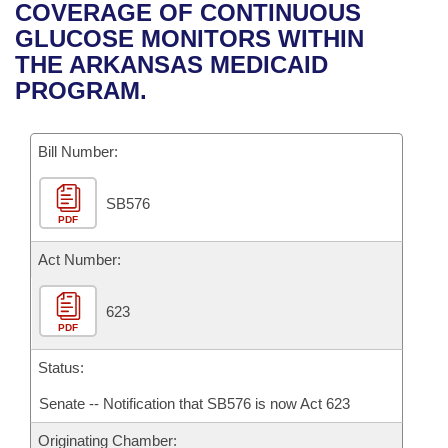
Bills on Committee Agendas
Recent Activities
COVERAGE OF CONTINUOUS
Bills in House Committees
GLUCOSE MONITORS WITHIN
Search Center
Uncodified Historic Legislation
House
Recently Filed
THE ARKANSAS MEDICAID
Bills in Senate Committees
PROGRAM.
Governor's Veto List
Senate
Personalized Bill Tracking
Bills in Joint Committees
Bill Number:
House Budget
Bills Returned from Committee
Meetings Of The Whole/Business Meetings
SB576
Senate Budget
Bill Conflicts Report
PDF
House Roll Call
Act Number:
623
PDF
Status:
Senate -- Notification that SB576 is now Act 623
Originating Chamber: