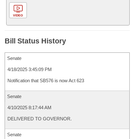
VIDEO
Bill Status History
Senate
4/18/2025 3:45:09 PM
Notification that SB576 is now Act 623
Senate
4/10/2025 8:17:44 AM
DELIVERED TO GOVERNOR.
Senate