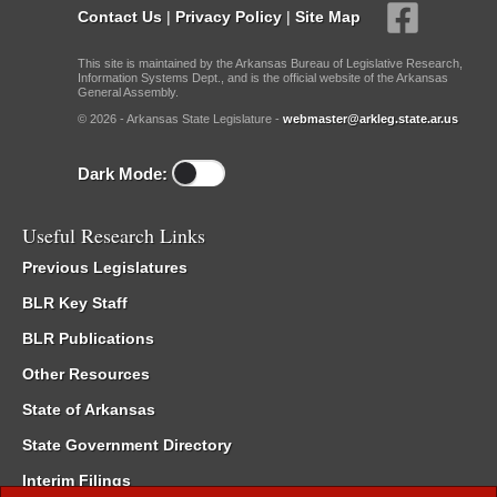
Contact Us
|
Privacy Policy
|
Site Map
This site is maintained by the Arkansas Bureau of Legislative Research,
Information Systems Dept., and is the official website of the Arkansas
General Assembly.
© 2026 - Arkansas State Legislature -
webmaster@arkleg.state.ar.us
Dark Mode:
Useful Research Links
Previous Legislatures
BLR Key Staff
BLR Publications
Other Resources
State of Arkansas
State Government Directory
Interim Filings