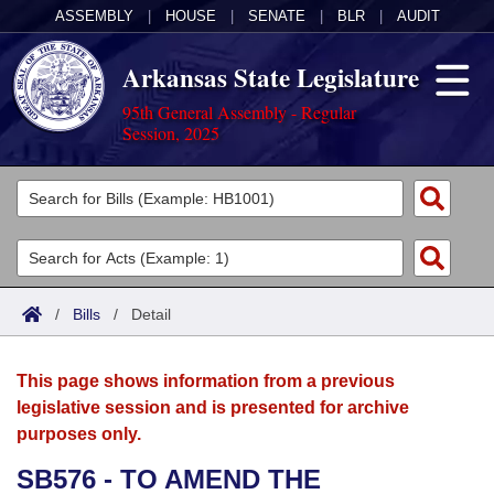
ASSEMBLY
|
HOUSE
|
SENATE
|
BLR
|
AUDIT
Arkansas State Legislature
95th General Assembly - Regular
Session, 2025
Legislators
List All
Committees
Joint
Acts
Search
/
Bills
/
Detail
Search by Range
Bills
Senate
District Finder
This page shows information from a previous
Search by Range
Calendars
Advanced Search
House
legislative session and is presented for archive
purposes only.
Meetings and Events
Arkansas Law
Advanced Search
Code Sections Amended
Task Force
SB576 - TO AMEND THE
Arkansas Code and Constitution of 1874
Budget