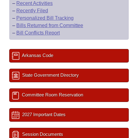
–
Recent Activities
–
Recently Filed
–
Personalized Bill Tracking
–
Bills Returned from Committee
–
Bill Conflicts Report
Arkansas Code
State Government Directory
Committee Room Reservation
2027 Important Dates
Session Documents