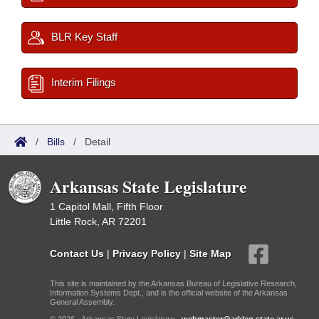
BLR Key Staff
Interim Filings
/
Bills
/
Detail
Arkansas State Legislature
1 Capitol Mall, Fifth Floor
Little Rock, AR 72201
Contact Us
|
Privacy Policy
|
Site Map
This site is maintained by the Arkansas Bureau of Legislative Research,
Information Systems Dept., and is the official website of the Arkansas
General Assembly.