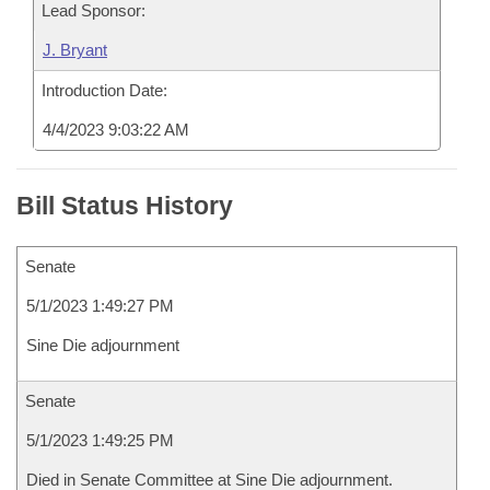
Lead Sponsor:
J. Bryant
Introduction Date:
4/4/2023 9:03:22 AM
Bill Status History
Senate
5/1/2023 1:49:27 PM
Sine Die adjournment
Senate
5/1/2023 1:49:25 PM
Died in Senate Committee at Sine Die adjournment.