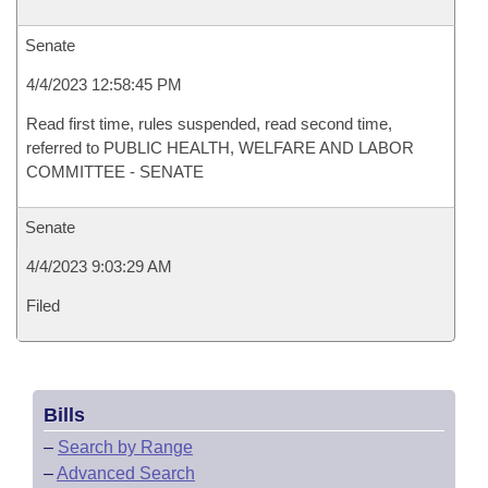
Senate
4/4/2023 12:58:45 PM
Read first time, rules suspended, read second time,
referred to PUBLIC HEALTH, WELFARE AND LABOR
COMMITTEE - SENATE
Senate
4/4/2023 9:03:29 AM
Filed
Bills
–
Search by Range
–
Advanced Search