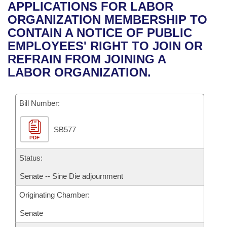
Bills on Committee Agendas
Recent Activities
APPLICATIONS FOR LABOR
Bills in House Committees
ORGANIZATION MEMBERSHIP TO
Search Center
Uncodified Historic Legislation
House
Recently Filed
CONTAIN A NOTICE OF PUBLIC
Bills in Senate Committees
EMPLOYEES' RIGHT TO JOIN OR
Governor's Veto List
Senate
Personalized Bill Tracking
REFRAIN FROM JOINING A
Bills in Joint Committees
LABOR ORGANIZATION.
House Budget
Bills Returned from Committee
Meetings Of The Whole/Business Meetings
Bill Number:
Senate Budget
Bill Conflicts Report
SB577
House Roll Call
PDF
Status:
Senate -- Sine Die adjournment
Originating Chamber:
Senate