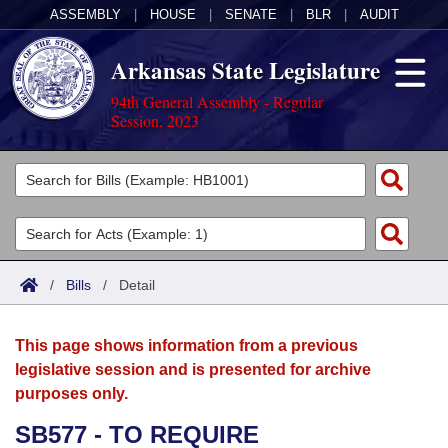
ASSEMBLY
|
HOUSE
|
SENATE
|
BLR
|
AUDIT
Arkansas State Legislature
94th General Assembly - Regular
Session, 2023
Legislators
List All
Committees
Joint
Acts
Search
/
Bills
/
Detail
Search by Range
Bills
Senate
District Finder
This page shows information from a previous
Search by Range
Calendars
Advanced Search
House
legislative session and is presented for archive
purposes only.
Meetings and Events
Arkansas Law
Advanced Search
Code Sections Amended
Task Force
SB577 - TO REQUIRE
Arkansas Code and Constitution of 1874
Budget