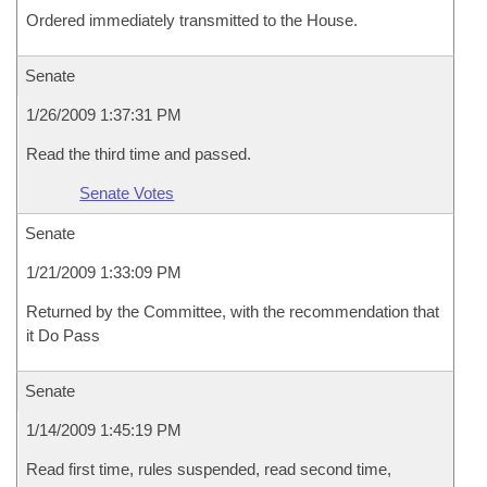
Ordered immediately transmitted to the House.
Senate
1/26/2009 1:37:31 PM
Read the third time and passed.
Senate Votes
Senate
1/21/2009 1:33:09 PM
Returned by the Committee, with the recommendation that
it Do Pass
Senate
1/14/2009 1:45:19 PM
Read first time, rules suspended, read second time,