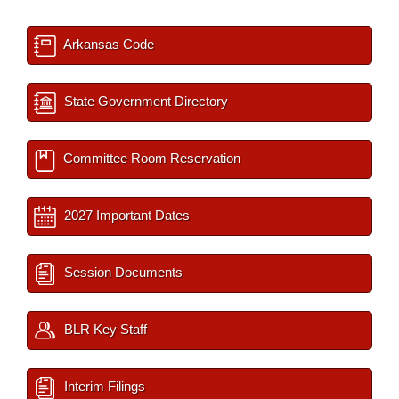
Arkansas Code
State Government Directory
Committee Room Reservation
2027 Important Dates
Session Documents
BLR Key Staff
Interim Filings