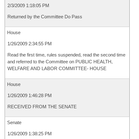
2/3/2009 1:18:05 PM
Returned by the Committee Do Pass
House
1/26/2009 2:34:55 PM
Read the first time, rules suspended, read the second time
and referred to the Committee on PUBLIC HEALTH,
WELFARE AND LABOR COMMITTEE- HOUSE
House
1/26/2009 1:46:28 PM
RECEIVED FROM THE SENATE
Senate
1/26/2009 1:38:25 PM