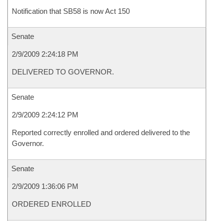
Notification that SB58 is now Act 150
Senate
2/9/2009 2:24:18 PM
DELIVERED TO GOVERNOR.
Senate
2/9/2009 2:24:12 PM
Reported correctly enrolled and ordered delivered to the
Governor.
Senate
2/9/2009 1:36:06 PM
ORDERED ENROLLED