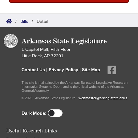
/
Bills
/
Detail
Arkansas State Legislature
1 Capitol Mall, Fifth Floor
Little Rock, AR 72201
Contact Us
|
Privacy Policy
|
Site Map
This site is maintained by the Arkansas Bureau of Legislative Research,
Information Systems Dept., and is the official website of the Arkansas
General Assembly.
© 2026 - Arkansas State Legislature -
webmaster@arkleg.state.ar.us
Dark Mode:
Useful Research Links