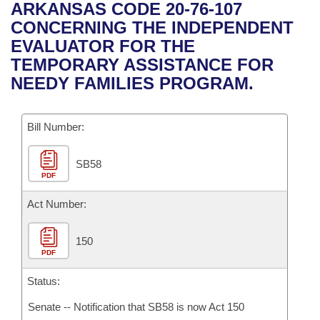
Bills on Committee Agendas
Recent Activities
ARKANSAS CODE 20-76-107
Bills in House Committees
CONCERNING THE INDEPENDENT
Search Center
Uncodified Historic Legislation
House
Recently Filed
EVALUATOR FOR THE
Bills in Senate Committees
TEMPORARY ASSISTANCE FOR
Governor's Veto List
Senate
Personalized Bill Tracking
NEEDY FAMILIES PROGRAM.
Bills in Joint Committees
House Budget
Bills Returned from Committee
Meetings Of The Whole/Business Meetings
Bill Number:
Senate Budget
Bill Conflicts Report
SB58
PDF
House Roll Call
Act Number:
150
PDF
Status:
Senate -- Notification that SB58 is now Act 150