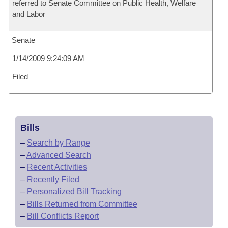
referred to Senate Committee on Public Health, Welfare
and Labor
Senate
1/14/2009 9:24:09 AM
Filed
Bills
–
Search by Range
–
Advanced Search
–
Recent Activities
–
Recently Filed
–
Personalized Bill Tracking
–
Bills Returned from Committee
–
Bill Conflicts Report