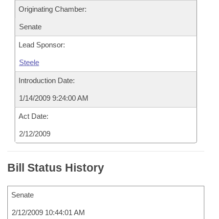
Originating Chamber:
Senate
Lead Sponsor:
Steele
Introduction Date:
1/14/2009 9:24:00 AM
Act Date:
2/12/2009
Bill Status History
Senate
2/12/2009 10:44:01 AM