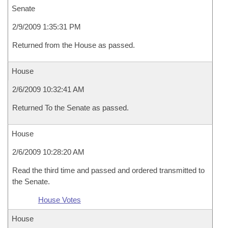
Senate
2/9/2009 1:35:31 PM
Returned from the House as passed.
House
2/6/2009 10:32:41 AM
Returned To the Senate as passed.
House
2/6/2009 10:28:20 AM
Read the third time and passed and ordered transmitted to
the Senate.
House Votes
House