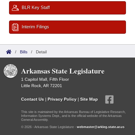
BLR Key Staff
Interim Filings
/
Bills
/
Detail
Arkansas State Legislature
1 Capitol Mall, Fifth Floor
Little Rock, AR 72201
Contact Us
|
Privacy Policy
|
Site Map
This site is maintained by the Arkansas Bureau of Legislative Research,
Information Systems Dept., and is the official website of the Arkansas
General Assembly.
© 2026 - Arkansas State Legislature -
webmaster@arkleg.state.ar.us