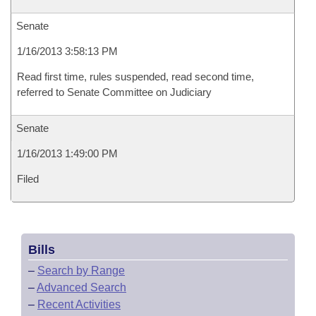
Senate
1/16/2013 3:58:13 PM
Read first time, rules suspended, read second time,
referred to Senate Committee on Judiciary
Senate
1/16/2013 1:49:00 PM
Filed
Bills
–
Search by Range
–
Advanced Search
–
Recent Activities