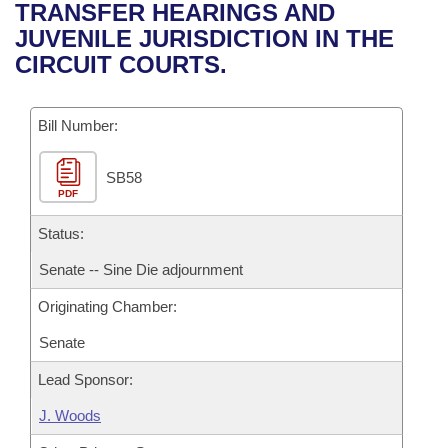
Bills on Committee Agendas
Recent Activities
TRANSFER HEARINGS AND
Bills in House Committees
JUVENILE JURISDICTION IN THE
Search Center
Uncodified Historic Legislation
House
Recently Filed
CIRCUIT COURTS.
Bills in Senate Committees
Governor's Veto List
Senate
Personalized Bill Tracking
Bills in Joint Committees
Bill Number:
House Budget
Bills Returned from Committee
Meetings Of The Whole/Business Meetings
SB58
PDF
Senate Budget
Bill Conflicts Report
Status:
House Roll Call
Senate -- Sine Die adjournment
Originating Chamber:
Senate
Lead Sponsor:
J. Woods