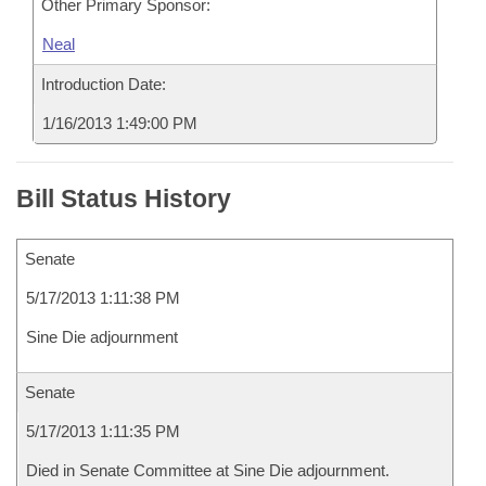
Other Primary Sponsor:
Neal
Introduction Date:
1/16/2013 1:49:00 PM
Bill Status History
Senate
5/17/2013 1:11:38 PM
Sine Die adjournment
Senate
5/17/2013 1:11:35 PM
Died in Senate Committee at Sine Die adjournment.