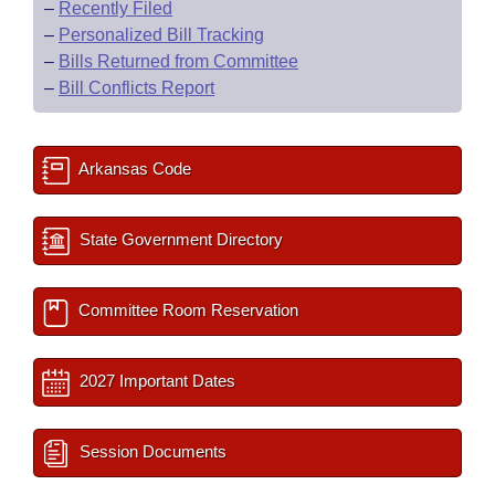
–
Recently Filed
–
Personalized Bill Tracking
–
Bills Returned from Committee
–
Bill Conflicts Report
Arkansas Code
State Government Directory
Committee Room Reservation
2027 Important Dates
Session Documents