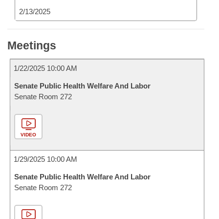
2/13/2025
Meetings
1/22/2025 10:00 AM
Senate Public Health Welfare And Labor
Senate Room 272
VIDEO
1/29/2025 10:00 AM
Senate Public Health Welfare And Labor
Senate Room 272