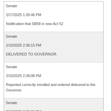
Senate
2/17/2025 1:35:46 PM
Notification that SB58 is now Act 52
Senate
2/10/2025 2:36:15 PM
DELIVERED TO GOVERNOR.
Senate
2/10/2025 2:36:08 PM
Reported correctly enrolled and ordered delivered to the
Governor.
Senate