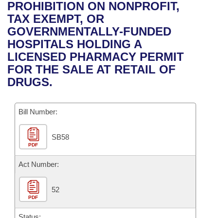
Bills on Committee Agendas
Recent Activities
PROHIBITION ON NONPROFIT,
Bills in House Committees
TAX EXEMPT, OR
Search Center
Uncodified Historic Legislation
House
Recently Filed
GOVERNMENTALLY-FUNDED
Bills in Senate Committees
HOSPITALS HOLDING A
Governor's Veto List
Senate
Personalized Bill Tracking
LICENSED PHARMACY PERMIT
Bills in Joint Committees
FOR THE SALE AT RETAIL OF
House Budget
Bills Returned from Committee
DRUGS.
Meetings Of The Whole/Business Meetings
Senate Budget
Bill Conflicts Report
Bill Number:
House Roll Call
SB58
PDF
Act Number:
52
PDF
Status: