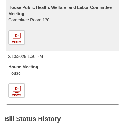
House Public Health, Welfare, and Labor Committee
Meeting
Committee Room 130
VIDEO
2/10/2025 1:30 PM
House Meeting
House
VIDEO
Bill Status History