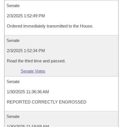
Senate
2/3/2025 1:52:49 PM
Ordered immediately transmitted to the House.
Senate
2/3/2025 1:52:34 PM
Read the third time and passed.
Senate Votes
Senate
1/30/2025 11:36:36 AM
REPORTED CORRECTLY ENGROSSED
Senate
1/30/2025 11:19:59 AM