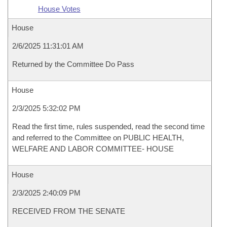
House Votes
House
2/6/2025 11:31:01 AM
Returned by the Committee Do Pass
House
2/3/2025 5:32:02 PM
Read the first time, rules suspended, read the second time
and referred to the Committee on PUBLIC HEALTH,
WELFARE AND LABOR COMMITTEE- HOUSE
House
2/3/2025 2:40:09 PM
RECEIVED FROM THE SENATE