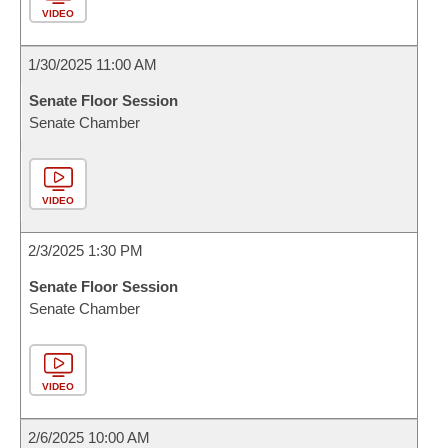
VIDEO
1/30/2025 11:00 AM
Senate Floor Session
Senate Chamber
VIDEO
2/3/2025 1:30 PM
Senate Floor Session
Senate Chamber
VIDEO
2/6/2025 10:00 AM