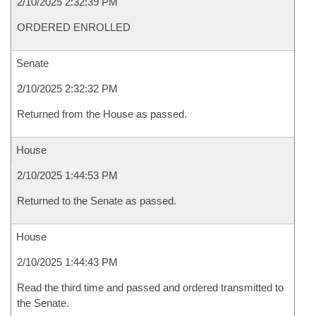
2/10/2025 2:32:39 PM
ORDERED ENROLLED
Senate
2/10/2025 2:32:32 PM
Returned from the House as passed.
House
2/10/2025 1:44:53 PM
Returned to the Senate as passed.
House
2/10/2025 1:44:43 PM
Read the third time and passed and ordered transmitted to
the Senate.