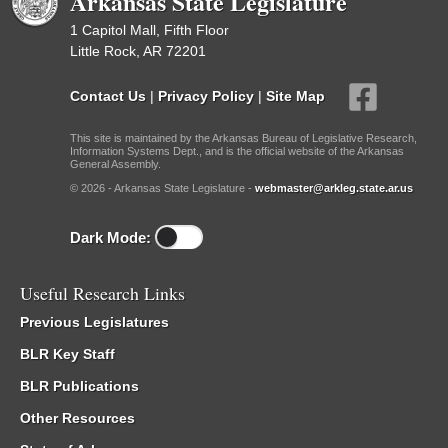
Arkansas State Legislature
1 Capitol Mall, Fifth Floor
Little Rock, AR 72201
Contact Us
|
Privacy Policy
|
Site Map
This site is maintained by the Arkansas Bureau of Legislative Research,
Information Systems Dept., and is the official website of the Arkansas
General Assembly.
© 2026 - Arkansas State Legislature -
webmaster@arkleg.state.ar.us
Dark Mode:
Useful Research Links
Previous Legislatures
BLR Key Staff
BLR Publications
Other Resources