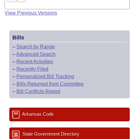
View Previous Versions
Bills
–
Search by Range
–
Advanced Search
–
Recent Activities
–
Recently Filed
–
Personalized Bill Tracking
–
Bills Returned from Committee
–
Bill Conflicts Report
Arkansas Code
State Government Directory