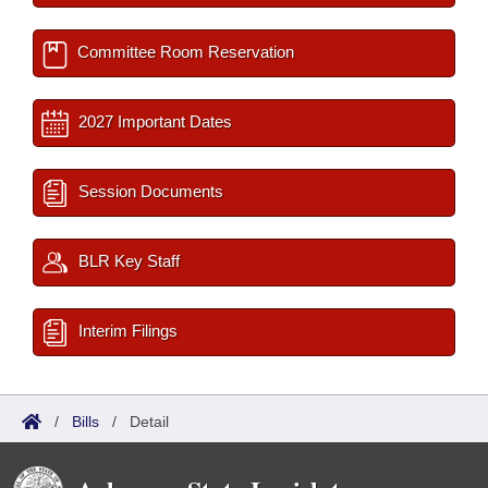
Committee Room Reservation
2027 Important Dates
Session Documents
BLR Key Staff
Interim Filings
/
Bills
/
Detail