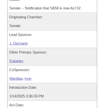
Senate -- Notification that SB58 is now Act 52
Originating Chamber:
Senate
Lead Sponsor:
J. Dismang
Other Primary Sponsor:
Eubanks
CoSponsors:
Wardlaw
,
Irvin
Introduction Date:
1/14/2025 3:36:33 PM
Act Date: