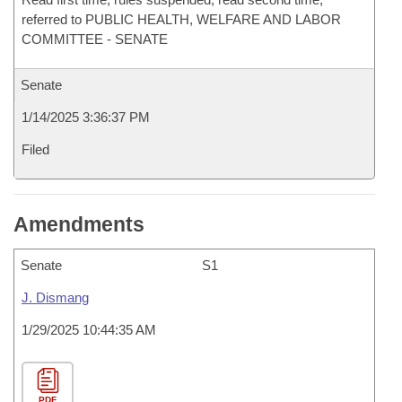
referred to PUBLIC HEALTH, WELFARE AND LABOR
COMMITTEE - SENATE
Senate
1/14/2025 3:36:37 PM
Filed
Amendments
Senate
S1
J. Dismang
1/29/2025 10:44:35 AM
PDF