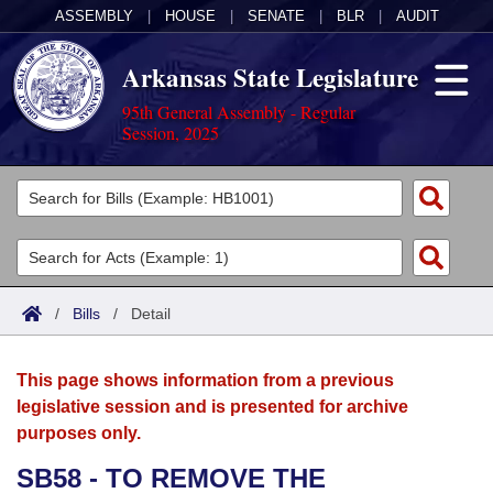
ASSEMBLY
|
HOUSE
|
SENATE
|
BLR
|
AUDIT
Arkansas State Legislature
95th General Assembly - Regular
Session, 2025
Legislators
List All
Committees
Joint
Acts
Search
/
Bills
/
Detail
Search by Range
Bills
Senate
District Finder
This page shows information from a previous
Search by Range
Calendars
Advanced Search
House
legislative session and is presented for archive
purposes only.
Meetings and Events
Arkansas Law
Advanced Search
Code Sections Amended
Task Force
SB58 - TO REMOVE THE
Arkansas Code and Constitution of 1874
Budget