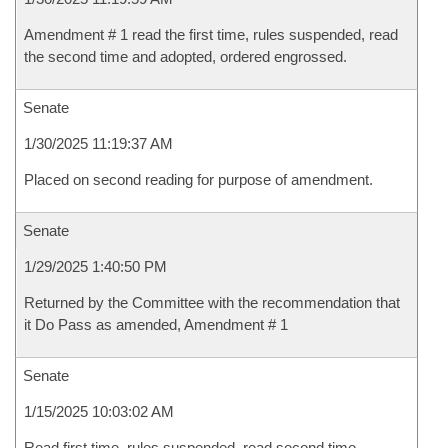
Amendment # 1 read the first time, rules suspended, read
the second time and adopted, ordered engrossed.
Senate
1/30/2025 11:19:37 AM
Placed on second reading for purpose of amendment.
Senate
1/29/2025 1:40:50 PM
Returned by the Committee with the recommendation that
it Do Pass as amended, Amendment # 1
Senate
1/15/2025 10:03:02 AM
Read first time, rules suspended, read second time,