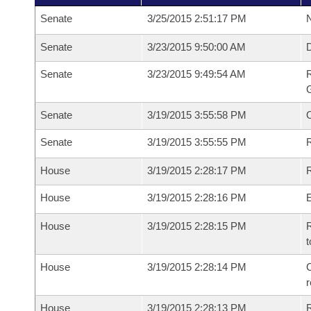
Senate
3/25/2015 2:51:17 PM
N
Senate
3/23/2015 9:50:00 AM
Senate
3/23/2015 9:49:54 AM
R
G
Senate
3/19/2015 3:55:58 PM
Senate
3/19/2015 3:55:55 PM
R
House
3/19/2015 2:28:17 PM
R
House
3/19/2015 2:28:16 PM
House
3/19/2015 2:28:15 PM
R
t
House
3/19/2015 2:28:14 PM
C
House
3/19/2015 2:28:13 PM