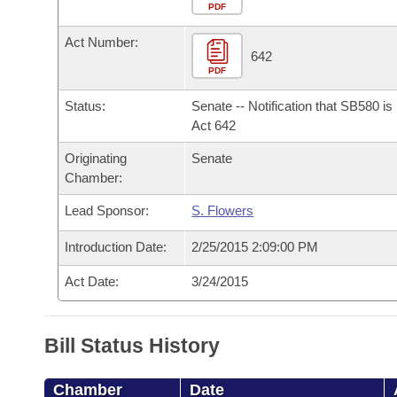
Arkansas Code and Constitution of 1874
Budget
PDF
Bills on Committee Agendas
Recent Activities
Bills in House Committees
Act Number:
Search Center
Uncodified Historic Legislation
House
642
Recently Filed
Bills in Senate Committees
PDF
Governor's Veto List
Senate
Personalized Bill Tracking
Status:
Senate -- Notification that SB580 i
Bills in Joint Committees
Act 642
House Budget
Bills Returned from Committee
Originating
Senate
Meetings Of The Whole/Business Meetings
Chamber:
Senate Budget
Bill Conflicts Report
Lead Sponsor:
S. Flowers
House Roll Call
Introduction Date:
2/25/2015 2:09:00 PM
Act Date:
3/24/2015
Bill Status History
Chamber
Date