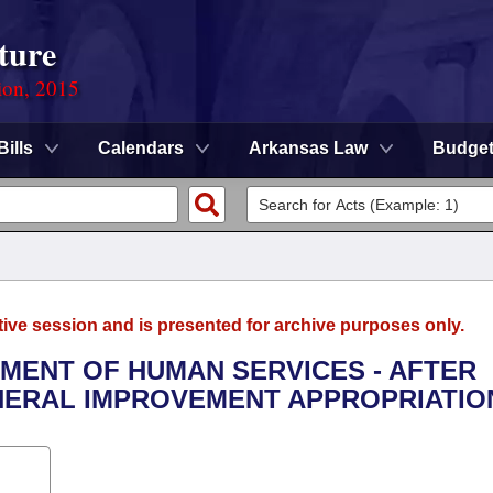
ture
ion, 2015
Bills
Calendars
Arkansas Law
Budge
tive session and is presented for archive purposes only.
TMENT OF HUMAN SERVICES - AFTER
ERAL IMPROVEMENT APPROPRIATIO