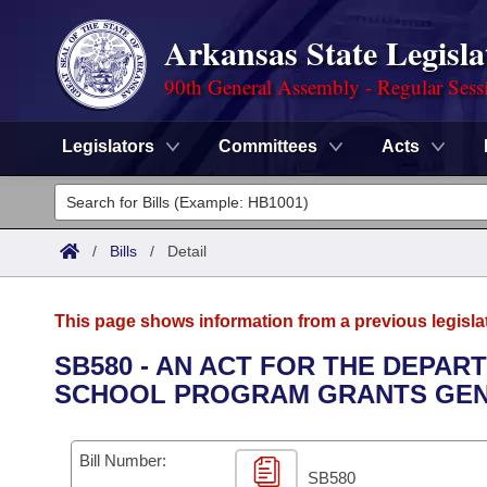
Arkansas State Legisla
90th General Assembly - Regular Sess
Legislators
Committees
Acts
Legislators
List All
Committees
/
Bills
/
Detail
Joint
Acts
Search
This page shows information from a previous legisla
Search by Range
Bills
Senate
District Finder
SB580 - AN ACT FOR THE DEPAR
SCHOOL PROGRAM GRANTS GEN
Search by Range
Calendars
Advanced Search
House
Meetings and Events
Arkansas Law
Advanced Search
Code Sections Amended
Bill Number:
Task Force
SB580