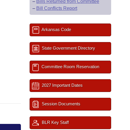
–
Bills Returned from Committee
–
Bill Conflicts Report
Arkansas Code
State Government Directory
Committee Room Reservation
2027 Important Dates
Session Documents
BLR Key Staff