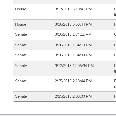
House
3/17/2015 5:10:47 PM
R
House
3/16/2015 5:59:44 PM
Senate
3/16/2015 1:34:11 PM
O
Senate
3/16/2015 1:34:10 PM
Senate
3/16/2015 1:34:09 PM
R
Senate
3/12/2015 12:05:34 PM
R
t
Senate
2/25/2015 2:18:44 PM
R
r
Senate
2/25/2015 2:09:00 PM
F