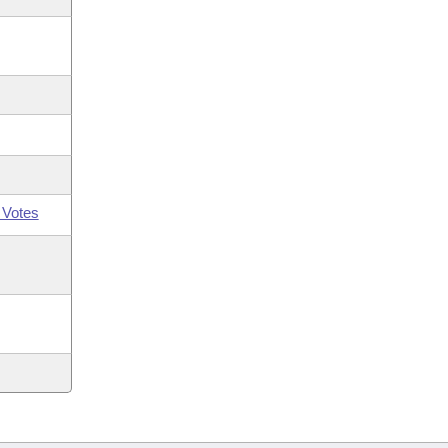
 Votes