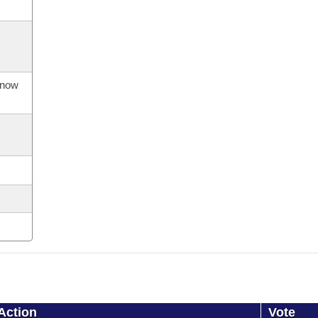
s now
Action
Vote