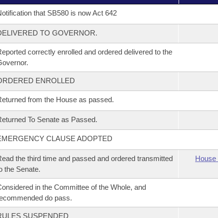
otification that SB580 is now Act 642
DELIVERED TO GOVERNOR.
eported correctly enrolled and ordered delivered to the
overnor.
ORDERED ENROLLED
eturned from the House as passed.
eturned To Senate as Passed.
EMERGENCY CLAUSE ADOPTED
ead the third time and passed and ordered transmitted
House 
o the Senate.
onsidered in the Committee of the Whole, and
recommended do pass.
RULES SUSPENDED