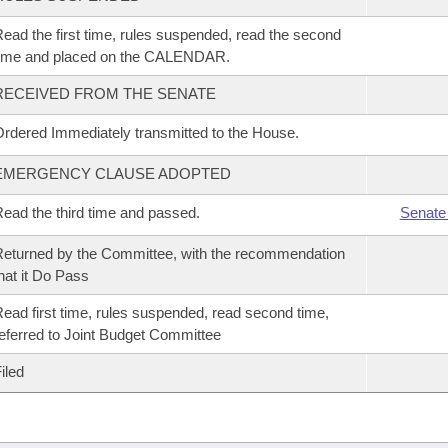
ead the first time, rules suspended, read the second
time and placed on the CALENDAR.
RECEIVED FROM THE SENATE
rdered Immediately transmitted to the House.
EMERGENCY CLAUSE ADOPTED
ead the third time and passed.
Senate
eturned by the Committee, with the recommendation
hat it Do Pass
ead first time, rules suspended, read second time,
eferred to Joint Budget Committee
iled