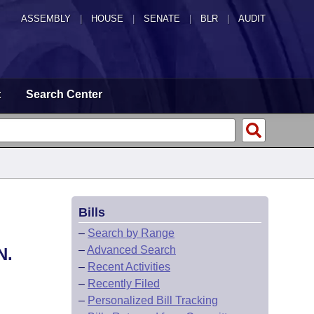
ASSEMBLY
|
HOUSE
|
SENATE
|
BLR
|
AUDIT
t
Search Center
Bills
–
Search by Range
–
Advanced Search
N.
–
Recent Activities
–
Recently Filed
–
Personalized Bill Tracking