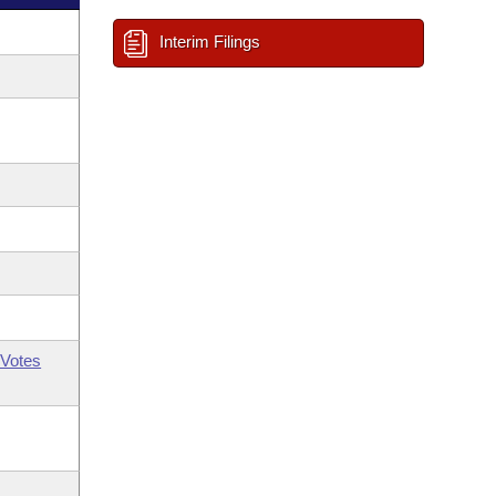
Interim Filings
Votes