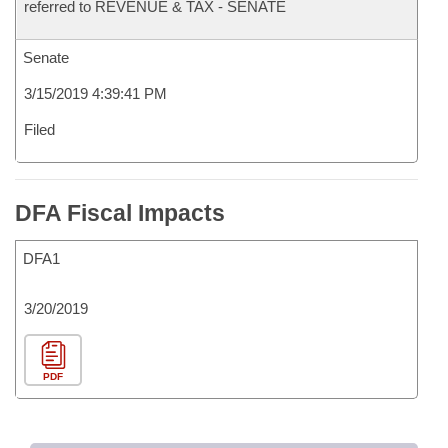
referred to REVENUE & TAX - SENATE
Senate
3/15/2019 4:39:41 PM
Filed
DFA Fiscal Impacts
DFA1
3/20/2019
PDF