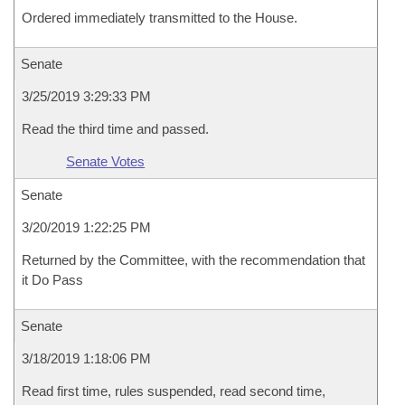
Ordered immediately transmitted to the House.
Senate
3/25/2019 3:29:33 PM
Read the third time and passed.
Senate Votes
Senate
3/20/2019 1:22:25 PM
Returned by the Committee, with the recommendation that
it Do Pass
Senate
3/18/2019 1:18:06 PM
Read first time, rules suspended, read second time,