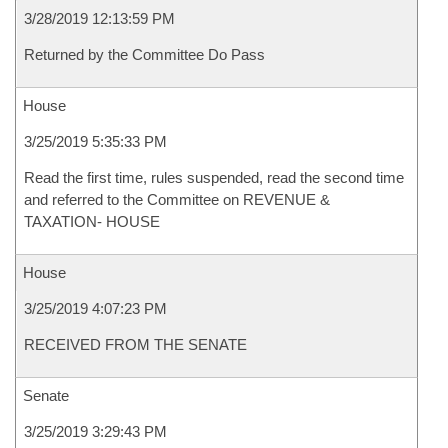
3/28/2019 12:13:59 PM
Returned by the Committee Do Pass
House
3/25/2019 5:35:33 PM
Read the first time, rules suspended, read the second time
and referred to the Committee on REVENUE &
TAXATION- HOUSE
House
3/25/2019 4:07:23 PM
RECEIVED FROM THE SENATE
Senate
3/25/2019 3:29:43 PM