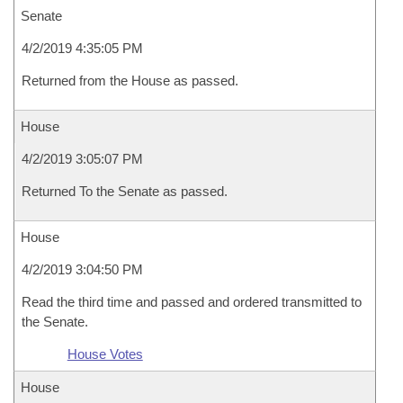
Senate
4/2/2019 4:35:05 PM
Returned from the House as passed.
House
4/2/2019 3:05:07 PM
Returned To the Senate as passed.
House
4/2/2019 3:04:50 PM
Read the third time and passed and ordered transmitted to
the Senate.
House Votes
House