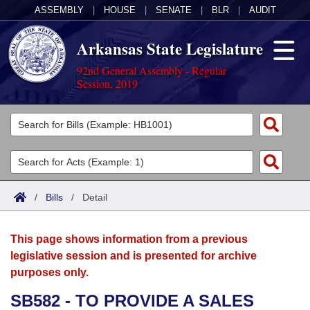
ASSEMBLY
|
HOUSE
|
SENATE
|
BLR
|
AUDIT
Arkansas State Legislature
92nd General Assembly - Regular
Session, 2019
Legislators
List All
Committees
Joint
Acts
Search
/
Bills
/
Detail
Search by Range
Bills
Senate
District Finder
This page shows information from a previous
Search by Range
Calendars
Advanced Search
House
legislative session and is presented for archive
purposes only.
Meetings and Events
Arkansas Law
Advanced Search
Code Sections Amended
Task Force
SB582 - TO PROVIDE A SALES
Arkansas Code and Constitution of 1874
Budget