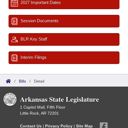
2027 Important Dates
Session Documents
BLR Key Staff
Interim Filings
/
Bills
/
Detail
Arkansas State Legislature
1 Capitol Mall, Fifth Floor
Little Rock, AR 72201
Contact Us
|
Privacy Policy
|
Site Map