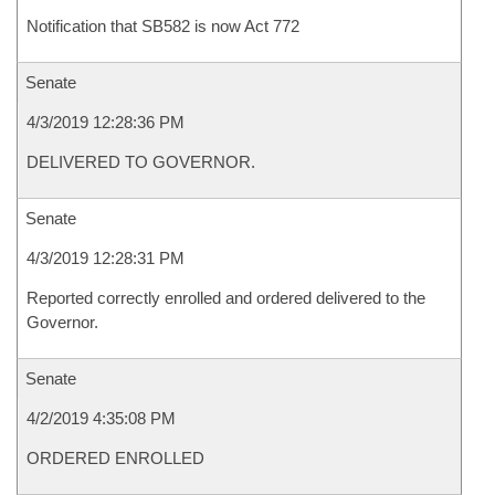
Notification that SB582 is now Act 772
Senate
4/3/2019 12:28:36 PM
DELIVERED TO GOVERNOR.
Senate
4/3/2019 12:28:31 PM
Reported correctly enrolled and ordered delivered to the
Governor.
Senate
4/2/2019 4:35:08 PM
ORDERED ENROLLED