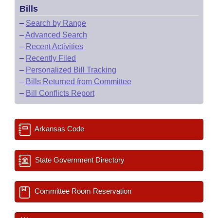
Bills
–
Search by Range
–
Advanced Search
–
Recent Activities
–
Recently Filed
–
Personalized Bill Tracking
–
Bills Returned from Committee
–
Bill Conflicts Report
Arkansas Code
State Government Directory
Committee Room Reservation