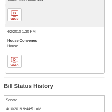
VIDEO
4/2/2019 1:30 PM
House Convenes
House
VIDEO
Bill Status History
Senate
4/10/2019 9:44:51 AM