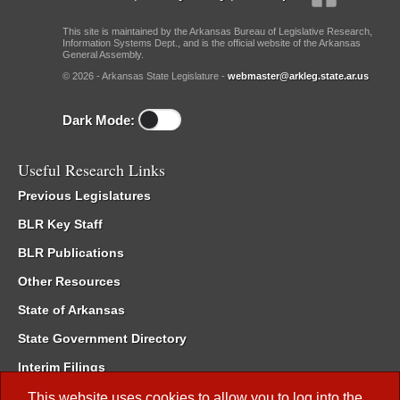
This site is maintained by the Arkansas Bureau of Legislative Research,
Information Systems Dept., and is the official website of the Arkansas
General Assembly.
© 2026 - Arkansas State Legislature -
webmaster@arkleg.state.ar.us
Dark Mode:
Useful Research Links
Previous Legislatures
BLR Key Staff
BLR Publications
Other Resources
State of Arkansas
State Government Directory
Interim Filings
Committee Room Reservation
This website uses cookies to allow you to log into the