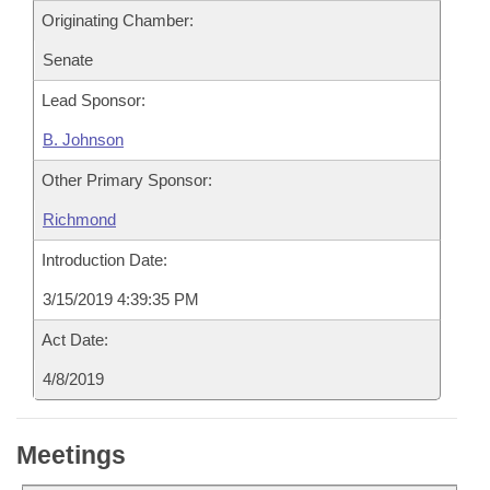
Originating Chamber:
Senate
Lead Sponsor:
B. Johnson
Other Primary Sponsor:
Richmond
Introduction Date:
3/15/2019 4:39:35 PM
Act Date:
4/8/2019
Meetings