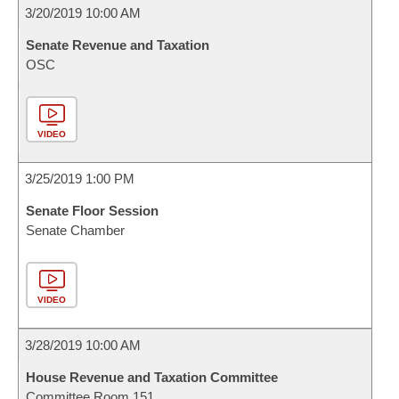
3/20/2019 10:00 AM
Senate Revenue and Taxation
OSC
VIDEO
3/25/2019 1:00 PM
Senate Floor Session
Senate Chamber
VIDEO
3/28/2019 10:00 AM
House Revenue and Taxation Committee
Committee Room 151