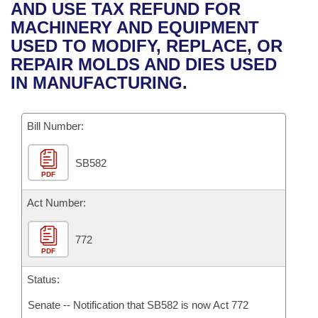
Bills on Committee Agendas
Recent Activities
AND USE TAX REFUND FOR
Bills in House Committees
MACHINERY AND EQUIPMENT
Search Center
Uncodified Historic Legislation
House
Recently Filed
USED TO MODIFY, REPLACE, OR
Bills in Senate Committees
REPAIR MOLDS AND DIES USED
Governor's Veto List
Senate
Personalized Bill Tracking
IN MANUFACTURING.
Bills in Joint Committees
House Budget
Bills Returned from Committee
Meetings Of The Whole/Business Meetings
Bill Number:
Senate Budget
Bill Conflicts Report
SB582
PDF
House Roll Call
Act Number:
772
PDF
Status:
Senate -- Notification that SB582 is now Act 772