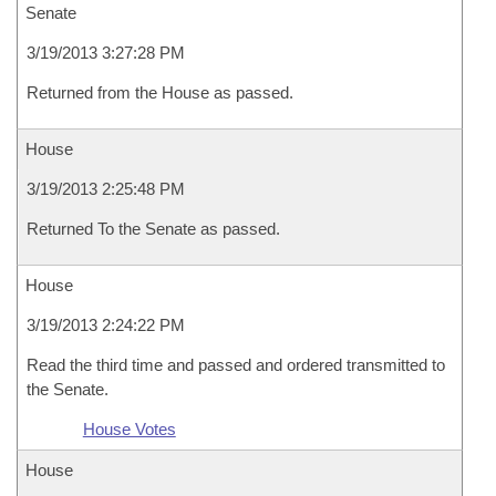
Senate
3/19/2013 3:27:28 PM
Returned from the House as passed.
House
3/19/2013 2:25:48 PM
Returned To the Senate as passed.
House
3/19/2013 2:24:22 PM
Read the third time and passed and ordered transmitted to
the Senate.
House Votes
House