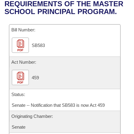
Bills on Committee Agendas
Recent Activities
REQUIREMENTS OF THE MASTER
Bills in House Committees
SCHOOL PRINCIPAL PROGRAM.
Search Center
Uncodified Historic Legislation
House
Recently Filed
Bills in Senate Committees
Governor's Veto List
Bill Number:
Senate
Personalized Bill Tracking
Bills in Joint Committees
SB583
House Budget
Bills Returned from Committee
Meetings Of The Whole/Business Meetings
PDF
Senate Budget
Act Number:
Bill Conflicts Report
House Roll Call
459
PDF
Status:
Senate -- Notification that SB583 is now Act 459
Originating Chamber:
Senate