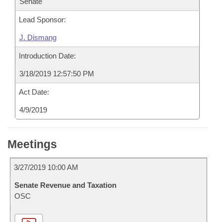
Senate
Lead Sponsor:
J. Dismang
Introduction Date:
3/18/2019 12:57:50 PM
Act Date:
4/9/2019
Meetings
3/27/2019 10:00 AM
Senate Revenue and Taxation
OSC