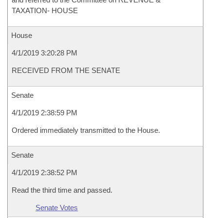
TAXATION- HOUSE
House
4/1/2019 3:20:28 PM
RECEIVED FROM THE SENATE
Senate
4/1/2019 2:38:59 PM
Ordered immediately transmitted to the House.
Senate
4/1/2019 2:38:52 PM
Read the third time and passed.
Senate Votes