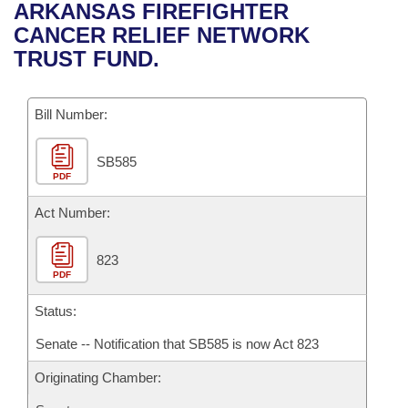
Bills on Committee Agendas
Recent Activities
ARKANSAS FIREFIGHTER
Bills in House Committees
CANCER RELIEF NETWORK
Search Center
Uncodified Historic Legislation
House
Recently Filed
TRUST FUND.
Bills in Senate Committees
Governor's Veto List
Senate
Personalized Bill Tracking
Bills in Joint Committees
Bill Number:
House Budget
Bills Returned from Committee
Meetings Of The Whole/Business Meetings
SB585
PDF
Senate Budget
Bill Conflicts Report
Act Number:
House Roll Call
823
PDF
Status:
Senate -- Notification that SB585 is now Act 823
Originating Chamber: