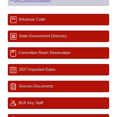
–
Bill Conflicts Report
Arkansas Code
State Government Directory
Committee Room Reservation
2027 Important Dates
Session Documents
BLR Key Staff