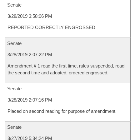
Senate
3/28/2019 3:58:06 PM
REPORTED CORRECTLY ENGROSSED
Senate
3/28/2019 2:07:22 PM
Amendment # 1 read the first time, rules suspended, read
the second time and adopted, ordered engrossed.
Senate
3/28/2019 2:07:16 PM
Placed on second reading for purpose of amendment.
Senate
3/27/2019 5:34:24 PM