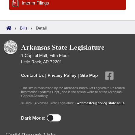
Interim Filings
/
Bills
/
Detail
Arkansas State Legislature
1 Capitol Mall, Fifth Floor
Little Rock, AR 72201
Contact Us
|
Privacy Policy
|
Site Map
This site is maintained by the Arkansas Bureau of Legislative Research,
Information Systems Dept., and is the official website of the Arkansas
General Assembly.
© 2026 - Arkansas State Legislature -
webmaster@arkleg.state.ar.us
Dark Mode:
Useful Research Links