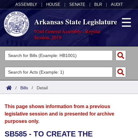
ASSEMBLY
|
HOUSE
|
SENATE
|
BLR
|
AUDIT
Arkansas State Legislature
92nd General Assembly - Regular
Session, 2019
Legislators
List All
Committees
Joint
Acts
Search
/
Bills
/
Detail
Search by Range
Bills
Senate
District Finder
This page shows information from a previous
Search by Range
Calendars
Advanced Search
House
legislative session and is presented for archive
purposes only.
Meetings and Events
Arkansas Law
Advanced Search
Code Sections Amended
Task Force
SB585 - TO CREATE THE
Arkansas Code and Constitution of 1874
Budget