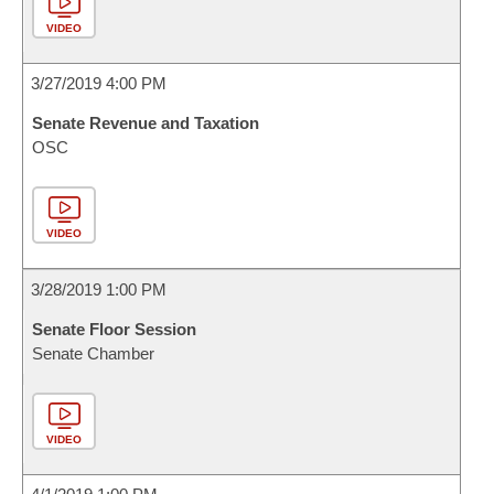
VIDEO
3/27/2019 4:00 PM
Senate Revenue and Taxation
OSC
VIDEO
3/28/2019 1:00 PM
Senate Floor Session
Senate Chamber
VIDEO