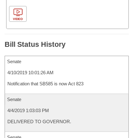
VIDEO
Bill Status History
Senate
4/10/2019 10:01:26 AM
Notification that SB585 is now Act 823
Senate
4/4/2019 1:03:03 PM
DELIVERED TO GOVERNOR.
Senate