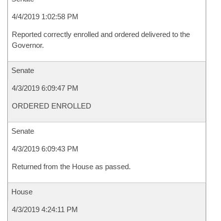
4/4/2019 1:02:58 PM
Reported correctly enrolled and ordered delivered to the
Governor.
Senate
4/3/2019 6:09:47 PM
ORDERED ENROLLED
Senate
4/3/2019 6:09:43 PM
Returned from the House as passed.
House
4/3/2019 4:24:11 PM