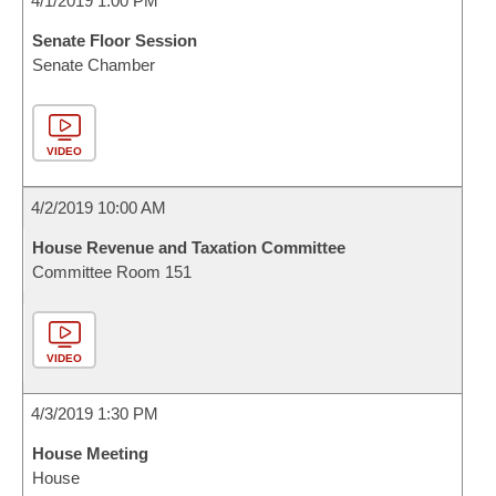
4/1/2019 1:00 PM
Senate Floor Session
Senate Chamber
VIDEO
4/2/2019 10:00 AM
House Revenue and Taxation Committee
Committee Room 151
VIDEO
4/3/2019 1:30 PM
House Meeting
House