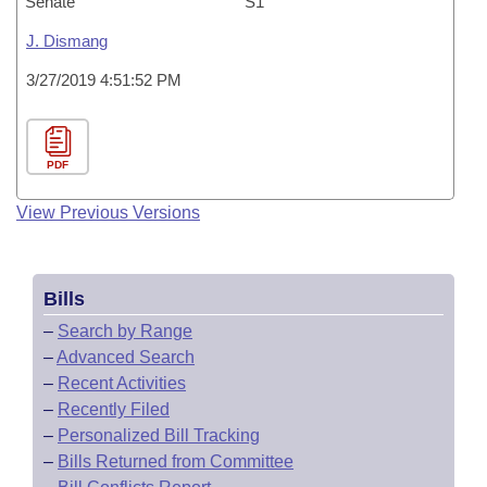
Senate
S1
J. Dismang
3/27/2019 4:51:52 PM
PDF
View Previous Versions
Bills
–
Search by Range
–
Advanced Search
–
Recent Activities
–
Recently Filed
–
Personalized Bill Tracking
–
Bills Returned from Committee