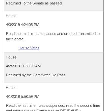
Returned To the Senate as passed.
House
4/3/2019 4:24:05 PM
Read the third time and passed and ordered transmitted to
the Senate.
House Votes
House
4/2/2019 11:38:39 AM
Returned by the Committee Do Pass
House
4/1/2019 5:58:59 PM
Read the first time, rules suspended, read the second time
and referred to the Committee on REVENUE &