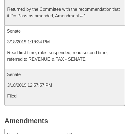
Returned by the Committee with the recommendation that
it Do Pass as amended, Amendment # 1
Senate
3/18/2019 1:19:34 PM
Read first time, rules suspended, read second time,
referred to REVENUE & TAX - SENATE
Senate
3/18/2019 12:57:57 PM
Filed
Amendments