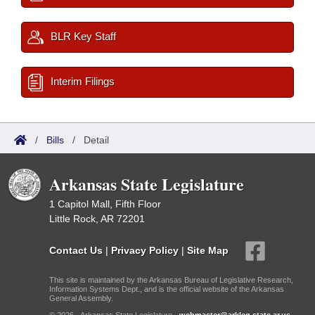
BLR Key Staff
Interim Filings
/
Bills
/
Detail
Arkansas State Legislature
1 Capitol Mall, Fifth Floor
Little Rock, AR 72201
Contact Us
|
Privacy Policy
|
Site Map
This site is maintained by the Arkansas Bureau of Legislative Research,
Information Systems Dept., and is the official website of the Arkansas
General Assembly.