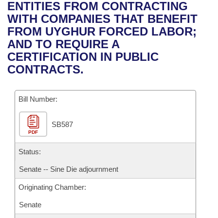
Bills on Committee Agendas
Recent Activities
ENTITIES FROM CONTRACTING
Bills in House Committees
WITH COMPANIES THAT BENEFIT
Search Center
Uncodified Historic Legislation
House
Recently Filed
FROM UYGHUR FORCED LABOR;
Bills in Senate Committees
AND TO REQUIRE A
Governor's Veto List
Senate
Personalized Bill Tracking
CERTIFICATION IN PUBLIC
Bills in Joint Committees
CONTRACTS.
House Budget
Bills Returned from Committee
Meetings Of The Whole/Business Meetings
Bill Number:
Senate Budget
Bill Conflicts Report
SB587
House Roll Call
PDF
Status:
Senate -- Sine Die adjournment
Originating Chamber:
Senate