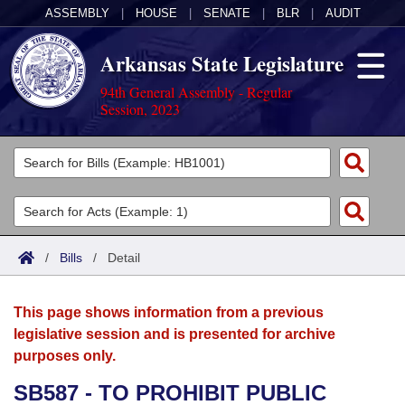
ASSEMBLY
|
HOUSE
|
SENATE
|
BLR
|
AUDIT
Arkansas State Legislature
94th General Assembly - Regular
Session, 2023
Legislators
List All
Committees
Joint
Acts
Search
/
Bills
/
Detail
Search by Range
Bills
Senate
District Finder
This page shows information from a previous
Search by Range
Calendars
Advanced Search
House
legislative session and is presented for archive
purposes only.
Meetings and Events
Arkansas Law
Advanced Search
Code Sections Amended
Task Force
SB587 - TO PROHIBIT PUBLIC
Arkansas Code and Constitution of 1874
Budget