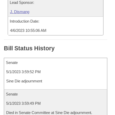
Lead Sponsor:
J. Dismang
Introduction Date:
4/6/2023 10:55:06 AM
Bill Status History
Senate
5/1/2023 3:59:52 PM
Sine Die adjournment
Senate
5/1/2023 3:59:49 PM
Died in Senate Committee at Sine Die adjournment.