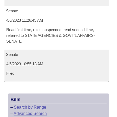
Senate
4/6/2023 11:26:45 AM
Read first time, rules suspended, read second time,
referred to STATE AGENCIES & GOVT'L AFFAIRS-
SENATE
Senate
4/6/2023 10:55:13 AM
Filed
Bills
–
Search by Range
–
Advanced Search