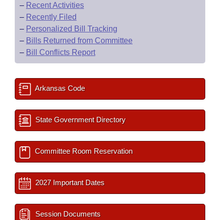
–
Recent Activities
–
Recently Filed
–
Personalized Bill Tracking
–
Bills Returned from Committee
–
Bill Conflicts Report
Arkansas Code
State Government Directory
Committee Room Reservation
2027 Important Dates
Session Documents