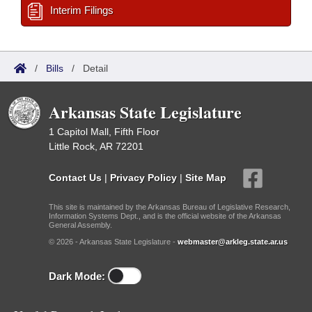
Interim Filings
/
Bills
/
Detail
Arkansas State Legislature
1 Capitol Mall, Fifth Floor
Little Rock, AR 72201
Contact Us
|
Privacy Policy
|
Site Map
This site is maintained by the Arkansas Bureau of Legislative Research,
Information Systems Dept., and is the official website of the Arkansas
General Assembly.
© 2026 - Arkansas State Legislature -
webmaster@arkleg.state.ar.us
Dark Mode: