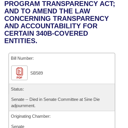
Bills on Committee Agendas
Recent Activities
PROGRAM TRANSPARENCY ACT;
Bills in House Committees
AND TO AMEND THE LAW
Search Center
Uncodified Historic Legislation
House
Recently Filed
CONCERNING TRANSPARENCY
Bills in Senate Committees
AND ACCOUNTABILITY FOR
Governor's Veto List
Senate
Personalized Bill Tracking
CERTAIN 340B-COVERED
Bills in Joint Committees
ENTITIES.
House Budget
Bills Returned from Committee
Meetings Of The Whole/Business Meetings
Bill Number:
Senate Budget
Bill Conflicts Report
SB589
House Roll Call
PDF
Status:
Senate -- Died in Senate Committee at Sine Die
adjournment.
Originating Chamber:
Senate