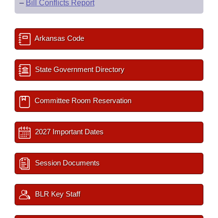
–
Bill Conflicts Report
Arkansas Code
State Government Directory
Committee Room Reservation
2027 Important Dates
Session Documents
BLR Key Staff