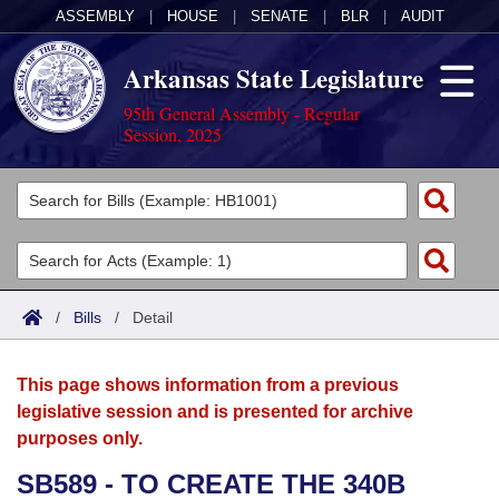
ASSEMBLY
|
HOUSE
|
SENATE
|
BLR
|
AUDIT
Arkansas State Legislature
95th General Assembly - Regular
Session, 2025
Legislators
List All
Committees
Joint
Acts
Search
/
Bills
/
Detail
Search by Range
Bills
Senate
District Finder
This page shows information from a previous
Search by Range
Calendars
Advanced Search
House
legislative session and is presented for archive
purposes only.
Meetings and Events
Arkansas Law
Advanced Search
Code Sections Amended
Task Force
SB589 - TO CREATE THE 340B
Arkansas Code and Constitution of 1874
Budget