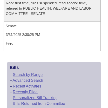
Read first time, rules suspended, read second time,
referred to PUBLIC HEALTH, WELFARE AND LABOR
COMMITTEE - SENATE
Senate
3/31/2025 2:30:25 PM
Filed
Bills
–
Search by Range
–
Advanced Search
–
Recent Activities
–
Recently Filed
–
Personalized Bill Tracking
–
Bills Returned from Committee