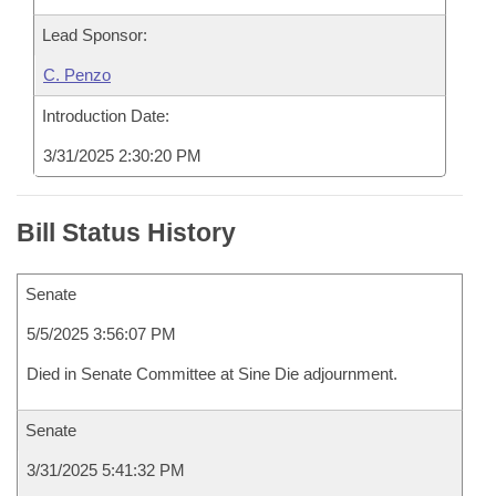
Lead Sponsor:
C. Penzo
Introduction Date:
3/31/2025 2:30:20 PM
Bill Status History
Senate
5/5/2025 3:56:07 PM
Died in Senate Committee at Sine Die adjournment.
Senate
3/31/2025 5:41:32 PM