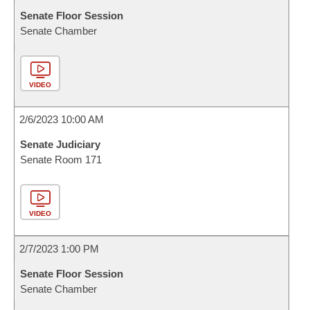
Senate Floor Session
Senate Chamber
VIDEO
2/6/2023 10:00 AM
Senate Judiciary
Senate Room 171
VIDEO
2/7/2023 1:00 PM
Senate Floor Session
Senate Chamber