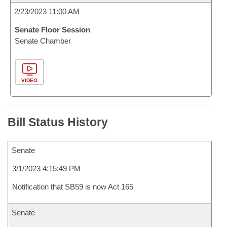
2/23/2023 11:00 AM
Senate Floor Session
Senate Chamber
VIDEO
Bill Status History
Senate
3/1/2023 4:15:49 PM
Notification that SB59 is now Act 165
Senate