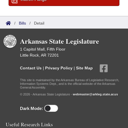
/
Bills
/
Detail
Arkansas State Legislature
1 Capitol Mall, Fifth Floor
Little Rock, AR 72201
Contact Us
|
Privacy Policy
|
Site Map
This site is maintained by the Arkansas Bureau of Legislative Research,
Information Systems Dept., and is the official website of the Arkansas
General Assembly.
© 2026 - Arkansas State Legislature -
webmaster@arkleg.state.ar.us
Dark Mode:
Useful Research Links