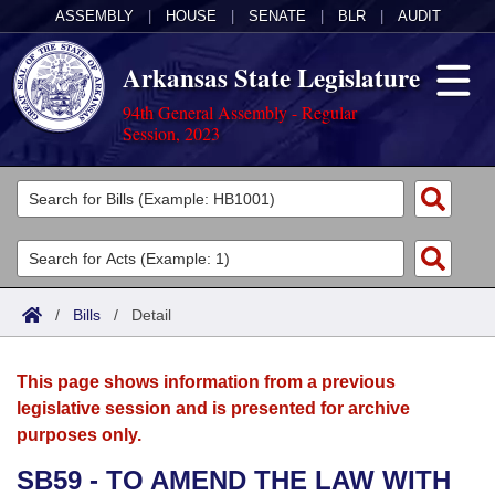
ASSEMBLY
|
HOUSE
|
SENATE
|
BLR
|
AUDIT
Arkansas State Legislature
94th General Assembly - Regular
Session, 2023
Legislators
List All
Committees
Joint
Acts
Search
/
Bills
/
Detail
Search by Range
Bills
Senate
District Finder
This page shows information from a previous
Search by Range
Calendars
Advanced Search
House
legislative session and is presented for archive
purposes only.
Meetings and Events
Arkansas Law
Advanced Search
Code Sections Amended
Task Force
SB59 - TO AMEND THE LAW WITH
Arkansas Code and Constitution of 1874
Budget