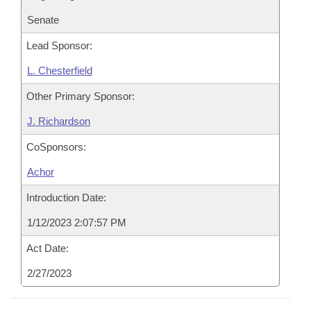
Senate
Lead Sponsor:
L. Chesterfield
Other Primary Sponsor:
J. Richardson
CoSponsors:
Achor
Introduction Date:
1/12/2023 2:07:57 PM
Act Date:
2/27/2023