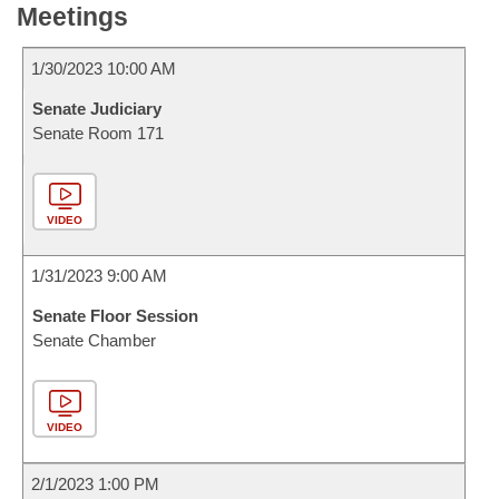
Meetings
1/30/2023 10:00 AM
Senate Judiciary
Senate Room 171
VIDEO
1/31/2023 9:00 AM
Senate Floor Session
Senate Chamber
VIDEO
2/1/2023 1:00 PM