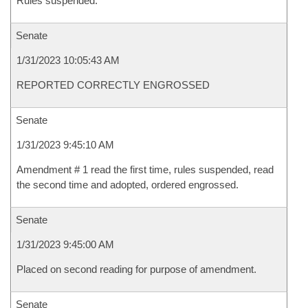
Rules suspended.
Senate
1/31/2023 10:05:43 AM
REPORTED CORRECTLY ENGROSSED
Senate
1/31/2023 9:45:10 AM
Amendment # 1 read the first time, rules suspended, read
the second time and adopted, ordered engrossed.
Senate
1/31/2023 9:45:00 AM
Placed on second reading for purpose of amendment.
Senate