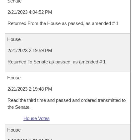
Senate
2/21/2023 4:04:52 PM
Returned From the House as passed, as amended # 1
House
2/21/2023 2:19:59 PM
Returned To Senate as passed, as amended # 1
House
2/21/2023 2:19:48 PM
Read the third time and passed and ordered transmitted to
the Senate.
House Votes
House