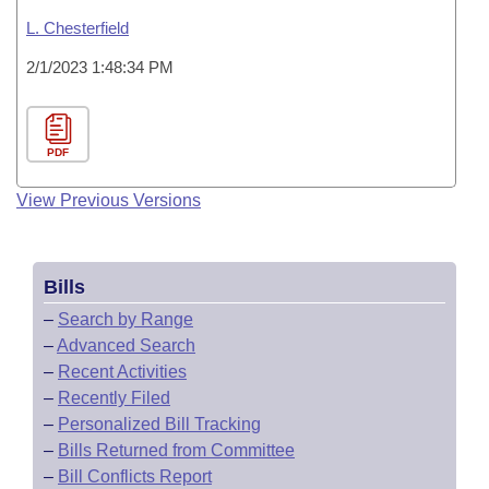
L. Chesterfield
2/1/2023 1:48:34 PM
PDF
View Previous Versions
Bills
–
Search by Range
–
Advanced Search
–
Recent Activities
–
Recently Filed
–
Personalized Bill Tracking
–
Bills Returned from Committee
–
Bill Conflicts Report