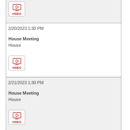
VIDEO
2/20/2023 1:30 PM
House Meeting
House
VIDEO
2/21/2023 1:30 PM
House Meeting
House
VIDEO