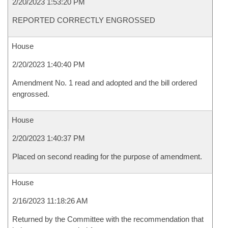
2/20/2023 1:53:20 PM
REPORTED CORRECTLY ENGROSSED
House
2/20/2023 1:40:40 PM
Amendment No. 1 read and adopted and the bill ordered
engrossed.
House
2/20/2023 1:40:37 PM
Placed on second reading for the purpose of amendment.
House
2/16/2023 11:18:26 AM
Returned by the Committee with the recommendation that