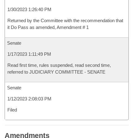
1/30/2023 1:26:40 PM
Returned by the Committee with the recommendation that
it Do Pass as amended, Amendment # 1
Senate
1/17/2023 1:11:49 PM
Read first time, rules suspended, read second time,
referred to JUDICIARY COMMITTEE - SENATE
Senate
1/12/2023 2:08:03 PM
Filed
Amendments