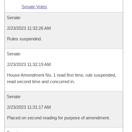
Senate Votes
Senate
2/23/2023 11:32:26 AM
Rules suspended.
Senate
2/23/2023 11:32:19 AM
House Amendment No. 1 read first time, rule suspended,
read second time and concurred in.
Senate
2/23/2023 11:31:17 AM
Placed on second reading for purpose of amendment.