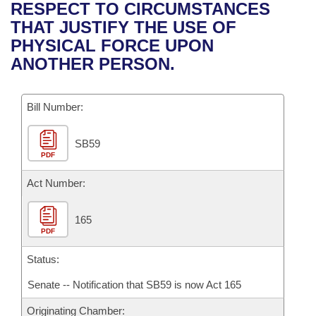
Bills on Committee Agendas
Recent Activities
RESPECT TO CIRCUMSTANCES
Bills in House Committees
THAT JUSTIFY THE USE OF
Search Center
Uncodified Historic Legislation
House
Recently Filed
PHYSICAL FORCE UPON
Bills in Senate Committees
ANOTHER PERSON.
Governor's Veto List
Senate
Personalized Bill Tracking
Bills in Joint Committees
Bill Number:
House Budget
Bills Returned from Committee
Meetings Of The Whole/Business Meetings
SB59
Senate Budget
Bill Conflicts Report
PDF
House Roll Call
Act Number:
165
PDF
Status:
Senate -- Notification that SB59 is now Act 165
Originating Chamber: