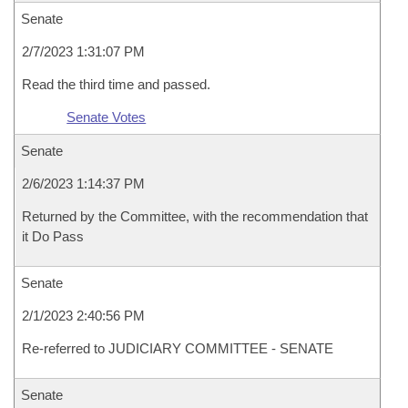
Senate
2/7/2023 1:31:07 PM
Read the third time and passed.
Senate Votes
Senate
2/6/2023 1:14:37 PM
Returned by the Committee, with the recommendation that
it Do Pass
Senate
2/1/2023 2:40:56 PM
Re-referred to JUDICIARY COMMITTEE - SENATE
Senate