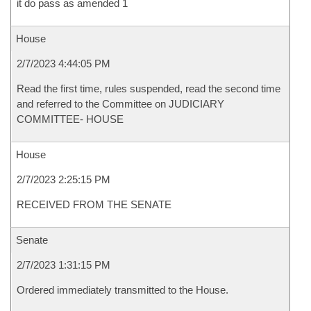
it do pass as amended 1
House
2/7/2023 4:44:05 PM
Read the first time, rules suspended, read the second time
and referred to the Committee on JUDICIARY
COMMITTEE- HOUSE
House
2/7/2023 2:25:15 PM
RECEIVED FROM THE SENATE
Senate
2/7/2023 1:31:15 PM
Ordered immediately transmitted to the House.