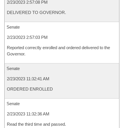
2/23/2023 2:57:08 PM
DELIVERED TO GOVERNOR.
Senate
2/23/2023 2:57:03 PM
Reported correctly enrolled and ordered delivered to the
Governor.
Senate
2/23/2023 11:32:41 AM
ORDERED ENROLLED
Senate
2/23/2023 11:32:36 AM
Read the third time and passed.