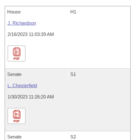
House
H1
J. Richardson
2/16/2023 11:03:39 AM
PDF
Senate
S1
L. Chesterfield
1/30/2023 11:26:20 AM
PDF
Senate
S2