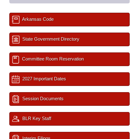
Arkansas Code
State Government Directory
Committee Room Reservation
2027 Important Dates
Session Documents
BLR Key Staff
Interim Filings