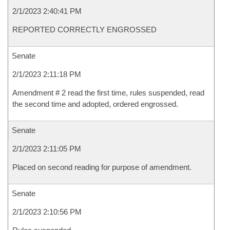
2/1/2023 2:40:41 PM
REPORTED CORRECTLY ENGROSSED
Senate
2/1/2023 2:11:18 PM
Amendment # 2 read the first time, rules suspended, read
the second time and adopted, ordered engrossed.
Senate
2/1/2023 2:11:05 PM
Placed on second reading for purpose of amendment.
Senate
2/1/2023 2:10:56 PM