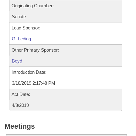
Originating Chamber:
Senate
Lead Sponsor:
G. Leding
Other Primary Sponsor:
Boyd
Introduction Date:
3/18/2019 2:17:48 PM
Act Date:
4/8/2019
Meetings