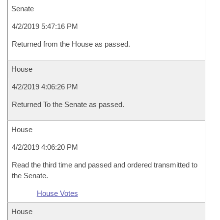
Senate
4/2/2019 5:47:16 PM
Returned from the House as passed.
House
4/2/2019 4:06:26 PM
Returned To the Senate as passed.
House
4/2/2019 4:06:20 PM
Read the third time and passed and ordered transmitted to
the Senate.
House Votes
House