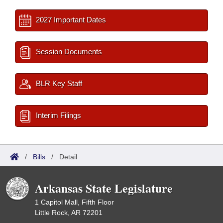
2027 Important Dates
Session Documents
BLR Key Staff
Interim Filings
/
Bills
/
Detail
Arkansas State Legislature
1 Capitol Mall, Fifth Floor
Little Rock, AR 72201