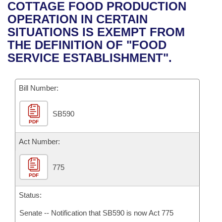
Bills on Committee Agendas
Recent Activities
COTTAGE FOOD PRODUCTION
Bills in House Committees
OPERATION IN CERTAIN
Search Center
Uncodified Historic Legislation
House
Recently Filed
SITUATIONS IS EXEMPT FROM
Bills in Senate Committees
THE DEFINITION OF "FOOD
Governor's Veto List
Senate
Personalized Bill Tracking
SERVICE ESTABLISHMENT".
Bills in Joint Committees
House Budget
Bills Returned from Committee
Meetings Of The Whole/Business Meetings
Bill Number:
Senate Budget
Bill Conflicts Report
SB590
PDF
House Roll Call
Act Number:
775
PDF
Status:
Senate -- Notification that SB590 is now Act 775