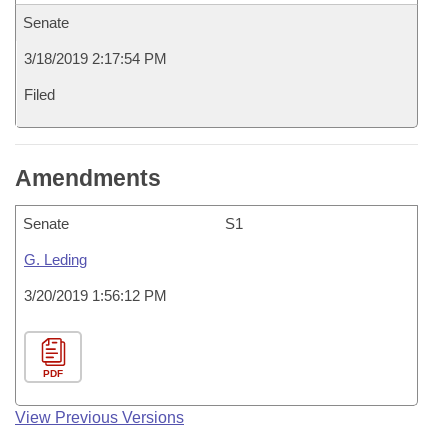
Senate
3/18/2019 2:17:54 PM
Filed
Amendments
Senate
S1
G. Leding
3/20/2019 1:56:12 PM
PDF
View Previous Versions