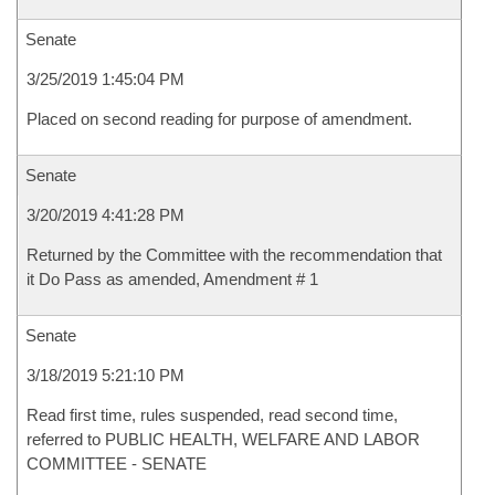
Senate
3/25/2019 1:45:04 PM
Placed on second reading for purpose of amendment.
Senate
3/20/2019 4:41:28 PM
Returned by the Committee with the recommendation that
it Do Pass as amended, Amendment # 1
Senate
3/18/2019 5:21:10 PM
Read first time, rules suspended, read second time,
referred to PUBLIC HEALTH, WELFARE AND LABOR
COMMITTEE - SENATE