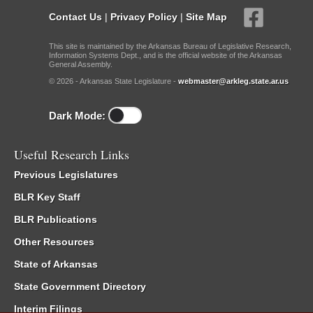
Contact Us
|
Privacy Policy
|
Site Map
This site is maintained by the Arkansas Bureau of Legislative Research,
Information Systems Dept., and is the official website of the Arkansas
General Assembly.
© 2026 - Arkansas State Legislature -
webmaster@arkleg.state.ar.us
Dark Mode:
Useful Research Links
Previous Legislatures
BLR Key Staff
BLR Publications
Other Resources
State of Arkansas
State Government Directory
Interim Filings