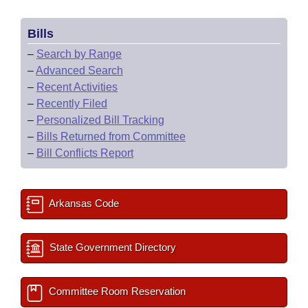
Bills
–
Search by Range
–
Advanced Search
–
Recent Activities
–
Recently Filed
–
Personalized Bill Tracking
–
Bills Returned from Committee
–
Bill Conflicts Report
Arkansas Code
State Government Directory
Committee Room Reservation