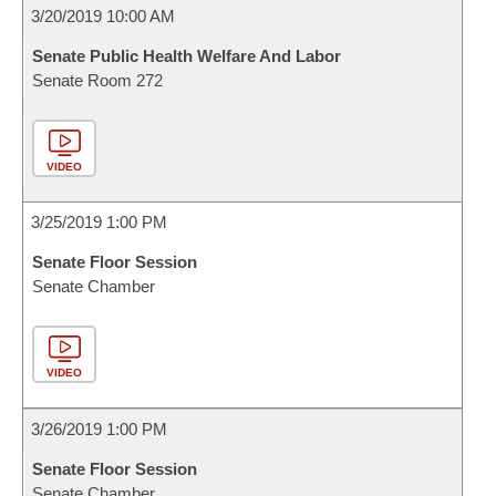
3/20/2019 10:00 AM
Senate Public Health Welfare And Labor
Senate Room 272
VIDEO
3/25/2019 1:00 PM
Senate Floor Session
Senate Chamber
VIDEO
3/26/2019 1:00 PM
Senate Floor Session
Senate Chamber