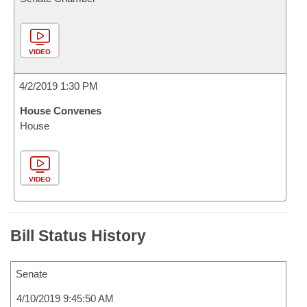
VIDEO
4/2/2019 1:30 PM
House Convenes
House
VIDEO
Bill Status History
Senate
4/10/2019 9:45:50 AM