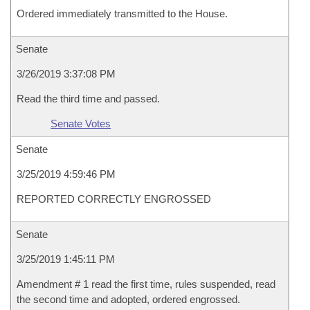
Ordered immediately transmitted to the House.
Senate
3/26/2019 3:37:08 PM
Read the third time and passed.
Senate Votes
Senate
3/25/2019 4:59:46 PM
REPORTED CORRECTLY ENGROSSED
Senate
3/25/2019 1:45:11 PM
Amendment # 1 read the first time, rules suspended, read
the second time and adopted, ordered engrossed.