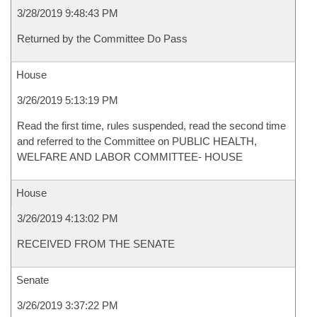
3/28/2019 9:48:43 PM
Returned by the Committee Do Pass
House
3/26/2019 5:13:19 PM
Read the first time, rules suspended, read the second time
and referred to the Committee on PUBLIC HEALTH,
WELFARE AND LABOR COMMITTEE- HOUSE
House
3/26/2019 4:13:02 PM
RECEIVED FROM THE SENATE
Senate
3/26/2019 3:37:22 PM