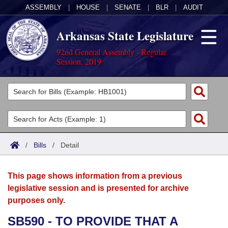
ASSEMBLY
|
HOUSE
|
SENATE
|
BLR
|
AUDIT
Arkansas State Legislature
92nd General Assembly - Regular
Session, 2019
Legislators
List All
Committees
Joint
Acts
Search
/
Bills
/
Detail
Search by Range
Bills
Senate
District Finder
This page shows information from a previous
Search by Range
Calendars
Advanced Search
House
legislative session and is presented for archive
purposes only.
Meetings and Events
Arkansas Law
Advanced Search
Code Sections Amended
Task Force
SB590 - TO PROVIDE THAT A
Arkansas Code and Constitution of 1874
Budget