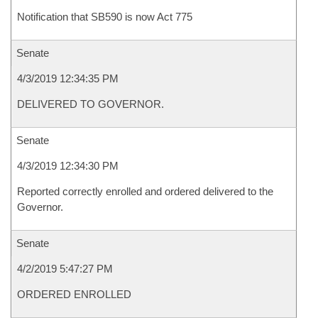
Notification that SB590 is now Act 775
Senate
4/3/2019 12:34:35 PM
DELIVERED TO GOVERNOR.
Senate
4/3/2019 12:34:30 PM
Reported correctly enrolled and ordered delivered to the
Governor.
Senate
4/2/2019 5:47:27 PM
ORDERED ENROLLED