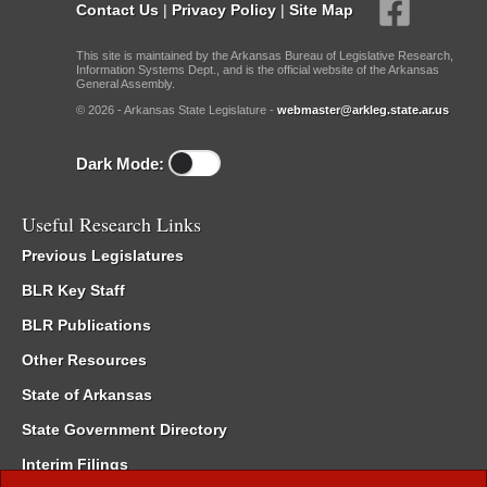
Contact Us
|
Privacy Policy
|
Site Map
This site is maintained by the Arkansas Bureau of Legislative Research,
Information Systems Dept., and is the official website of the Arkansas
General Assembly.
© 2026 - Arkansas State Legislature -
webmaster@arkleg.state.ar.us
Dark Mode:
Useful Research Links
Previous Legislatures
BLR Key Staff
BLR Publications
Other Resources
State of Arkansas
State Government Directory
Interim Filings