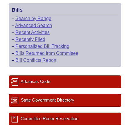
Bills
–
Search by Range
–
Advanced Search
–
Recent Activities
–
Recently Filed
–
Personalized Bill Tracking
–
Bills Returned from Committee
–
Bill Conflicts Report
Arkansas Code
State Government Directory
Committee Room Reservation