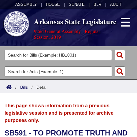
ASSEMBLY
|
HOUSE
|
SENATE
|
BLR
|
AUDIT
Arkansas State Legislature
92nd General Assembly - Regular
Session, 2019
Legislators
List All
Committees
Joint
Acts
Search
/
Bills
/
Detail
Search by Range
Bills
Senate
District Finder
This page shows information from a previous
Search by Range
Calendars
Advanced Search
House
legislative session and is presented for archive
purposes only.
Meetings and Events
Arkansas Law
Advanced Search
Code Sections Amended
Task Force
SB591 - TO PROMOTE TRUTH AND
Arkansas Code and Constitution of 1874
Budget