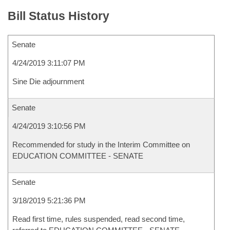
Bill Status History
Senate
4/24/2019 3:11:07 PM
Sine Die adjournment
Senate
4/24/2019 3:10:56 PM
Recommended for study in the Interim Committee on
EDUCATION COMMITTEE - SENATE
Senate
3/18/2019 5:21:36 PM
Read first time, rules suspended, read second time,