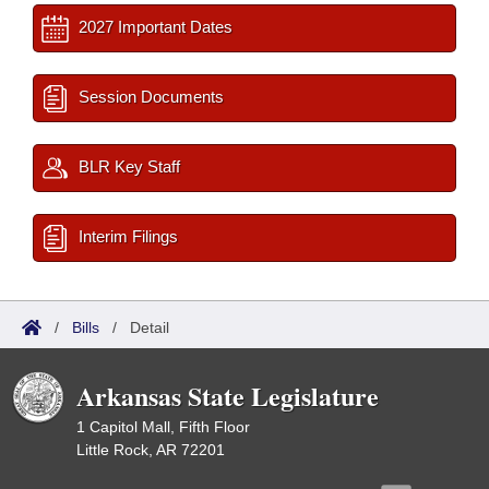
2027 Important Dates
Session Documents
BLR Key Staff
Interim Filings
/
Bills
/
Detail
Arkansas State Legislature
1 Capitol Mall, Fifth Floor
Little Rock, AR 72201