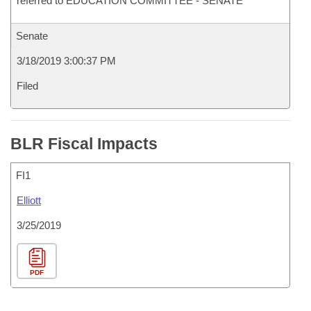
referred to EDUCATION COMMITTEE - SENATE
Senate
3/18/2019 3:00:37 PM
Filed
BLR Fiscal Impacts
FI1
Elliott
3/25/2019
PDF