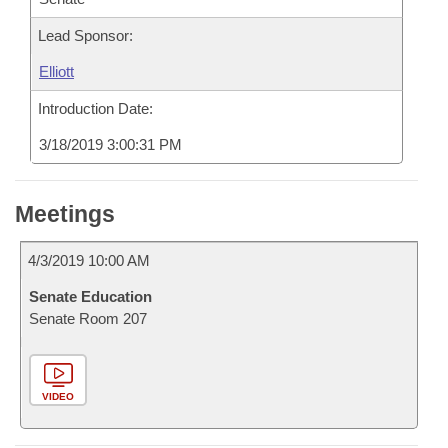
Lead Sponsor:
Elliott
Introduction Date:
3/18/2019 3:00:31 PM
Meetings
4/3/2019 10:00 AM
Senate Education
Senate Room 207
VIDEO