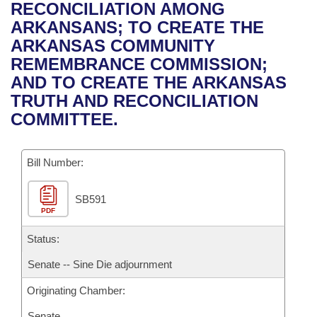
Bills on Committee Agendas
Recent Activities
RECONCILIATION AMONG
Bills in House Committees
ARKANSANS; TO CREATE THE
Search Center
Uncodified Historic Legislation
House
Recently Filed
ARKANSAS COMMUNITY
Bills in Senate Committees
REMEMBRANCE COMMISSION;
Governor's Veto List
Senate
Personalized Bill Tracking
AND TO CREATE THE ARKANSAS
Bills in Joint Committees
TRUTH AND RECONCILIATION
House Budget
Bills Returned from Committee
COMMITTEE.
Meetings Of The Whole/Business Meetings
Senate Budget
Bill Conflicts Report
Bill Number:
House Roll Call
SB591
PDF
Status:
Senate -- Sine Die adjournment
Originating Chamber:
Senate