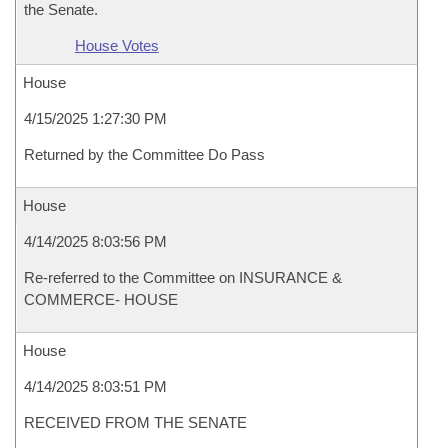
the Senate.
House Votes
House
4/15/2025 1:27:30 PM
Returned by the Committee Do Pass
House
4/14/2025 8:03:56 PM
Re-referred to the Committee on INSURANCE &
COMMERCE- HOUSE
House
4/14/2025 8:03:51 PM
RECEIVED FROM THE SENATE