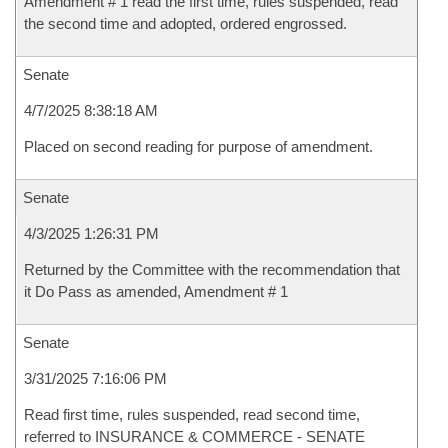
Amendment # 1 read the first time, rules suspended, read
the second time and adopted, ordered engrossed.
Senate
4/7/2025 8:38:18 AM
Placed on second reading for purpose of amendment.
Senate
4/3/2025 1:26:31 PM
Returned by the Committee with the recommendation that
it Do Pass as amended, Amendment # 1
Senate
3/31/2025 7:16:06 PM
Read first time, rules suspended, read second time,
referred to INSURANCE & COMMERCE - SENATE