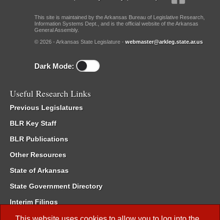
This site is maintained by the Arkansas Bureau of Legislative Research,
Information Systems Dept., and is the official website of the Arkansas
General Assembly.
© 2026 - Arkansas State Legislature -
webmaster@arkleg.state.ar.us
Dark Mode:
Useful Research Links
Previous Legislatures
BLR Key Staff
BLR Publications
Other Resources
State of Arkansas
State Government Directory
Interim Filings
Committee Room Reservation
This website uses cookies to allow you to log into the