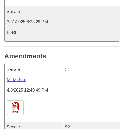
Senate
3/31/2025 6:23:29 PM
Filed
Amendments
Senate
S1
M. McKee
4/3/2025 12:40:49 PM
PDF
Senate
S2