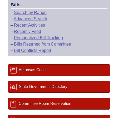
Bills
–
Search by Range
–
Advanced Search
–
Recent Activities
–
Recently Filed
–
Personalized Bill Tracking
–
Bills Returned from Committee
–
Bill Conflicts Report
Arkansas Code
State Government Directory
Committee Room Reservation