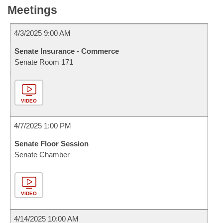
Meetings
4/3/2025 9:00 AM
Senate Insurance - Commerce
Senate Room 171
VIDEO
4/7/2025 1:00 PM
Senate Floor Session
Senate Chamber
VIDEO
4/14/2025 10:00 AM