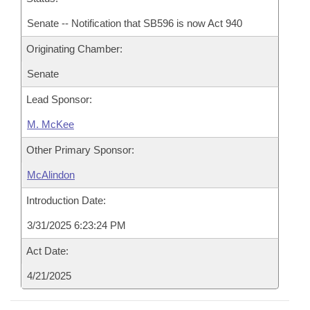
Senate -- Notification that SB596 is now Act 940
Originating Chamber:
Senate
Lead Sponsor:
M. McKee
Other Primary Sponsor:
McAlindon
Introduction Date:
3/31/2025 6:23:24 PM
Act Date:
4/21/2025