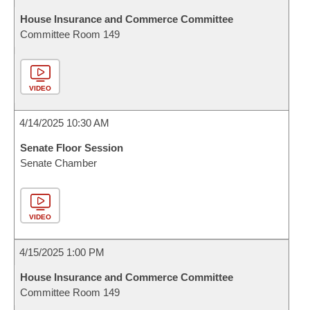
House Insurance and Commerce Committee
Committee Room 149
VIDEO
4/14/2025 10:30 AM
Senate Floor Session
Senate Chamber
VIDEO
4/15/2025 1:00 PM
House Insurance and Commerce Committee
Committee Room 149