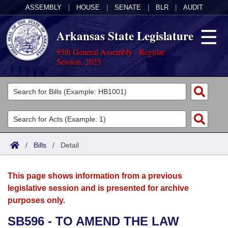
ASSEMBLY
|
HOUSE
|
SENATE
|
BLR
|
AUDIT
Arkansas State Legislature
95th General Assembly - Regular
Session, 2025
Legislators
List All
Committees
Joint
Acts
Search
/
Bills
/
Detail
Search by Range
Bills
Senate
District Finder
This page shows information from a previous
Search by Range
Calendars
Advanced Search
House
legislative session and is presented for archive
purposes only.
Meetings and Events
Arkansas Law
Advanced Search
Code Sections Amended
Task Force
SB596 - TO AMEND THE LAW
Arkansas Code and Constitution of 1874
Budget