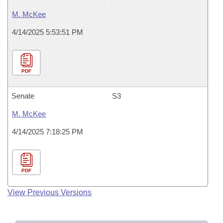
M. McKee
4/14/2025 5:53:51 PM
PDF
Senate
S3
M. McKee
4/14/2025 7:18:25 PM
PDF
View Previous Versions