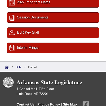
2027 Important Dates
Session Documents
BLR Key Staff
Interim Filings
/
Bills
/
Detail
Arkansas State Legislature
1 Capitol Mall, Fifth Floor
Little Rock, AR 72201
Contact Us
|
Privacy Policy
|
Site Map