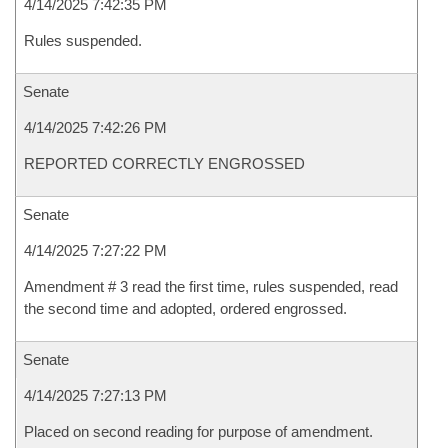
4/14/2025 7:42:35 PM
Rules suspended.
Senate
4/14/2025 7:42:26 PM
REPORTED CORRECTLY ENGROSSED
Senate
4/14/2025 7:27:22 PM
Amendment # 3 read the first time, rules suspended, read
the second time and adopted, ordered engrossed.
Senate
4/14/2025 7:27:13 PM
Placed on second reading for purpose of amendment.