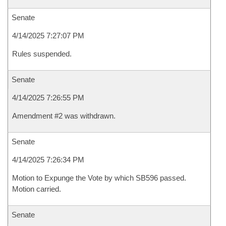
Senate
4/14/2025 7:27:07 PM
Rules suspended.
Senate
4/14/2025 7:26:55 PM
Amendment #2 was withdrawn.
Senate
4/14/2025 7:26:34 PM
Motion to Expunge the Vote by which SB596 passed.
Motion carried.
Senate