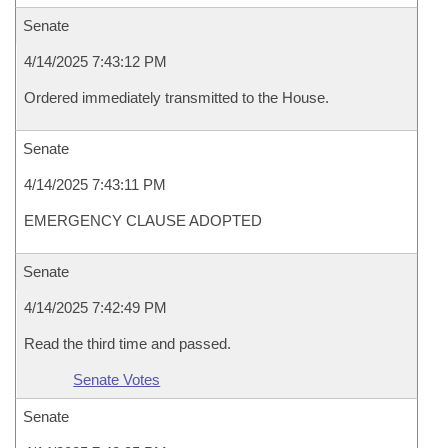
Senate
4/14/2025 7:43:12 PM
Ordered immediately transmitted to the House.
Senate
4/14/2025 7:43:11 PM
EMERGENCY CLAUSE ADOPTED
Senate
4/14/2025 7:42:49 PM
Read the third time and passed.
Senate Votes
Senate