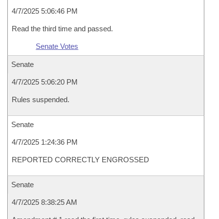
4/7/2025 5:06:46 PM
Read the third time and passed.
Senate Votes
Senate
4/7/2025 5:06:20 PM
Rules suspended.
Senate
4/7/2025 1:24:36 PM
REPORTED CORRECTLY ENGROSSED
Senate
4/7/2025 8:38:25 AM