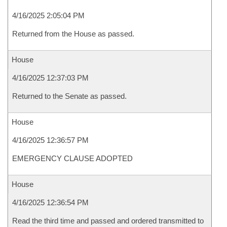
4/16/2025 2:05:04 PM
Returned from the House as passed.
House
4/16/2025 12:37:03 PM
Returned to the Senate as passed.
House
4/16/2025 12:36:57 PM
EMERGENCY CLAUSE ADOPTED
House
4/16/2025 12:36:54 PM
Read the third time and passed and ordered transmitted to