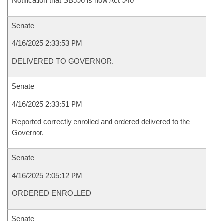
Notification that SB596 is now Act 940
Senate
4/16/2025 2:33:53 PM
DELIVERED TO GOVERNOR.
Senate
4/16/2025 2:33:51 PM
Reported correctly enrolled and ordered delivered to the
Governor.
Senate
4/16/2025 2:05:12 PM
ORDERED ENROLLED
Senate