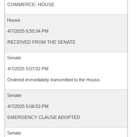
COMMERCE- HOUSE
House
4/7/2025 6:50:34 PM
RECEIVED FROM THE SENATE
Senate
4/7/2025 5:07:02 PM
Ordered immediately transmitted to the House.
Senate
4/7/2025 5:06:53 PM
EMERGENCY CLAUSE ADOPTED
Senate