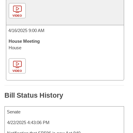
VIDEO
4/16/2025 9:00 AM
House Meeting
House
VIDEO
Bill Status History
Senate
4/22/2025 4:43:06 PM