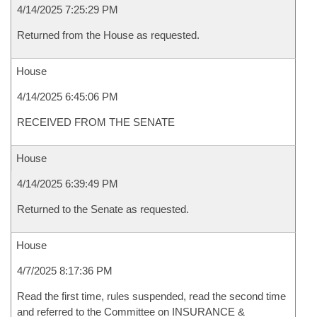
4/14/2025 7:25:29 PM
Returned from the House as requested.
House
4/14/2025 6:45:06 PM
RECEIVED FROM THE SENATE
House
4/14/2025 6:39:49 PM
Returned to the Senate as requested.
House
4/7/2025 8:17:36 PM
Read the first time, rules suspended, read the second time
and referred to the Committee on INSURANCE &