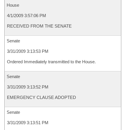
House
4/1/2009 3:57:06 PM
RECEIVED FROM THE SENATE
Senate
3/31/2009 3:13:53 PM
Ordered Immediately transmitted to the House.
Senate
3/31/2009 3:13:52 PM
EMERGENCY CLAUSE ADOPTED
Senate
3/31/2009 3:13:51 PM