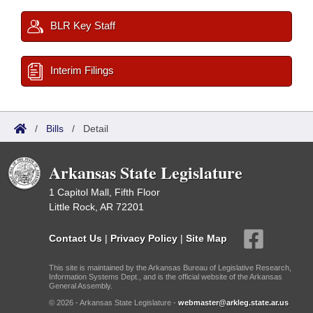
BLR Key Staff
Interim Filings
/
Bills
/
Detail
Arkansas State Legislature
1 Capitol Mall, Fifth Floor
Little Rock, AR 72201
Contact Us
|
Privacy Policy
|
Site Map
This site is maintained by the Arkansas Bureau of Legislative Research,
Information Systems Dept., and is the official website of the Arkansas
General Assembly.
© 2026 - Arkansas State Legislature -
webmaster@arkleg.state.ar.us