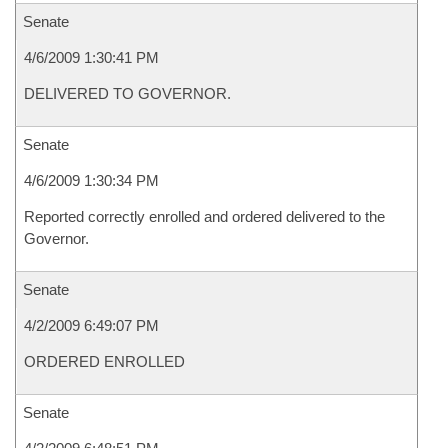
Senate
4/6/2009 1:30:41 PM
DELIVERED TO GOVERNOR.
Senate
4/6/2009 1:30:34 PM
Reported correctly enrolled and ordered delivered to the
Governor.
Senate
4/2/2009 6:49:07 PM
ORDERED ENROLLED
Senate