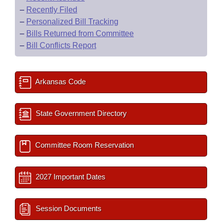
–
Recently Filed
–
Personalized Bill Tracking
–
Bills Returned from Committee
–
Bill Conflicts Report
Arkansas Code
State Government Directory
Committee Room Reservation
2027 Important Dates
Session Documents