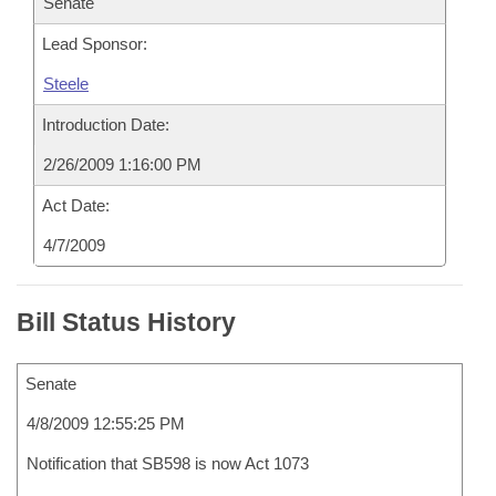
Senate
Lead Sponsor:
Steele
Introduction Date:
2/26/2009 1:16:00 PM
Act Date:
4/7/2009
Bill Status History
Senate
4/8/2009 12:55:25 PM
Notification that SB598 is now Act 1073