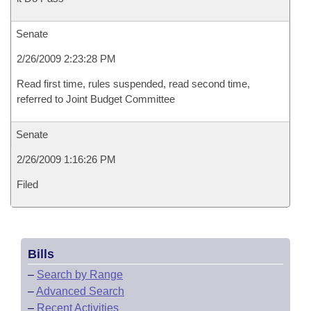
Senate
2/26/2009 2:23:28 PM
Read first time, rules suspended, read second time,
referred to Joint Budget Committee
Senate
2/26/2009 1:16:26 PM
Filed
Bills
–
Search by Range
–
Advanced Search
–
Recent Activities