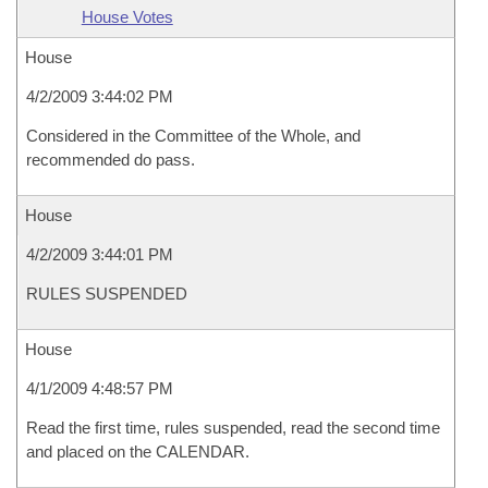
House Votes
House
4/2/2009 3:44:02 PM
Considered in the Committee of the Whole, and
recommended do pass.
House
4/2/2009 3:44:01 PM
RULES SUSPENDED
House
4/1/2009 4:48:57 PM
Read the first time, rules suspended, read the second time
and placed on the CALENDAR.