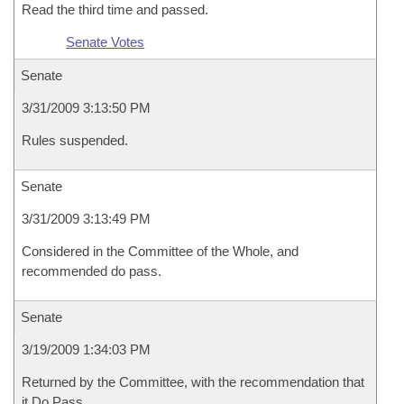
Read the third time and passed.
Senate Votes
Senate
3/31/2009 3:13:50 PM
Rules suspended.
Senate
3/31/2009 3:13:49 PM
Considered in the Committee of the Whole, and
recommended do pass.
Senate
3/19/2009 1:34:03 PM
Returned by the Committee, with the recommendation that
it Do Pass