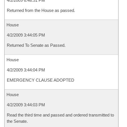
4/2/2009 6:48:51 PM
Returned from the House as passed.
House
4/2/2009 3:44:05 PM
Returned To Senate as Passed.
House
4/2/2009 3:44:04 PM
EMERGENCY CLAUSE ADOPTED
House
4/2/2009 3:44:03 PM
Read the third time and passed and ordered transmitted to
the Senate.