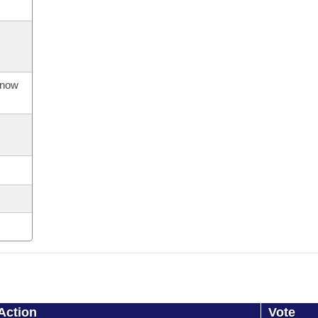
s now
Action
Vote