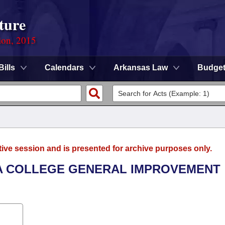
ture
ion, 2015
Bills
Calendars
Arkansas Law
Budge
tive session and is presented for archive purposes only.
KA COLLEGE GENERAL IMPROVEMENT