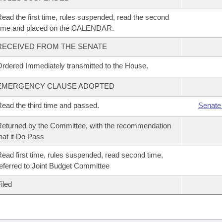
ead the first time, rules suspended, read the second
time and placed on the CALENDAR.
RECEIVED FROM THE SENATE
rdered Immediately transmitted to the House.
EMERGENCY CLAUSE ADOPTED
ead the third time and passed.
Senate
eturned by the Committee, with the recommendation
hat it Do Pass
ead first time, rules suspended, read second time,
eferred to Joint Budget Committee
iled