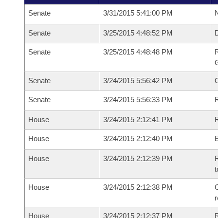
Senate
3/31/2015 5:41:00 PM
N
Senate
3/25/2015 4:48:52 PM
Senate
3/25/2015 4:48:48 PM
R
G
Senate
3/24/2015 5:56:42 PM
Senate
3/24/2015 5:56:33 PM
R
House
3/24/2015 2:12:41 PM
R
House
3/24/2015 2:12:40 PM
House
3/24/2015 2:12:39 PM
R
t
House
3/24/2015 2:12:38 PM
C
House
3/24/2015 2:12:37 PM