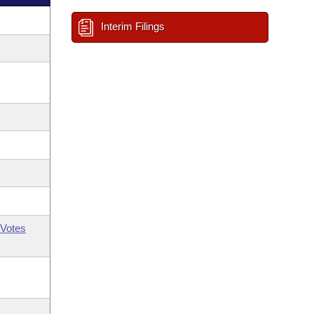
Interim Filings
Votes