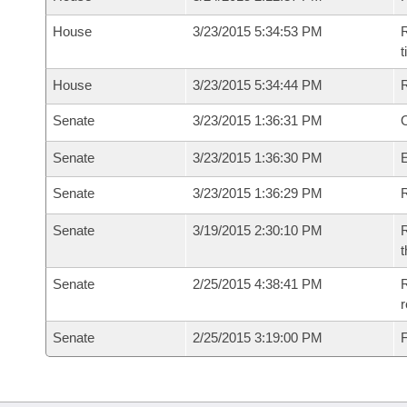
House
3/23/2015 5:34:53 PM
R
House
3/23/2015 5:34:44 PM
Senate
3/23/2015 1:36:31 PM
O
Senate
3/23/2015 1:36:30 PM
Senate
3/23/2015 1:36:29 PM
R
Senate
3/19/2015 2:30:10 PM
R
t
Senate
2/25/2015 4:38:41 PM
R
r
Senate
2/25/2015 3:19:00 PM
F