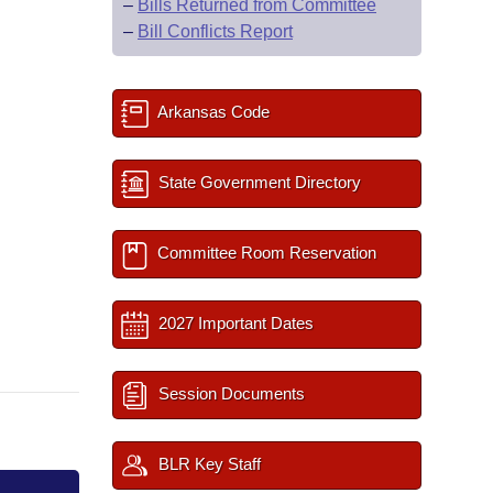
–
Bills Returned from Committee
–
Bill Conflicts Report
Arkansas Code
State Government Directory
Committee Room Reservation
2027 Important Dates
Session Documents
BLR Key Staff