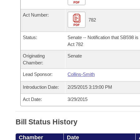
Arkansas Code and Constitution of 1874
Budget
PDF
Bills on Committee Agendas
Recent Activities
Bills in House Committees
Act Number:
Search Center
Uncodified Historic Legislation
House
782
Recently Filed
Bills in Senate Committees
PDF
Governor's Veto List
Senate
Personalized Bill Tracking
Status:
Senate -- Notification that SB598 i
Bills in Joint Committees
Act 782
House Budget
Bills Returned from Committee
Originating
Senate
Meetings Of The Whole/Business Meetings
Chamber:
Senate Budget
Bill Conflicts Report
Lead Sponsor:
Collins-Smith
House Roll Call
Introduction Date:
2/25/2015 3:19:00 PM
Act Date:
3/29/2015
Bill Status History
Chamber
Date