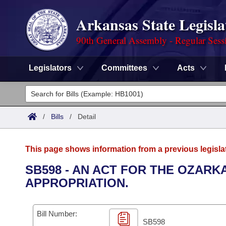
Arkansas State Legisla
90th General Assembly - Regular Sess
Legislators
Committees
Acts
Legislators
List All
Committees
/
Bills
/
Detail
Joint
Acts
Search
This page shows information from a previous legisla
Search by Range
Bills
Senate
District Finder
SB598 - AN ACT FOR THE OZAR
APPROPRIATION.
Search by Range
Calendars
Advanced Search
House
Meetings and Events
Arkansas Law
Advanced Search
Code Sections Amended
Bill Number:
Task Force
SB598