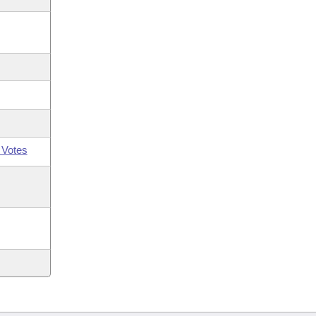
 Votes