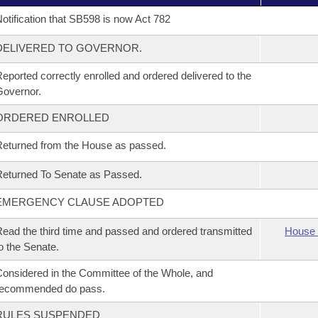
otification that SB598 is now Act 782
DELIVERED TO GOVERNOR.
eported correctly enrolled and ordered delivered to the
overnor.
ORDERED ENROLLED
eturned from the House as passed.
eturned To Senate as Passed.
EMERGENCY CLAUSE ADOPTED
ead the third time and passed and ordered transmitted
House 
o the Senate.
onsidered in the Committee of the Whole, and
recommended do pass.
RULES SUSPENDED