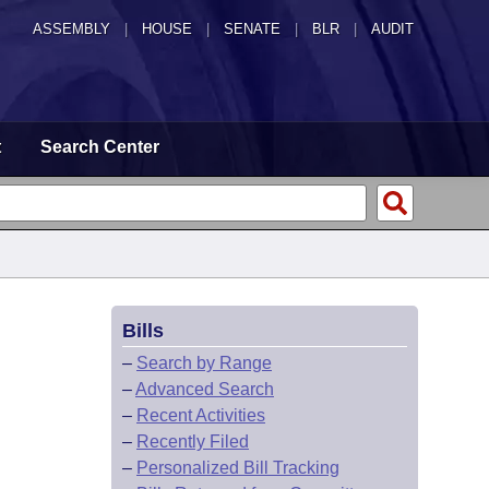
ASSEMBLY
|
HOUSE
|
SENATE
|
BLR
|
AUDIT
t
Search Center
Bills
–
Search by Range
–
Advanced Search
–
Recent Activities
–
Recently Filed
–
Personalized Bill Tracking