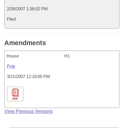
2/26/2007 1:36:02 PM
Filed
Amendments
House
H1
Pyle
3/21/2007 12:18:00 PM
PDF
View Previous Versions