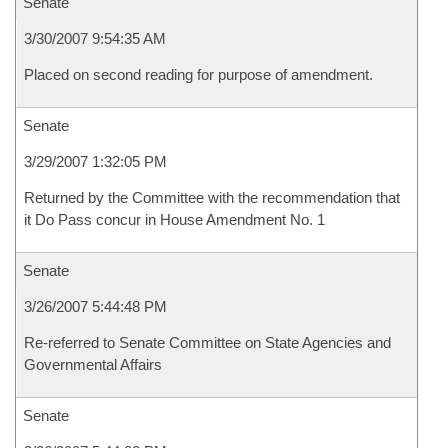
Senate
3/30/2007 9:54:35 AM
Placed on second reading for purpose of amendment.
Senate
3/29/2007 1:32:05 PM
Returned by the Committee with the recommendation that
it Do Pass concur in House Amendment No. 1
Senate
3/26/2007 5:44:48 PM
Re-referred to Senate Committee on State Agencies and
Governmental Affairs
Senate