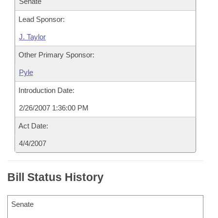
Senate
Lead Sponsor:
J. Taylor
Other Primary Sponsor:
Pyle
Introduction Date:
2/26/2007 1:36:00 PM
Act Date:
4/4/2007
Bill Status History
Senate