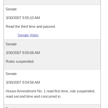
Senate
3/30/2007 9:55:10 AM
Read the third time and passed.
Senate Votes
Senate
3/30/2007 9:55:06 AM
Rules suspended.
Senate
3/30/2007 9:54:56 AM
House Amendment No. 1 read first time, rule suspended,
read second time and concurred in.