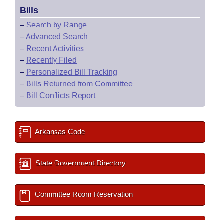
Bills
–
Search by Range
–
Advanced Search
–
Recent Activities
–
Recently Filed
–
Personalized Bill Tracking
–
Bills Returned from Committee
–
Bill Conflicts Report
Arkansas Code
State Government Directory
Committee Room Reservation