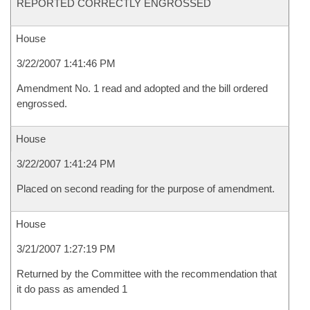
REPORTED CORRECTLY ENGROSSED
House
3/22/2007 1:41:46 PM
Amendment No. 1 read and adopted and the bill ordered
engrossed.
House
3/22/2007 1:41:24 PM
Placed on second reading for the purpose of amendment.
House
3/21/2007 1:27:19 PM
Returned by the Committee with the recommendation that
it do pass as amended 1