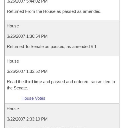
3/26/2007 5:44:02 PM
Returned From the House as passed as amended.
House
3/26/2007 1:36:54 PM
Returned To Senate as passed, as amended # 1
House
3/26/2007 1:33:52 PM
Read the third time and passed and ordered transmitted to
the Senate.
House Votes
House
3/22/2007 2:33:10 PM