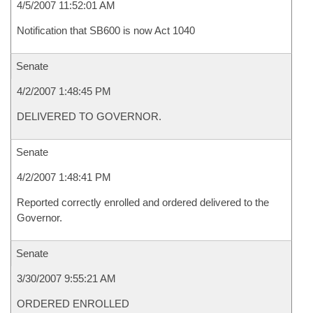
4/5/2007 11:52:01 AM
Notification that SB600 is now Act 1040
Senate
4/2/2007 1:48:45 PM
DELIVERED TO GOVERNOR.
Senate
4/2/2007 1:48:41 PM
Reported correctly enrolled and ordered delivered to the
Governor.
Senate
3/30/2007 9:55:21 AM
ORDERED ENROLLED