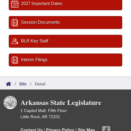
2027 Important Dates
Session Documents
BLR Key Staff
Interim Filings
/
Bills
/
Detail
Arkansas State Legislature
1 Capitol Mall, Fifth Floor
Little Rock, AR 72201
Contact Us
|
Privacy Policy
|
Site Map