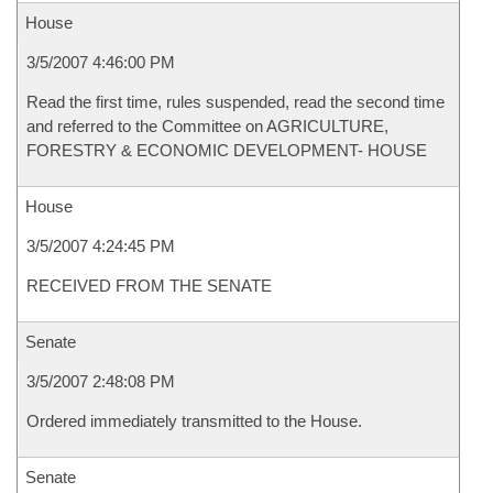
House
3/5/2007 4:46:00 PM
Read the first time, rules suspended, read the second time
and referred to the Committee on AGRICULTURE,
FORESTRY & ECONOMIC DEVELOPMENT- HOUSE
House
3/5/2007 4:24:45 PM
RECEIVED FROM THE SENATE
Senate
3/5/2007 2:48:08 PM
Ordered immediately transmitted to the House.
Senate