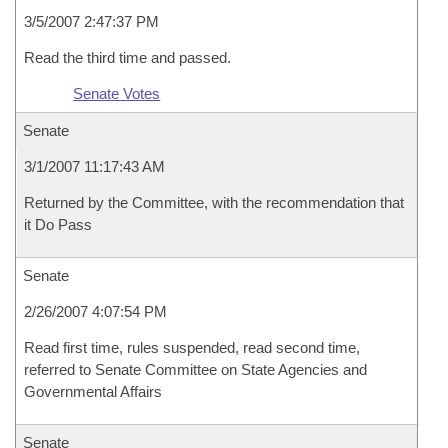
3/5/2007 2:47:37 PM
Read the third time and passed.
Senate Votes
Senate
3/1/2007 11:17:43 AM
Returned by the Committee, with the recommendation that
it Do Pass
Senate
2/26/2007 4:07:54 PM
Read first time, rules suspended, read second time,
referred to Senate Committee on State Agencies and
Governmental Affairs
Senate