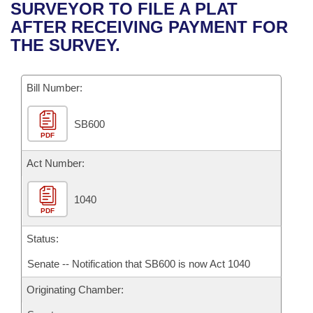
Bills on Committee Agendas
Recent Activities
SURVEYOR TO FILE A PLAT
Bills in House Committees
AFTER RECEIVING PAYMENT FOR
Search Center
Uncodified Historic Legislation
House
Recently Filed
THE SURVEY.
Bills in Senate Committees
Governor's Veto List
Senate
Personalized Bill Tracking
Bills in Joint Committees
Bill Number:
House Budget
Bills Returned from Committee
Meetings Of The Whole/Business Meetings
SB600
PDF
Senate Budget
Bill Conflicts Report
Act Number:
House Roll Call
1040
PDF
Status:
Senate -- Notification that SB600 is now Act 1040
Originating Chamber: