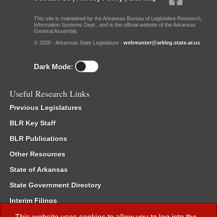
This site is maintained by the Arkansas Bureau of Legislative Research,
Information Systems Dept., and is the official website of the Arkansas
General Assembly.
© 2026 - Arkansas State Legislature -
webmaster@arkleg.state.ar.us
Dark Mode:
Useful Research Links
Previous Legislatures
BLR Key Staff
BLR Publications
Other Resources
State of Arkansas
State Government Directory
Interim Filings
Committee Room Reservation