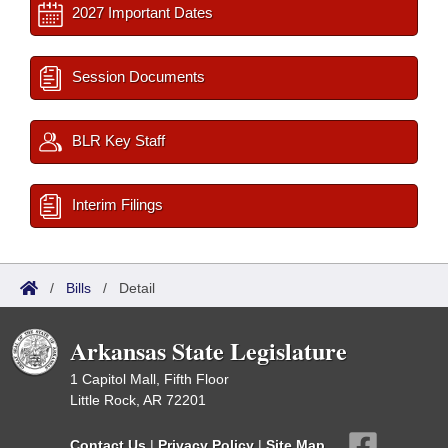
2027 Important Dates
Session Documents
BLR Key Staff
Interim Filings
/
Bills
/
Detail
Arkansas State Legislature
1 Capitol Mall, Fifth Floor
Little Rock, AR 72201
Contact Us
|
Privacy Policy
|
Site Map