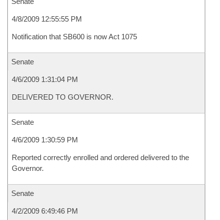
Senate
4/8/2009 12:55:55 PM
Notification that SB600 is now Act 1075
Senate
4/6/2009 1:31:04 PM
DELIVERED TO GOVERNOR.
Senate
4/6/2009 1:30:59 PM
Reported correctly enrolled and ordered delivered to the
Governor.
Senate
4/2/2009 6:49:46 PM