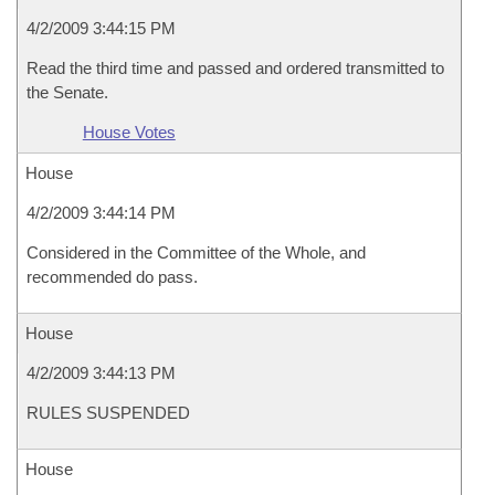
4/2/2009 3:44:15 PM
Read the third time and passed and ordered transmitted to
the Senate.
House Votes
House
4/2/2009 3:44:14 PM
Considered in the Committee of the Whole, and
recommended do pass.
House
4/2/2009 3:44:13 PM
RULES SUSPENDED
House