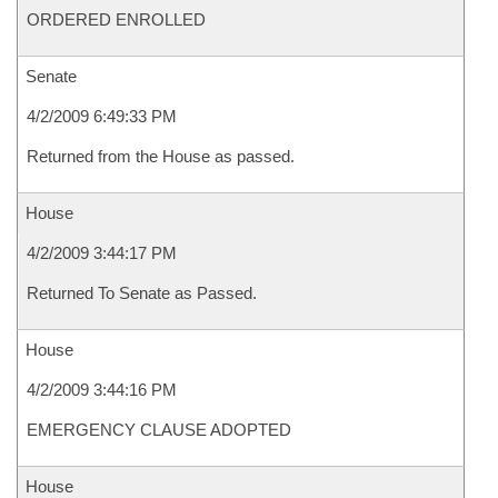
ORDERED ENROLLED
Senate
4/2/2009 6:49:33 PM
Returned from the House as passed.
House
4/2/2009 3:44:17 PM
Returned To Senate as Passed.
House
4/2/2009 3:44:16 PM
EMERGENCY CLAUSE ADOPTED
House