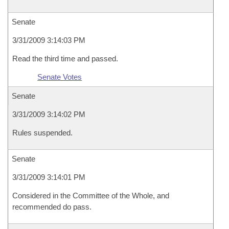
Senate
3/31/2009 3:14:03 PM
Read the third time and passed.
Senate Votes
Senate
3/31/2009 3:14:02 PM
Rules suspended.
Senate
3/31/2009 3:14:01 PM
Considered in the Committee of the Whole, and
recommended do pass.