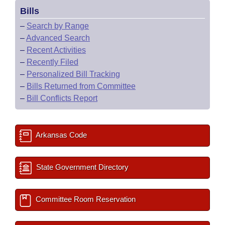
Bills
–
Search by Range
–
Advanced Search
–
Recent Activities
–
Recently Filed
–
Personalized Bill Tracking
–
Bills Returned from Committee
–
Bill Conflicts Report
Arkansas Code
State Government Directory
Committee Room Reservation