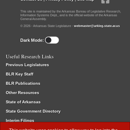
This site is maintained by the Arkansas Bureau of Legislative Research,
Information Systems Dept., and is the official website of the Arkansas
General Assembly.
© 2026 - Arkansas State Legislature -
webmaster@arkleg.state.ar.us
Dark Mode:
Useful Research Links
Previous Legislatures
BLR Key Staff
BLR Publications
Other Resources
State of Arkansas
State Government Directory
Interim Filings
Committee Room Reservation