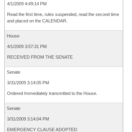
4/1/2009 4:49:14 PM
Read the first time, rules suspended, read the second time
and placed on the CALENDAR.
House
4/1/2009 3:57:31 PM
RECEIVED FROM THE SENATE
Senate
3/31/2009 3:14:05 PM
Ordered Immediately transmitted to the House.
Senate
3/31/2009 3:14:04 PM
EMERGENCY CLAUSE ADOPTED