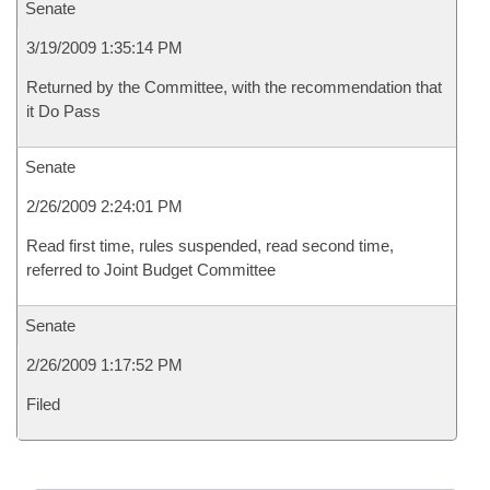
Senate
3/19/2009 1:35:14 PM
Returned by the Committee, with the recommendation that
it Do Pass
Senate
2/26/2009 2:24:01 PM
Read first time, rules suspended, read second time,
referred to Joint Budget Committee
Senate
2/26/2009 1:17:52 PM
Filed