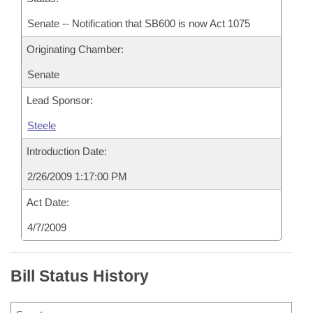
Senate -- Notification that SB600 is now Act 1075
Originating Chamber:
Senate
Lead Sponsor:
Steele
Introduction Date:
2/26/2009 1:17:00 PM
Act Date:
4/7/2009
Bill Status History