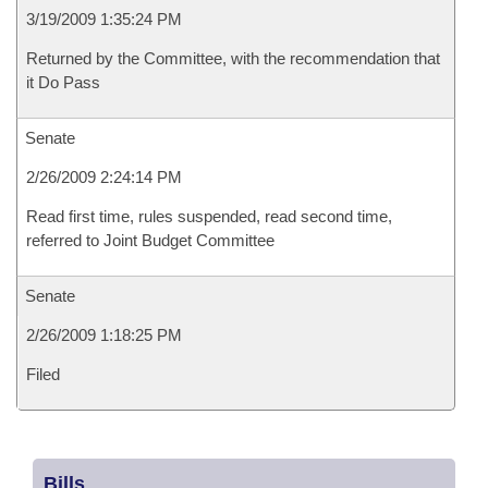
3/19/2009 1:35:24 PM
Returned by the Committee, with the recommendation that
it Do Pass
Senate
2/26/2009 2:24:14 PM
Read first time, rules suspended, read second time,
referred to Joint Budget Committee
Senate
2/26/2009 1:18:25 PM
Filed
Bills