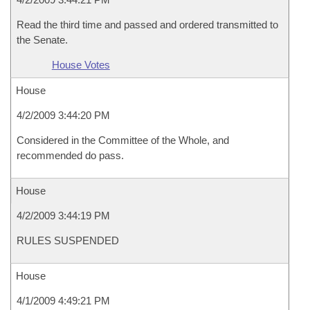
Read the third time and passed and ordered transmitted to
the Senate.
House Votes
House
4/2/2009 3:44:20 PM
Considered in the Committee of the Whole, and
recommended do pass.
House
4/2/2009 3:44:19 PM
RULES SUSPENDED
House
4/1/2009 4:49:21 PM