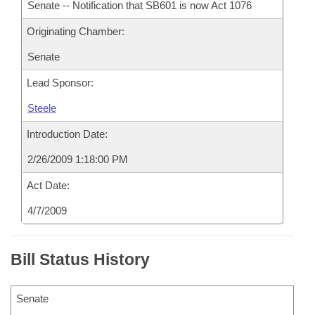
Senate -- Notification that SB601 is now Act 1076
Originating Chamber:
Senate
Lead Sponsor:
Steele
Introduction Date:
2/26/2009 1:18:00 PM
Act Date:
4/7/2009
Bill Status History
Senate