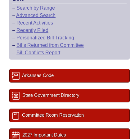
–
Search by Range
–
Advanced Search
–
Recent Activities
–
Recently Filed
–
Personalized Bill Tracking
–
Bills Returned from Committee
–
Bill Conflicts Report
Arkansas Code
State Government Directory
Committee Room Reservation
2027 Important Dates