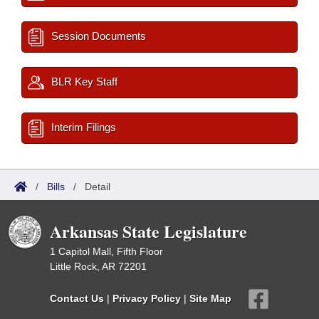
Session Documents
BLR Key Staff
Interim Filings
/
Bills
/
Detail
Arkansas State Legislature
1 Capitol Mall, Fifth Floor
Little Rock, AR 72201
Contact Us
|
Privacy Policy
|
Site Map