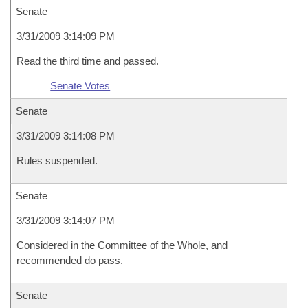
Senate
3/31/2009 3:14:09 PM
Read the third time and passed.
Senate Votes
Senate
3/31/2009 3:14:08 PM
Rules suspended.
Senate
3/31/2009 3:14:07 PM
Considered in the Committee of the Whole, and
recommended do pass.
Senate