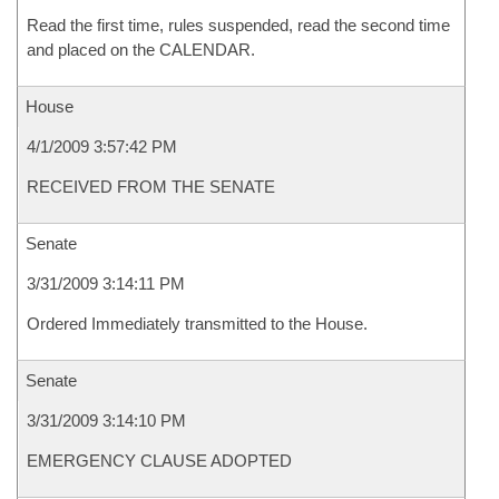
Read the first time, rules suspended, read the second time
and placed on the CALENDAR.
House
4/1/2009 3:57:42 PM
RECEIVED FROM THE SENATE
Senate
3/31/2009 3:14:11 PM
Ordered Immediately transmitted to the House.
Senate
3/31/2009 3:14:10 PM
EMERGENCY CLAUSE ADOPTED