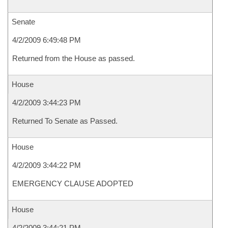
Senate
4/2/2009 6:49:48 PM
Returned from the House as passed.
House
4/2/2009 3:44:23 PM
Returned To Senate as Passed.
House
4/2/2009 3:44:22 PM
EMERGENCY CLAUSE ADOPTED
House
4/2/2009 3:44:21 PM