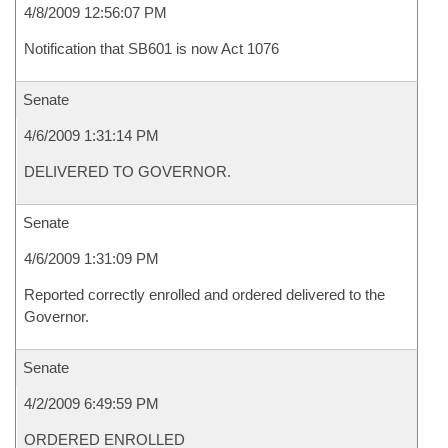
4/8/2009 12:56:07 PM
Notification that SB601 is now Act 1076
Senate
4/6/2009 1:31:14 PM
DELIVERED TO GOVERNOR.
Senate
4/6/2009 1:31:09 PM
Reported correctly enrolled and ordered delivered to the
Governor.
Senate
4/2/2009 6:49:59 PM
ORDERED ENROLLED