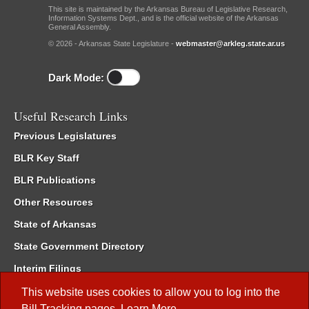
This site is maintained by the Arkansas Bureau of Legislative Research,
Information Systems Dept., and is the official website of the Arkansas
General Assembly.
© 2026 - Arkansas State Legislature -
webmaster@arkleg.state.ar.us
Dark Mode:
Useful Research Links
Previous Legislatures
BLR Key Staff
BLR Publications
Other Resources
State of Arkansas
State Government Directory
Interim Filings
Committee Room Reservation
This website uses cookies to allow you to log into the
Bill Tracking
pages.
Learn More
.