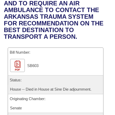
Bills on Committee Agendas
Recent Activities
AND TO REQUIRE AN AIR
Bills in House Committees
AMBULANCE TO CONTACT THE
Search Center
Uncodified Historic Legislation
House
Recently Filed
ARKANSAS TRAUMA SYSTEM
Bills in Senate Committees
FOR RECOMMENDATION ON THE
Governor's Veto List
Senate
Personalized Bill Tracking
BEST DESTINATION TO
Bills in Joint Committees
TRANSPORT A PERSON.
House Budget
Bills Returned from Committee
Meetings Of The Whole/Business Meetings
Bill Number:
Senate Budget
Bill Conflicts Report
SB603
House Roll Call
PDF
Status:
House -- Died in House at Sine Die adjournment.
Originating Chamber:
Senate