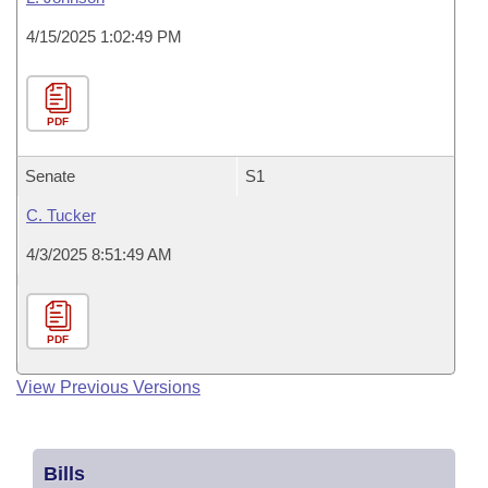
4/15/2025 1:02:49 PM
PDF
Senate
S1
C. Tucker
4/3/2025 8:51:49 AM
PDF
View Previous Versions
Bills