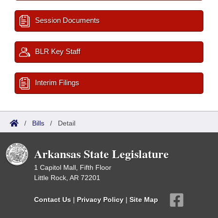
Session Documents
BLR Key Staff
Interim Filings
/
Bills
/
Detail
Arkansas State Legislature
1 Capitol Mall, Fifth Floor
Little Rock, AR 72201
Contact Us
|
Privacy Policy
|
Site Map