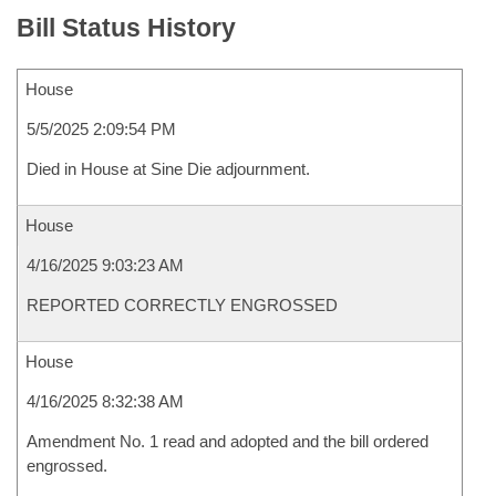
Bill Status History
House
5/5/2025 2:09:54 PM
Died in House at Sine Die adjournment.
House
4/16/2025 9:03:23 AM
REPORTED CORRECTLY ENGROSSED
House
4/16/2025 8:32:38 AM
Amendment No. 1 read and adopted and the bill ordered
engrossed.