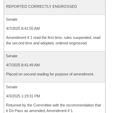
REPORTED CORRECTLY ENGROSSED
Senate
4/7/2025 8:41:55 AM
Amendment # 1 read the first time, rules suspended, read
the second time and adopted, ordered engrossed.
Senate
4/7/2025 8:41:49 AM
Placed on second reading for purpose of amendment.
Senate
4/3/2025 1:19:31 PM
Returned by the Committee with the recommendation that
it Do Pass as amended, Amendment # 1