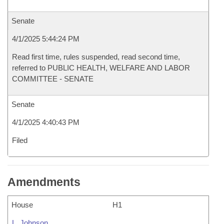
Senate
4/1/2025 5:44:24 PM
Read first time, rules suspended, read second time,
referred to PUBLIC HEALTH, WELFARE AND LABOR
COMMITTEE - SENATE
Senate
4/1/2025 4:40:43 PM
Filed
Amendments
House
H1
L. Johnson