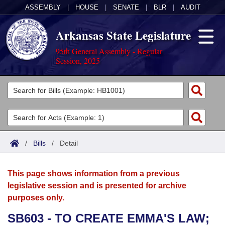
ASSEMBLY
|
HOUSE
|
SENATE
|
BLR
|
AUDIT
Arkansas State Legislature
95th General Assembly - Regular
Session, 2025
Legislators
List All
Committees
Joint
Acts
Search
/
Bills
/
Detail
Search by Range
Bills
Senate
District Finder
This page shows information from a previous
Search by Range
Calendars
Advanced Search
House
legislative session and is presented for archive
purposes only.
Meetings and Events
Arkansas Law
Advanced Search
Code Sections Amended
Task Force
SB603 - TO CREATE EMMA'S LAW;
Arkansas Code and Constitution of 1874
Budget