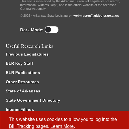
This site is maintained by the Arkansas Bureau of Legislative Research,
Information Systems Dept., and is the official website of the Arkansas
General Assembly.
© 2026 - Arkansas State Legislature -
webmaster@arkleg.state.ar.us
Dark Mode:
Useful Research Links
Previous Legislatures
BLR Key Staff
BLR Publications
Other Resources
State of Arkansas
State Government Directory
Interim Filings
Committee Room Reservation
This website uses cookies to allow you to log into the
Bill Tracking
pages.
Learn More
.
Meetings of the Whole/Business Meetings