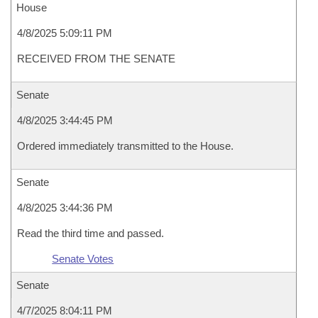
House
4/8/2025 5:09:11 PM
RECEIVED FROM THE SENATE
Senate
4/8/2025 3:44:45 PM
Ordered immediately transmitted to the House.
Senate
4/8/2025 3:44:36 PM
Read the third time and passed.
Senate Votes
Senate
4/7/2025 8:04:11 PM