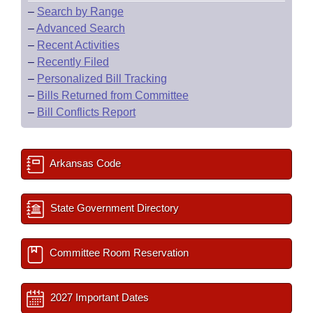
–
Search by Range
–
Advanced Search
–
Recent Activities
–
Recently Filed
–
Personalized Bill Tracking
–
Bills Returned from Committee
–
Bill Conflicts Report
Arkansas Code
State Government Directory
Committee Room Reservation
2027 Important Dates