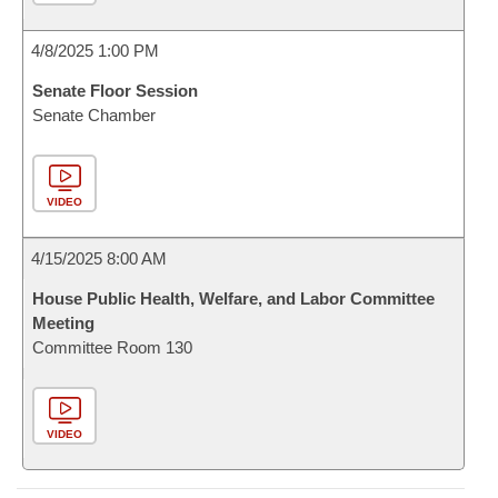
4/8/2025 1:00 PM
Senate Floor Session
Senate Chamber
VIDEO
4/15/2025 8:00 AM
House Public Health, Welfare, and Labor Committee
Meeting
Committee Room 130
VIDEO