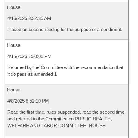
House
4/16/2025 8:32:35 AM
Placed on second reading for the purpose of amendment.
House
4/15/2025 1:30:05 PM
Returned by the Committee with the recommendation that
it do pass as amended 1
House
4/8/2025 8:52:10 PM
Read the first time, rules suspended, read the second time
and referred to the Committee on PUBLIC HEALTH,
WELFARE AND LABOR COMMITTEE- HOUSE