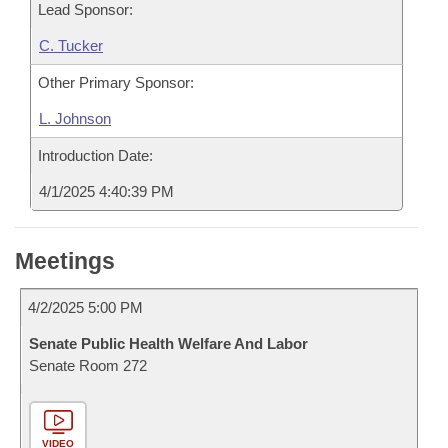
Lead Sponsor:
C. Tucker
Other Primary Sponsor:
L. Johnson
Introduction Date:
4/1/2025 4:40:39 PM
Meetings
4/2/2025 5:00 PM
Senate Public Health Welfare And Labor
Senate Room 272
VIDEO