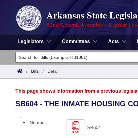
Arkansas State Legisla
82nd General Assembly - Regular Ses
Legislators
Committees
Acts
Legislators
List All
Committees
/
Bills
/
Detail
Joint
Acts
Search
This page shows information from a previous legisla
Search by Range
Bills
Senate
District Finder
SB604 - THE INMATE HOUSING CO
Search by Range
Calendars
Advanced Search
House
Bill Number:
Meetings and Events
Arkansas Law
SB604
Advanced Search
Code Sections Amended
Task Force
PDF