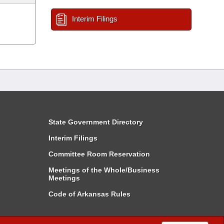
Interim Filings
State Government Directory
Interim Filings
Committee Room Reservation
Meetings of the Whole/Business
Meetings
Code of Arkansas Rules