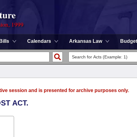
ture
sion, 1999
Bills
Calendars
Arkansas Law
Budge
tive session and is presented for archive purposes only.
ST ACT.