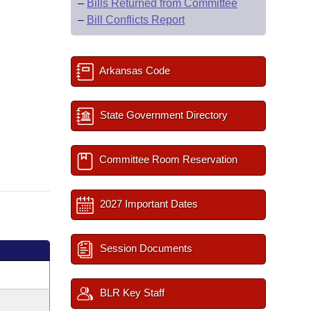
–
Bills Returned from Committee
–
Bill Conflicts Report
Arkansas Code
State Government Directory
Committee Room Reservation
2027 Important Dates
Session Documents
BLR Key Staff