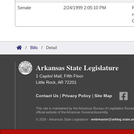
Senate
2/24/1999 2:05:10 PM
R
r
G
/
Bills
/
Detail
Arkansas State Legislature
1 Capitol Mall, Fifth Floor
Little Rock, AR 72201
Contact Us
|
Privacy Policy
|
Site Map
This site is maintained by the Arkansas Bureau of Legislative Resea
official website of the Arkansas General Assembly.
© 2026 - Arkansas State Legislature -
webmaster@arkleg.state.ar