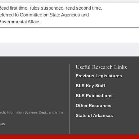
ead first time, rules suspended, read second time,
eferred to Committee on State Agencies and
overnmental Affairs
Useful Research Links
Previous Legislatures
BLR Key Staff
BLR Publications
Other Resources
rch, Information Systems Dept., and is the
State of Arkansas
.us