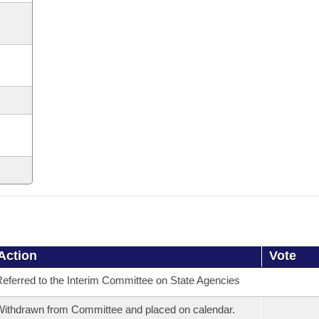
Action
Vote
eferred to the Interim Committee on State Agencies
ithdrawn from Committee and placed on calendar.