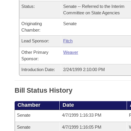
Arkansas Code and Constitution of 1874
Budget
Bills on Committee Agendas
Recent Activities
Status:
Senate -- Referred to the Interim
Bills in House Committees
Committee on State Agencies
Search Center
Uncodified Historic Legislation
House
Recently Filed
Bills in Senate Committees
Originating
Senate
Chamber:
Governor's Veto List
Senate
Personalized Bill Tracking
Bills in Joint Committees
Lead Sponsor:
Fitch
House Budget
Bills Returned from Committee
Other Primary
Weaver
Meetings Of The Whole/Business Meetings
Sponsor:
Senate Budget
Bill Conflicts Report
Introduction Date:
2/24/1999 2:10:00 PM
House Roll Call
Bill Status History
Chamber
Date
Senate
4/7/1999 1:16:33 PM
R
Senate
4/7/1999 1:16:05 PM
W