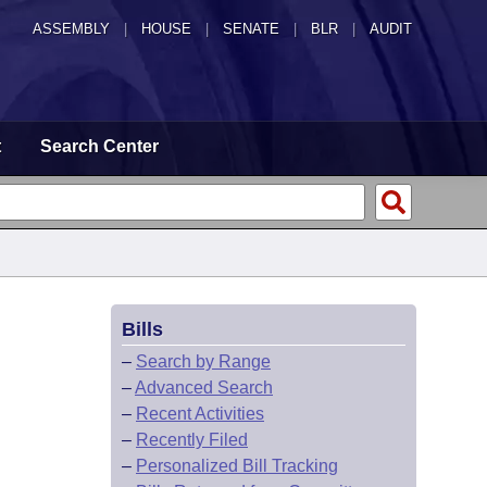
ASSEMBLY
|
HOUSE
|
SENATE
|
BLR
|
AUDIT
t
Search Center
Bills
–
Search by Range
–
Advanced Search
–
Recent Activities
–
Recently Filed
–
Personalized Bill Tracking