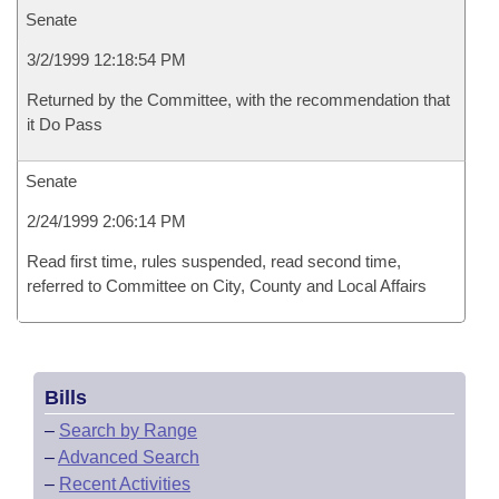
Senate
3/2/1999 12:18:54 PM
Returned by the Committee, with the recommendation that
it Do Pass
Senate
2/24/1999 2:06:14 PM
Read first time, rules suspended, read second time,
referred to Committee on City, County and Local Affairs
Bills
–
Search by Range
–
Advanced Search
–
Recent Activities