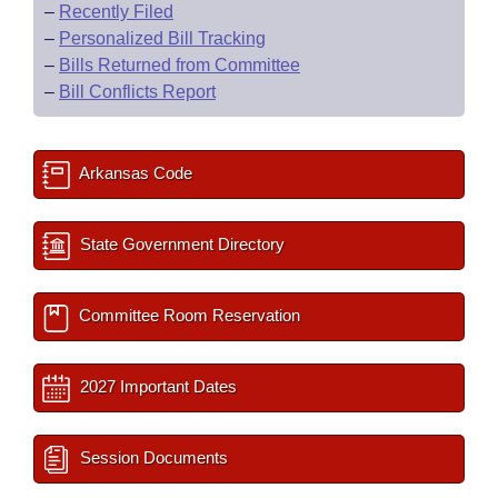
–
Recently Filed
–
Personalized Bill Tracking
–
Bills Returned from Committee
–
Bill Conflicts Report
Arkansas Code
State Government Directory
Committee Room Reservation
2027 Important Dates
Session Documents