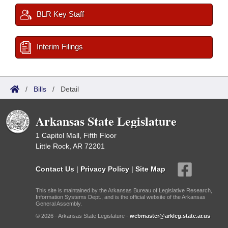
BLR Key Staff
Interim Filings
/
Bills
/
Detail
Arkansas State Legislature
1 Capitol Mall, Fifth Floor
Little Rock, AR 72201
Contact Us
|
Privacy Policy
|
Site Map
This site is maintained by the Arkansas Bureau of Legislative Research,
Information Systems Dept., and is the official website of the Arkansas
General Assembly.
© 2026 - Arkansas State Legislature -
webmaster@arkleg.state.ar.us