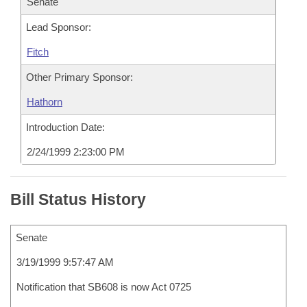
Senate
Lead Sponsor:
Fitch
Other Primary Sponsor:
Hathorn
Introduction Date:
2/24/1999 2:23:00 PM
Bill Status History
Senate
3/19/1999 9:57:47 AM
Notification that SB608 is now Act 0725