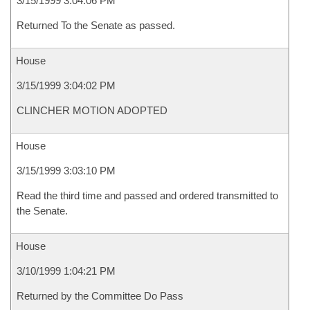
3/15/1999 3:04:06 PM
Returned To the Senate as passed.
House
3/15/1999 3:04:02 PM
CLINCHER MOTION ADOPTED
House
3/15/1999 3:03:10 PM
Read the third time and passed and ordered transmitted to
the Senate.
House
3/10/1999 1:04:21 PM
Returned by the Committee Do Pass