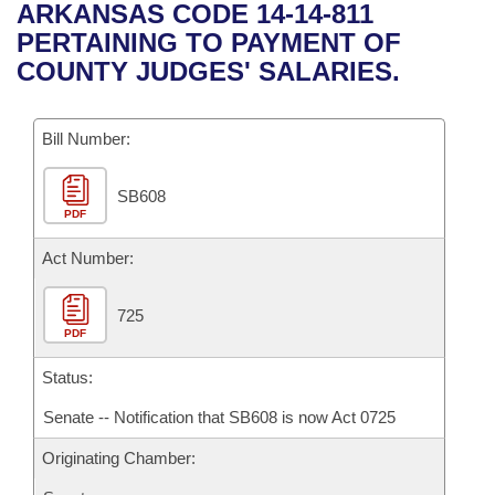
Bills on Committee Agendas
Recent Activities
ARKANSAS CODE 14-14-811
Bills in House Committees
PERTAINING TO PAYMENT OF
Search Center
Uncodified Historic Legislation
House
Recently Filed
COUNTY JUDGES' SALARIES.
Bills in Senate Committees
Governor's Veto List
Senate
Personalized Bill Tracking
Bills in Joint Committees
Bill Number:
House Budget
Bills Returned from Committee
Meetings Of The Whole/Business Meetings
SB608
PDF
Senate Budget
Bill Conflicts Report
Act Number:
House Roll Call
725
PDF
Status:
Senate -- Notification that SB608 is now Act 0725
Originating Chamber: