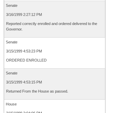
Senate
3/16/1999 2:27:12 PM
Reported correctly enrolled and ordered delivered to the
Governor.
Senate
3/15/1999 4:53:23 PM
ORDERED ENROLLED
Senate
3/15/1999 4:53:15 PM
Returned From the House as passed.
House