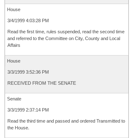
House
3/4/1999 4:03:28 PM
Read the first time, rules suspended, read the second time
and referred to the Committee on City, County and Local
Affairs
House
3/3/1999 3:52:36 PM
RECEIVED FROM THE SENATE
Senate
3/3/1999 2:37:14 PM
Read the third time and passed and ordered Transmitted to
the House.