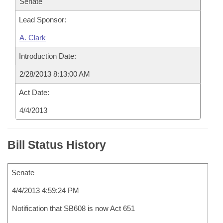
Senate
Lead Sponsor:
A. Clark
Introduction Date:
2/28/2013 8:13:00 AM
Act Date:
4/4/2013
Bill Status History
Senate
4/4/2013 4:59:24 PM
Notification that SB608 is now Act 651