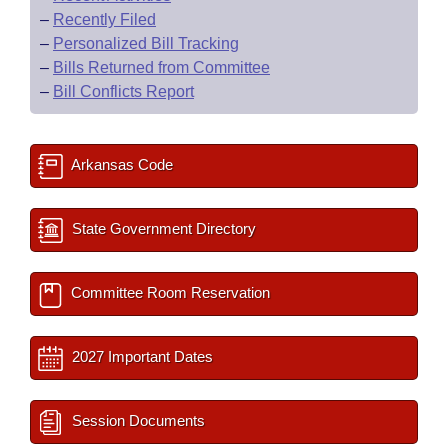
–
Recently Filed
–
Personalized Bill Tracking
–
Bills Returned from Committee
–
Bill Conflicts Report
Arkansas Code
State Government Directory
Committee Room Reservation
2027 Important Dates
Session Documents