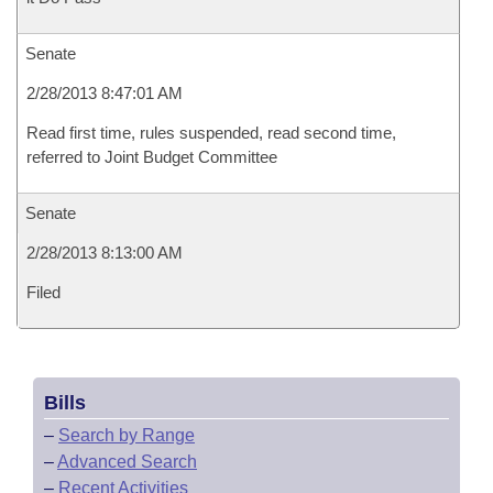
Senate
2/28/2013 8:47:01 AM
Read first time, rules suspended, read second time,
referred to Joint Budget Committee
Senate
2/28/2013 8:13:00 AM
Filed
Bills
–
Search by Range
–
Advanced Search
–
Recent Activities