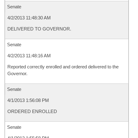
Senate
4/2/2013 11:48:30 AM
DELIVERED TO GOVERNOR.
Senate
4/2/2013 11:48:16 AM
Reported correctly enrolled and ordered delivered to the
Governor.
Senate
4/1/2013 1:56:08 PM
ORDERED ENROLLED
Senate