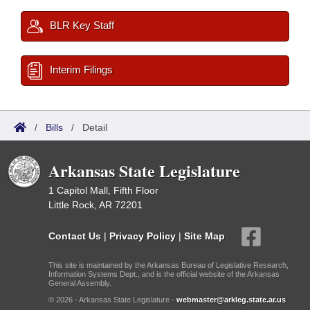
BLR Key Staff
Interim Filings
/
Bills
/
Detail
Arkansas State Legislature
1 Capitol Mall, Fifth Floor
Little Rock, AR 72201
Contact Us
|
Privacy Policy
|
Site Map
This site is maintained by the Arkansas Bureau of Legislative Research,
Information Systems Dept., and is the official website of the Arkansas
General Assembly.
© 2026 - Arkansas State Legislature -
webmaster@arkleg.state.ar.us