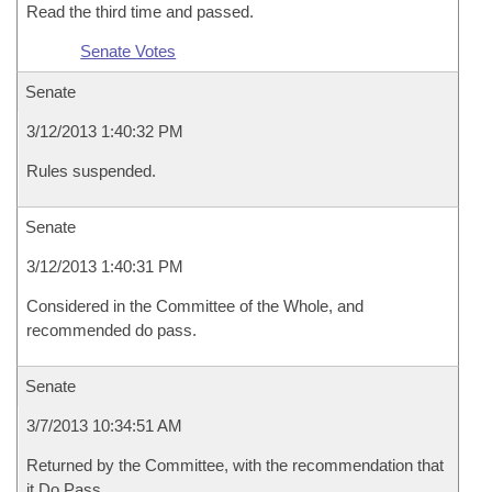
Read the third time and passed.
Senate Votes
Senate
3/12/2013 1:40:32 PM
Rules suspended.
Senate
3/12/2013 1:40:31 PM
Considered in the Committee of the Whole, and
recommended do pass.
Senate
3/7/2013 10:34:51 AM
Returned by the Committee, with the recommendation that
it Do Pass