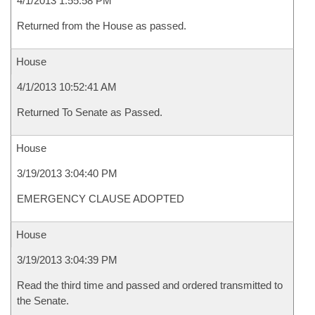
4/1/2013 1:55:58 PM
Returned from the House as passed.
House
4/1/2013 10:52:41 AM
Returned To Senate as Passed.
House
3/19/2013 3:04:40 PM
EMERGENCY CLAUSE ADOPTED
House
3/19/2013 3:04:39 PM
Read the third time and passed and ordered transmitted to
the Senate.