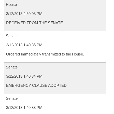
House
3/12/2013 4:50:03 PM
RECEIVED FROM THE SENATE
Senate
3/12/2013 1:40:35 PM
Ordered Immediately transmitted to the House.
Senate
3/12/2013 1:40:34 PM
EMERGENCY CLAUSE ADOPTED
Senate
3/12/2013 1:40:33 PM