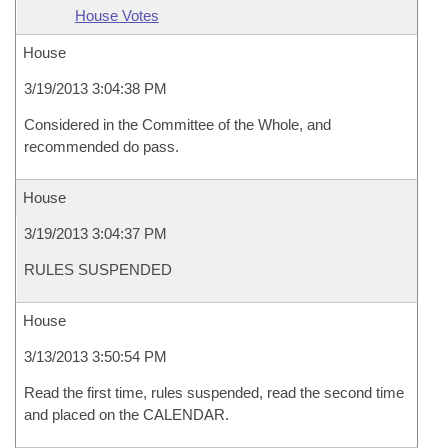
House Votes
House
3/19/2013 3:04:38 PM
Considered in the Committee of the Whole, and
recommended do pass.
House
3/19/2013 3:04:37 PM
RULES SUSPENDED
House
3/13/2013 3:50:54 PM
Read the first time, rules suspended, read the second time
and placed on the CALENDAR.