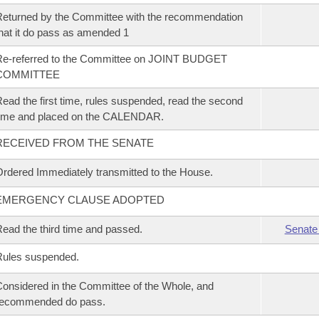
eturned by the Committee with the recommendation
hat it do pass as amended 1
Re-referred to the Committee on JOINT BUDGET
COMMITTEE
ead the first time, rules suspended, read the second
time and placed on the CALENDAR.
RECEIVED FROM THE SENATE
rdered Immediately transmitted to the House.
EMERGENCY CLAUSE ADOPTED
ead the third time and passed.
Senate
Rules suspended.
onsidered in the Committee of the Whole, and
recommended do pass.