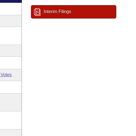
Interim Filings
 Votes