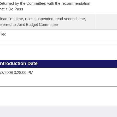
eturned by the Committee, with the recommendation
hat it Do Pass
ead first time, rules suspended, read second time,
eferred to Joint Budget Committee
iled
Introduction Date
/3/2009 3:28:00 PM