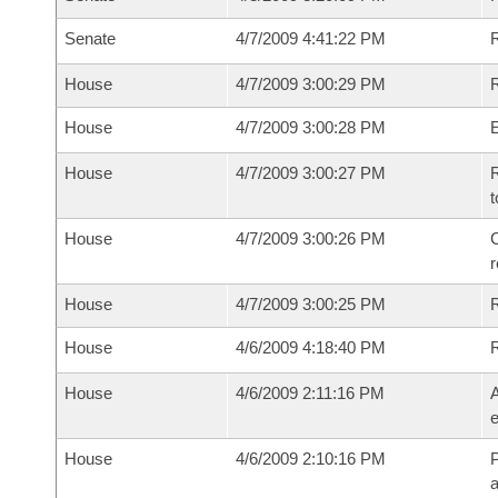
Senate
4/7/2009 4:41:22 PM
House
4/7/2009 3:00:29 PM
R
House
4/7/2009 3:00:28 PM
House
4/7/2009 3:00:27 PM
R
t
House
4/7/2009 3:00:26 PM
C
House
4/7/2009 3:00:25 PM
House
4/6/2009 4:18:40 PM
House
4/6/2009 2:11:16 PM
A
e
House
4/6/2009 2:10:16 PM
P