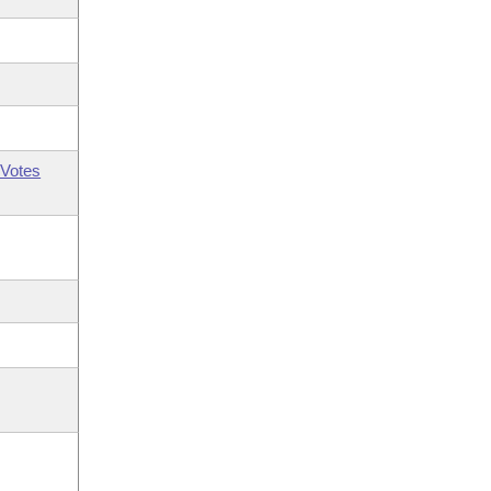
Votes