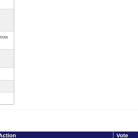
s now
Action
Vote