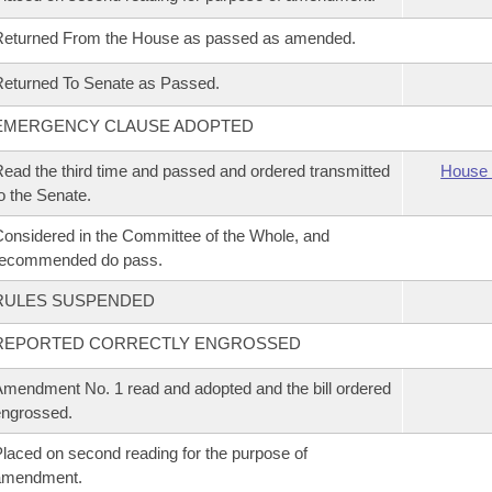
Returned From the House as passed as amended.
eturned To Senate as Passed.
EMERGENCY CLAUSE ADOPTED
ead the third time and passed and ordered transmitted
House 
o the Senate.
onsidered in the Committee of the Whole, and
recommended do pass.
RULES SUSPENDED
REPORTED CORRECTLY ENGROSSED
mendment No. 1 read and adopted and the bill ordered
ngrossed.
laced on second reading for the purpose of
amendment.