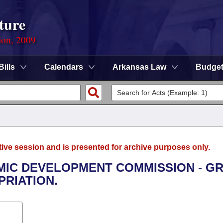
ture
ion, 2009
Bills
Calendars
Arkansas Law
Budge
tive session and is presented for archive purposes only.
OMIC DEVELOPMENT COMMISSION - G
RIATION.