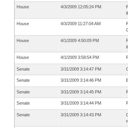
House
4/3/2009 12:05:24 PM
R
t
House
4/3/2009 11:27:04 AM
House
4/1/2009 4:50:09 PM
R
House
4/1/2009 3:58:54 PM
Senate
3/31/2009 3:14:47 PM
O
Senate
3/31/2009 3:14:46 PM
Senate
3/31/2009 3:14:45 PM
R
Senate
3/31/2009 3:14:44 PM
Senate
3/31/2009 3:14:43 PM
C