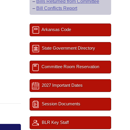
–
Bills Returned from Committee
–
Bill Conflicts Report
Arkansas Code
State Government Directory
Committee Room Reservation
2027 Important Dates
Session Documents
BLR Key Staff