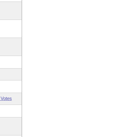
 Votes