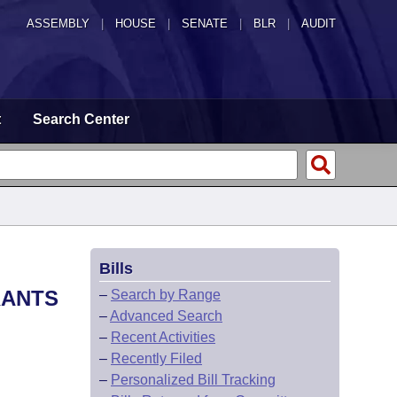
ASSEMBLY
|
HOUSE
|
SENATE
|
BLR
|
AUDIT
t
Search Center
Bills
RANTS
–
Search by Range
–
Advanced Search
–
Recent Activities
–
Recently Filed
–
Personalized Bill Tracking