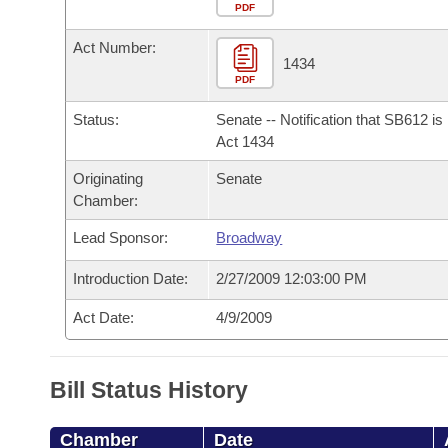
Arkansas Code and Constitution of 1874
Budget
PDF
Bills on Committee Agendas
Recent Activities
Bills in House Committees
Act Number:
Search Center
Uncodified Historic Legislation
House
1434
Recently Filed
Bills in Senate Committees
PDF
Governor's Veto List
Senate
Personalized Bill Tracking
Status:
Senate -- Notification that SB612 i
Bills in Joint Committees
Act 1434
House Budget
Bills Returned from Committee
Originating
Senate
Meetings Of The Whole/Business Meetings
Chamber:
Senate Budget
Bill Conflicts Report
Lead Sponsor:
Broadway
House Roll Call
Introduction Date:
2/27/2009 12:03:00 PM
Act Date:
4/9/2009
Bill Status History
Chamber
Date