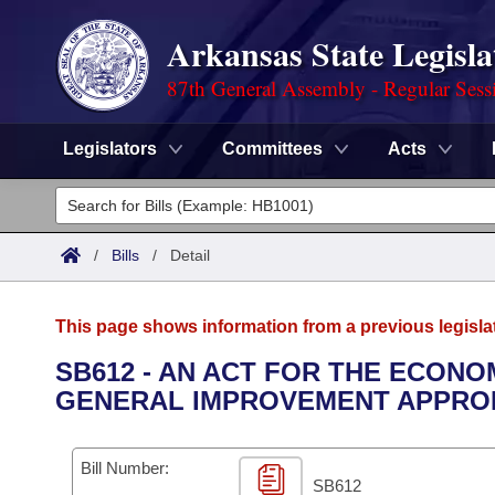
Arkansas State Legisla
87th General Assembly - Regular Sess
Legislators
Committees
Acts
Legislators
List All
Committees
/
Bills
/
Detail
Joint
Acts
Search
This page shows information from a previous legisla
Search by Range
Bills
Senate
District Finder
SB612 - AN ACT FOR THE ECON
GENERAL IMPROVEMENT APPROP
Search by Range
Calendars
Advanced Search
House
Meetings and Events
Arkansas Law
Advanced Search
Code Sections Amended
Bill Number:
Task Force
SB612