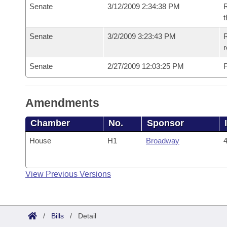
Senate
3/12/2009 2:34:38 PM
R
t
Senate
3/2/2009 3:23:43 PM
R
r
Senate
2/27/2009 12:03:25 PM
F
Amendments
Chamber
No.
Sponsor
House
H1
Broadway
4
View Previous Versions
/
Bills
/
Detail