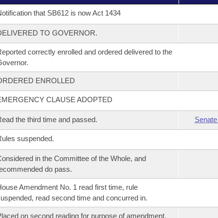
otification that SB612 is now Act 1434
DELIVERED TO GOVERNOR.
eported correctly enrolled and ordered delivered to the
overnor.
ORDERED ENROLLED
EMERGENCY CLAUSE ADOPTED
ead the third time and passed.
Senate
Rules suspended.
onsidered in the Committee of the Whole, and
recommended do pass.
ouse Amendment No. 1 read first time, rule
uspended, read second time and concurred in.
laced on second reading for purpose of amendment.