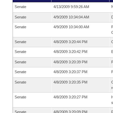
Senate
4/13/2009 9:59:26 AM
N
Senate
4/9/2009 10:34:04 AM
Senate
4/9/2009 10:34:00 AM
R
G
Senate
4/8/2009 3:20:44 PM
Senate
4/8/2009 3:20:42 PM
Senate
4/8/2009 3:20:39 PM
R
Senate
4/8/2009 3:20:37 PM
Senate
4/8/2009 3:20:35 PM
C
Senate
4/8/2009 3:20:27 PM
H
s
Senate
4/8/2009 3:20:09 PM
P