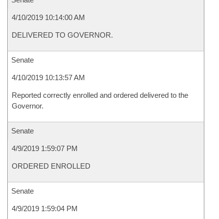
4/10/2019 10:14:00 AM
DELIVERED TO GOVERNOR.
Senate
4/10/2019 10:13:57 AM
Reported correctly enrolled and ordered delivered to the
Governor.
Senate
4/9/2019 1:59:07 PM
ORDERED ENROLLED
Senate
4/9/2019 1:59:04 PM