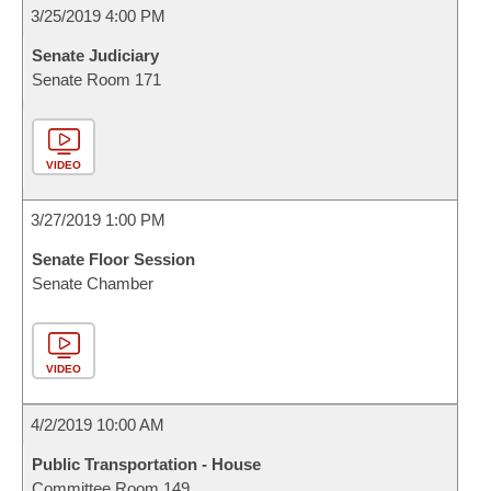
3/25/2019 4:00 PM
Senate Judiciary
Senate Room 171
VIDEO
3/27/2019 1:00 PM
Senate Floor Session
Senate Chamber
VIDEO
4/2/2019 10:00 AM
Public Transportation - House
Committee Room 149