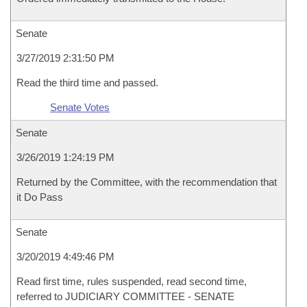
Senate
3/27/2019 2:31:50 PM
Read the third time and passed.
Senate Votes
Senate
3/26/2019 1:24:19 PM
Returned by the Committee, with the recommendation that
it Do Pass
Senate
3/20/2019 4:49:46 PM
Read first time, rules suspended, read second time,
referred to JUDICIARY COMMITTEE - SENATE