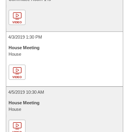
VIDEO
4/3/2019 1:30 PM
House Meeting
House
VIDEO
4/5/2019 10:30 AM
House Meeting
House