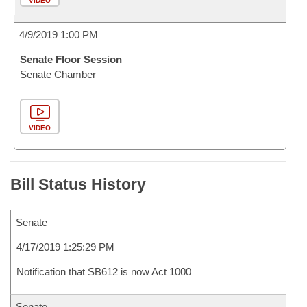
VIDEO
4/9/2019 1:00 PM
Senate Floor Session
Senate Chamber
VIDEO
Bill Status History
Senate
4/17/2019 1:25:29 PM
Notification that SB612 is now Act 1000
Senate