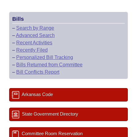
Bills
–
Search by Range
–
Advanced Search
–
Recent Activities
–
Recently Filed
–
Personalized Bill Tracking
–
Bills Returned from Committee
–
Bill Conflicts Report
Arkansas Code
State Government Directory
Committee Room Reservation