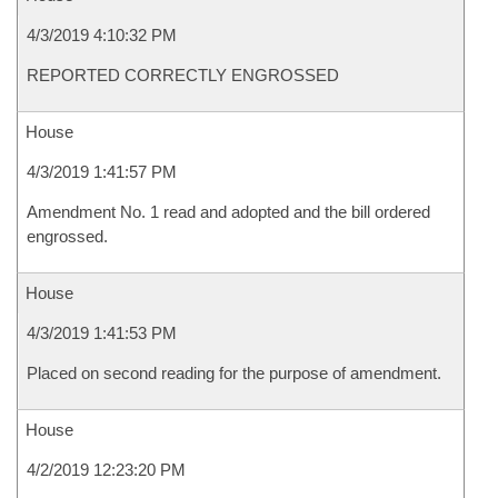
4/3/2019 4:10:32 PM
REPORTED CORRECTLY ENGROSSED
House
4/3/2019 1:41:57 PM
Amendment No. 1 read and adopted and the bill ordered
engrossed.
House
4/3/2019 1:41:53 PM
Placed on second reading for the purpose of amendment.
House
4/2/2019 12:23:20 PM