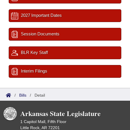
2027 Important Dates
Session Documents
BLR Key Staff
Interim Filings
/
Bills
/
Detail
Arkansas State Legislature
1 Capitol Mall, Fifth Floor
Little Rock, AR 72201