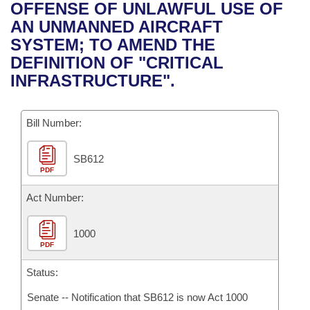
Bills on Committee Agendas
Recent Activities
OFFENSE OF UNLAWFUL USE OF
Bills in House Committees
AN UNMANNED AIRCRAFT
Search Center
Uncodified Historic Legislation
House
Recently Filed
SYSTEM; TO AMEND THE
Bills in Senate Committees
DEFINITION OF "CRITICAL
Governor's Veto List
Senate
Personalized Bill Tracking
INFRASTRUCTURE".
Bills in Joint Committees
House Budget
Bills Returned from Committee
Meetings Of The Whole/Business Meetings
Bill Number:
Senate Budget
Bill Conflicts Report
SB612
PDF
House Roll Call
Act Number:
1000
PDF
Status:
Senate -- Notification that SB612 is now Act 1000