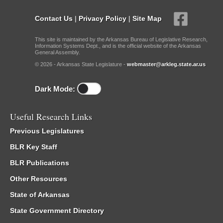
Contact Us
|
Privacy Policy
|
Site Map
This site is maintained by the Arkansas Bureau of Legislative Research,
Information Systems Dept., and is the official website of the Arkansas
General Assembly.
© 2026 - Arkansas State Legislature -
webmaster@arkleg.state.ar.us
Dark Mode:
Useful Research Links
Previous Legislatures
BLR Key Staff
BLR Publications
Other Resources
State of Arkansas
State Government Directory