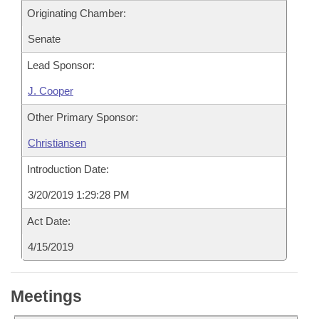
Originating Chamber:
Senate
Lead Sponsor:
J. Cooper
Other Primary Sponsor:
Christiansen
Introduction Date:
3/20/2019 1:29:28 PM
Act Date:
4/15/2019
Meetings