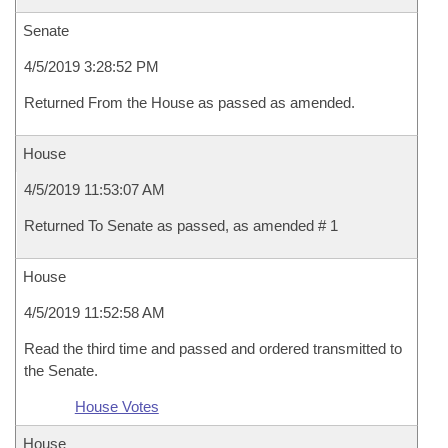
Senate
4/5/2019 3:28:52 PM
Returned From the House as passed as amended.
House
4/5/2019 11:53:07 AM
Returned To Senate as passed, as amended # 1
House
4/5/2019 11:52:58 AM
Read the third time and passed and ordered transmitted to
the Senate.
House Votes
House