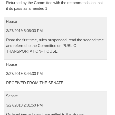
Returned by the Committee with the recommendation that
it do pass as amended 1
House
3/27/2019 5:06:30 PM
Read the first time, rules suspended, read the second time
and referred to the Committee on PUBLIC
TRANSPORTATION- HOUSE
House
3/27/2019 3:44:30 PM
RECEIVED FROM THE SENATE
Senate
3/27/2019 2:31:59 PM
Ordered immediately transmitted to the House.