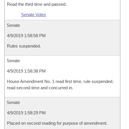
Read the third time and passed.
Senate Votes
Senate
4/9/2019 1:58:58 PM
Rules suspended.
Senate
4/9/2019 1:58:38 PM
House Amendment No. 1 read first time, rule suspended,
read second time and concurred in.
Senate
4/9/2019 1:58:29 PM
Placed on second reading for purpose of amendment.