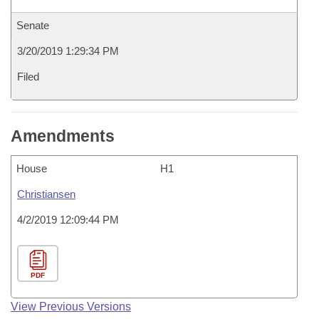
Senate
3/20/2019 1:29:34 PM
Filed
Amendments
House
H1
Christiansen
4/2/2019 12:09:44 PM
PDF
View Previous Versions