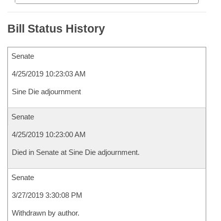
Bill Status History
Senate
4/25/2019 10:23:03 AM
Sine Die adjournment
Senate
4/25/2019 10:23:00 AM
Died in Senate at Sine Die adjournment.
Senate
3/27/2019 3:30:08 PM
Withdrawn by author.