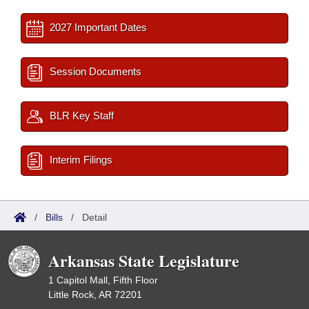
2027 Important Dates
Session Documents
BLR Key Staff
Interim Filings
/
Bills
/
Detail
Arkansas State Legislature
1 Capitol Mall, Fifth Floor
Little Rock, AR 72201