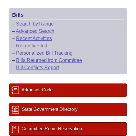
Bills
–
Search by Range
–
Advanced Search
–
Recent Activities
–
Recently Filed
–
Personalized Bill Tracking
–
Bills Returned from Committee
–
Bill Conflicts Report
Arkansas Code
State Government Directory
Committee Room Reservation