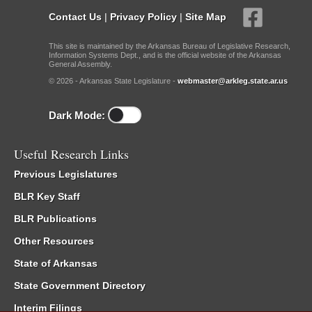
Contact Us
|
Privacy Policy
|
Site Map
This site is maintained by the Arkansas Bureau of Legislative Research,
Information Systems Dept., and is the official website of the Arkansas
General Assembly.
© 2026 - Arkansas State Legislature -
webmaster@arkleg.state.ar.us
Dark Mode:
Useful Research Links
Previous Legislatures
BLR Key Staff
BLR Publications
Other Resources
State of Arkansas
State Government Directory
Interim Filings