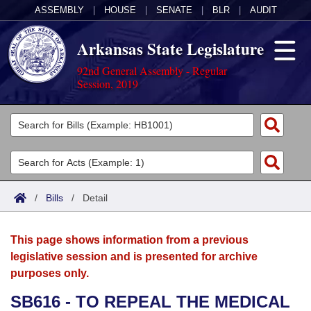
ASSEMBLY
|
HOUSE
|
SENATE
|
BLR
|
AUDIT
Arkansas State Legislature
92nd General Assembly - Regular
Session, 2019
Legislators
List All
Committees
Joint
Acts
Search
/
Bills
/
Detail
Search by Range
Bills
Senate
District Finder
This page shows information from a previous
Search by Range
Calendars
Advanced Search
House
legislative session and is presented for archive
purposes only.
Meetings and Events
Arkansas Law
Advanced Search
Code Sections Amended
Task Force
SB616 - TO REPEAL THE MEDICAL
Arkansas Code and Constitution of 1874
Budget