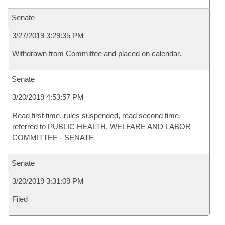
Senate
3/27/2019 3:29:35 PM
Withdrawn from Committee and placed on calendar.
Senate
3/20/2019 4:53:57 PM
Read first time, rules suspended, read second time,
referred to PUBLIC HEALTH, WELFARE AND LABOR
COMMITTEE - SENATE
Senate
3/20/2019 3:31:09 PM
Filed