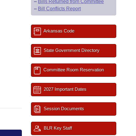
–
Bills Returned from Committee
–
Bill Conflicts Report
Arkansas Code
State Government Directory
Committee Room Reservation
2027 Important Dates
Session Documents
BLR Key Staff