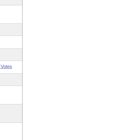
 Votes