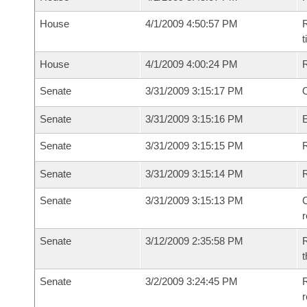
House
4/1/2009 4:50:57 PM
R
House
4/1/2009 4:00:24 PM
Senate
3/31/2009 3:15:17 PM
O
Senate
3/31/2009 3:15:16 PM
Senate
3/31/2009 3:15:15 PM
R
Senate
3/31/2009 3:15:14 PM
Senate
3/31/2009 3:15:13 PM
C
Senate
3/12/2009 2:35:58 PM
R
t
Senate
3/2/2009 3:24:45 PM
R
r