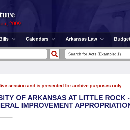
ture
ion, 2009
Bills
Calendars
Arkansas Law
Budge
tive session and is presented for archive purposes only.
SITY OF ARKANSAS AT LITTLE ROCK -
ERAL IMPROVEMENT APPROPRIATION