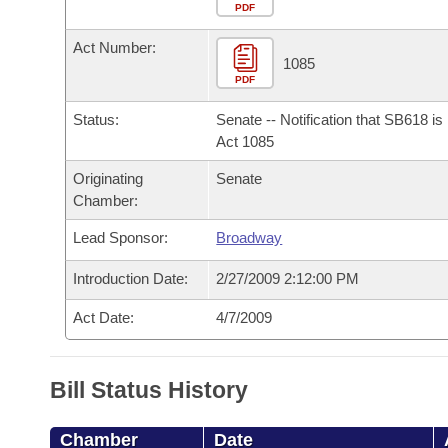
Arkansas Code and Constitution of 1874
Budget
PDF
Bills on Committee Agendas
Recent Activities
Bills in House Committees
Act Number:
Search Center
Uncodified Historic Legislation
House
1085
Recently Filed
Bills in Senate Committees
PDF
Governor's Veto List
Senate
Personalized Bill Tracking
Status:
Senate -- Notification that SB618 i
Bills in Joint Committees
Act 1085
House Budget
Bills Returned from Committee
Originating
Senate
Meetings Of The Whole/Business Meetings
Chamber:
Senate Budget
Bill Conflicts Report
Lead Sponsor:
Broadway
House Roll Call
Introduction Date:
2/27/2009 2:12:00 PM
Act Date:
4/7/2009
Bill Status History
Chamber
Date