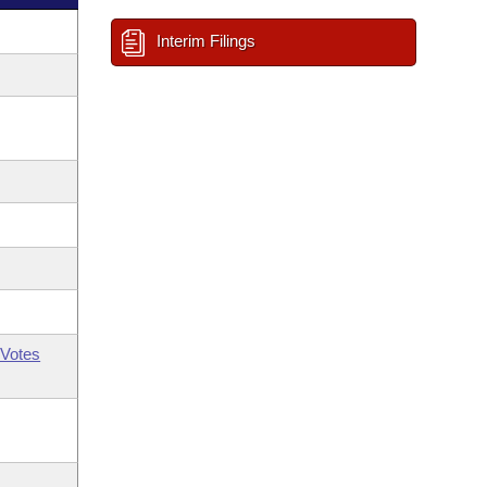
Interim Filings
Votes