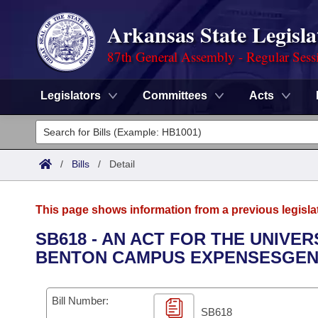
Arkansas State Legisla
87th General Assembly - Regular Sess
Legislators
Committees
Acts
Legislators
List All
Committees
/
Bills
/
Detail
Joint
Acts
Search
This page shows information from a previous legisla
Search by Range
Bills
Senate
District Finder
SB618 - AN ACT FOR THE UNIVER
BENTON CAMPUS EXPENSESGEN
Search by Range
Calendars
Advanced Search
House
Meetings and Events
Arkansas Law
Advanced Search
Code Sections Amended
Bill Number:
Task Force
SB618