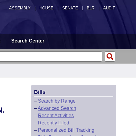
ASSEMBLY
|
HOUSE
|
SENATE
|
BLR
|
AUDIT
t
Search Center
Bills
–
Search by Range
–
Advanced Search
.
–
Recent Activities
–
Recently Filed
–
Personalized Bill Tracking