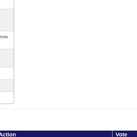
s now
Action
Vote