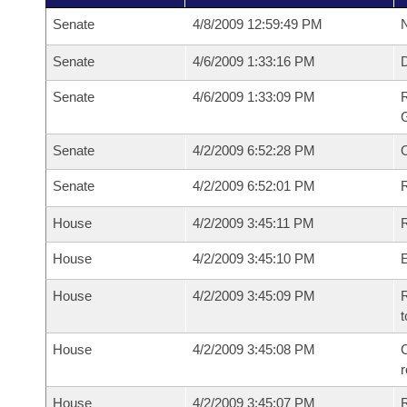
Senate
4/8/2009 12:59:49 PM
N
Senate
4/6/2009 1:33:16 PM
Senate
4/6/2009 1:33:09 PM
R
G
Senate
4/2/2009 6:52:28 PM
Senate
4/2/2009 6:52:01 PM
R
House
4/2/2009 3:45:11 PM
R
House
4/2/2009 3:45:10 PM
House
4/2/2009 3:45:09 PM
R
t
House
4/2/2009 3:45:08 PM
C
House
4/2/2009 3:45:07 PM