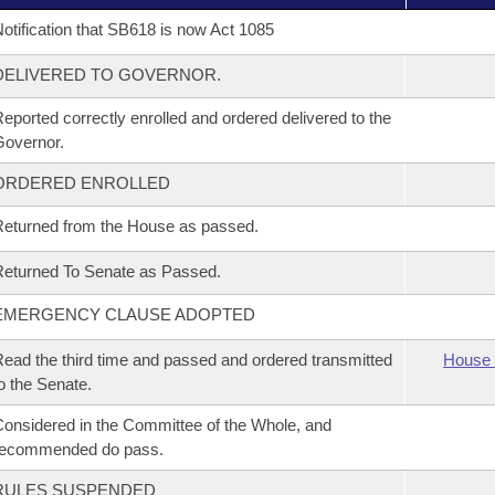
otification that SB618 is now Act 1085
DELIVERED TO GOVERNOR.
eported correctly enrolled and ordered delivered to the
overnor.
ORDERED ENROLLED
eturned from the House as passed.
eturned To Senate as Passed.
EMERGENCY CLAUSE ADOPTED
ead the third time and passed and ordered transmitted
House 
o the Senate.
onsidered in the Committee of the Whole, and
recommended do pass.
RULES SUSPENDED