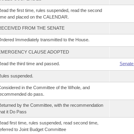
ead the first time, rules suspended, read the second
time and placed on the CALENDAR.
RECEIVED FROM THE SENATE
rdered Immediately transmitted to the House.
EMERGENCY CLAUSE ADOPTED
ead the third time and passed.
Senate
Rules suspended.
onsidered in the Committee of the Whole, and
recommended do pass.
eturned by the Committee, with the recommendation
hat it Do Pass
ead first time, rules suspended, read second time,
eferred to Joint Budget Committee