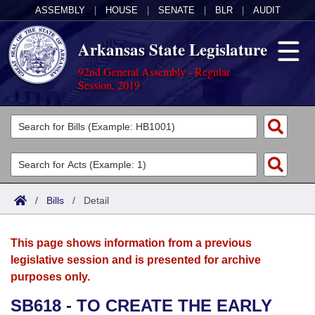
ASSEMBLY
|
HOUSE
|
SENATE
|
BLR
|
AUDIT
Arkansas State Legislature
92nd General Assembly - Regular
Session, 2019
Legislators
List All
Committees
Joint
Acts
Search
/
Bills
/
Detail
Search by Range
Bills
Senate
District Finder
This page shows information from a previous
Search by Range
Calendars
Advanced Search
House
legislative session and is presented for archive
purposes only.
Meetings and Events
Arkansas Law
Advanced Search
Code Sections Amended
Task Force
SB618 - TO CREATE THE EARLY
Arkansas Code and Constitution of 1874
Budget