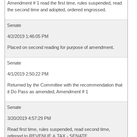
Amendment # 1 read the first time, rules suspended, read
the second time and adopted, ordered engrossed.
Senate
4/2/2019 1:46:05 PM
Placed on second reading for purpose of amendment.
Senate
4/1/2019 2:50:22 PM
Returned by the Committee with the recommendation that
it Do Pass as amended, Amendment # 1
Senate
3/20/2019 4:57:29 PM
Read first time, rules suspended, read second time,
referred to REVENUE & TAX - SENATE