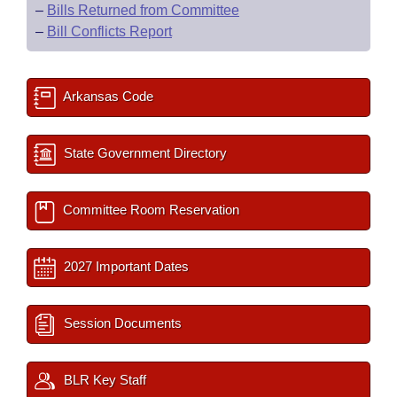
–
Bills Returned from Committee
–
Bill Conflicts Report
Arkansas Code
State Government Directory
Committee Room Reservation
2027 Important Dates
Session Documents
BLR Key Staff