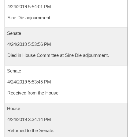
4/24/2019 5:54:01 PM
Sine Die adjournment
Senate
4/24/2019 5:53:56 PM
Died in House Committee at Sine Die adjournment.
Senate
4/24/2019 5:53:45 PM
Received from the House.
House
4/24/2019 3:34:14 PM
Returned to the Senate.