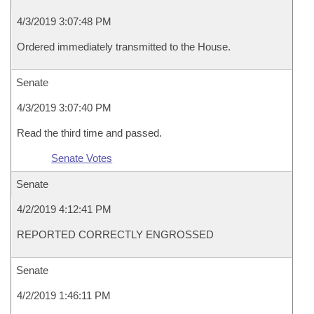
4/3/2019 3:07:48 PM
Ordered immediately transmitted to the House.
Senate
4/3/2019 3:07:40 PM
Read the third time and passed.
Senate Votes
Senate
4/2/2019 4:12:41 PM
REPORTED CORRECTLY ENGROSSED
Senate
4/2/2019 1:46:11 PM