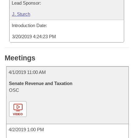
Lead Sponsor:
J. Sturch
Introduction Date:
3/20/2019 4:24:23 PM
Meetings
4/1/2019 11:00 AM
Senate Revenue and Taxation
OSC
VIDEO
4/2/2019 1:00 PM