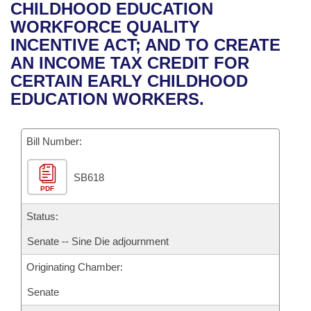
Bills on Committee Agendas
Recent Activities
CHILDHOOD EDUCATION
Bills in House Committees
WORKFORCE QUALITY
Search Center
Uncodified Historic Legislation
House
Recently Filed
INCENTIVE ACT; AND TO CREATE
Bills in Senate Committees
AN INCOME TAX CREDIT FOR
Governor's Veto List
Senate
Personalized Bill Tracking
CERTAIN EARLY CHILDHOOD
Bills in Joint Committees
EDUCATION WORKERS.
House Budget
Bills Returned from Committee
Meetings Of The Whole/Business Meetings
Bill Number:
Senate Budget
Bill Conflicts Report
SB618
House Roll Call
PDF
Status:
Senate -- Sine Die adjournment
Originating Chamber:
Senate