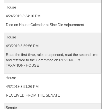
House
4/24/2019 3:34:10 PM
Died on House Calendar at Sine Die Adjournment
House
4/3/2019 5:59:56 PM
Read the first time, rules suspended, read the second time
and referred to the Committee on REVENUE &
TAXATION- HOUSE
House
4/3/2019 3:51:26 PM
RECEIVED FROM THE SENATE
Senate