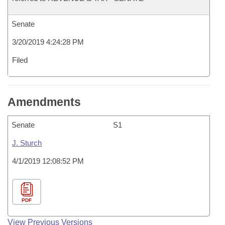
Senate
3/20/2019 4:24:28 PM
Filed
Amendments
Senate
S1
J. Sturch
4/1/2019 12:08:52 PM
PDF
View Previous Versions