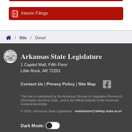
Interim Filings
/
Bills
/
Detail
Arkansas State Legislature
1 Capitol Mall, Fifth Floor
Little Rock, AR 72201
Contact Us
|
Privacy Policy
|
Site Map
This site is maintained by the Arkansas Bureau of Legislative Research,
Information Systems Dept., and is the official website of the Arkansas
General Assembly.
© 2026 - Arkansas State Legislature -
webmaster@arkleg.state.ar.us
Dark Mode: