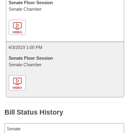
Senate Floor Session
Senate Chamber
VIDEO
4/3/2019 1:00 PM
Senate Floor Session
Senate Chamber
VIDEO
Bill Status History
Senate