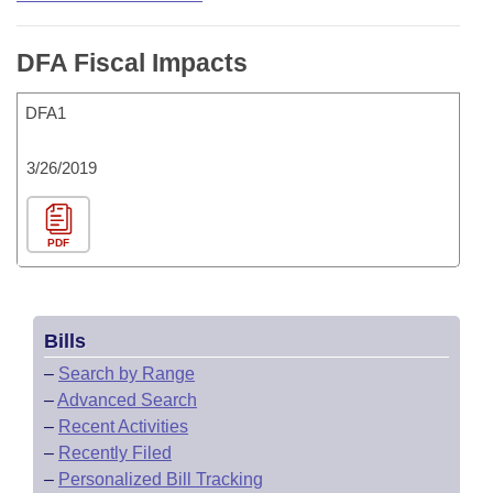
DFA Fiscal Impacts
DFA1
3/26/2019
PDF
Bills
–
Search by Range
–
Advanced Search
–
Recent Activities
–
Recently Filed
–
Personalized Bill Tracking