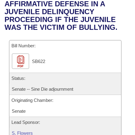
Bills on Committee Agendas
Recent Activities
AFFIRMATIVE DEFENSE IN A
Bills in House Committees
JUVENILE DELINQUENCY
Search Center
Uncodified Historic Legislation
House
Recently Filed
PROCEEDING IF THE JUVENILE
Bills in Senate Committees
WAS THE VICTIM OF BULLYING.
Governor's Veto List
Senate
Personalized Bill Tracking
Bills in Joint Committees
Bill Number:
House Budget
Bills Returned from Committee
Meetings Of The Whole/Business Meetings
SB622
Senate Budget
Bill Conflicts Report
PDF
House Roll Call
Status:
Senate -- Sine Die adjournment
Originating Chamber:
Senate
Lead Sponsor:
S. Flowers