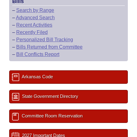
Bills
–
Search by Range
–
Advanced Search
–
Recent Activities
–
Recently Filed
–
Personalized Bill Tracking
–
Bills Returned from Committee
–
Bill Conflicts Report
Arkansas Code
State Government Directory
Committee Room Reservation
2027 Important Dates