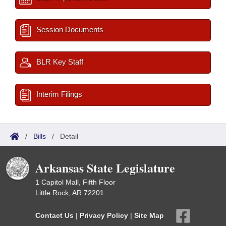
Session Documents
BLR Key Staff
Interim Filings
/
Bills
/
Detail
Arkansas State Legislature
1 Capitol Mall, Fifth Floor
Little Rock, AR 72201
Contact Us
|
Privacy Policy
|
Site Map