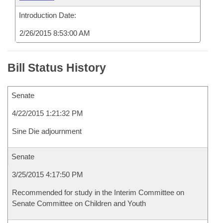
Introduction Date:
2/26/2015 8:53:00 AM
Bill Status History
Senate
4/22/2015 1:21:32 PM
Sine Die adjournment
Senate
3/25/2015 4:17:50 PM
Recommended for study in the Interim Committee on
Senate Committee on Children and Youth