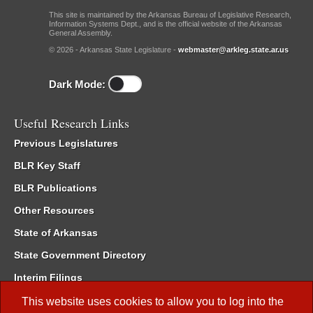
This site is maintained by the Arkansas Bureau of Legislative Research,
Information Systems Dept., and is the official website of the Arkansas
General Assembly.
© 2026 - Arkansas State Legislature -
webmaster@arkleg.state.ar.us
Dark Mode:
Useful Research Links
Previous Legislatures
BLR Key Staff
BLR Publications
Other Resources
State of Arkansas
State Government Directory
Interim Filings
Committee Room Reservation
This website uses cookies to allow you to log into the