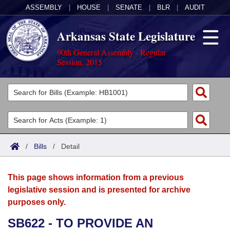
ASSEMBLY
|
HOUSE
|
SENATE
|
BLR
|
AUDIT
Arkansas State Legislature
90th General Assembly - Regular
Session, 2015
Legislators
List All
Committees
Joint
Acts
Search
/
Bills
/
Detail
Search by Range
Bills
Senate
District Finder
This page shows information from a previous
Search by Range
Calendars
Advanced Search
House
legislative session and is presented for archive
purposes only.
Meetings and Events
Arkansas Law
Advanced Search
Code Sections Amended
Task Force
SB622 - TO PROVIDE AN
Arkansas Code and Constitution of 1874
Budget