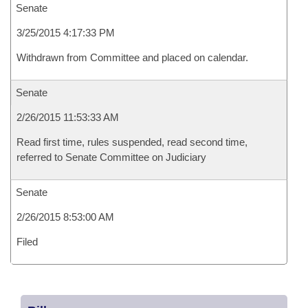
Senate
3/25/2015 4:17:33 PM
Withdrawn from Committee and placed on calendar.
Senate
2/26/2015 11:53:33 AM
Read first time, rules suspended, read second time,
referred to Senate Committee on Judiciary
Senate
2/26/2015 8:53:00 AM
Filed