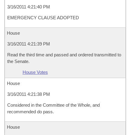
3/16/2011 4:21:40 PM
EMERGENCY CLAUSE ADOPTED
House
3/16/2011 4:21:39 PM
Read the third time and passed and ordered transmitted to
the Senate.
House Votes
House
3/16/2011 4:21:38 PM
Considered in the Committee of the Whole, and
recommended do pass.
House