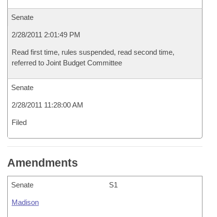
Senate
2/28/2011 2:01:49 PM
Read first time, rules suspended, read second time,
referred to Joint Budget Committee
Senate
2/28/2011 11:28:00 AM
Filed
Amendments
Senate
S1
Madison