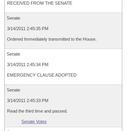
RECEIVED FROM THE SENATE
Senate
3/14/2011 2:45:35 PM
Ordered Immediately transmitted to the House.
Senate
3/14/2011 2:45:34 PM
EMERGENCY CLAUSE ADOPTED
Senate
3/14/2011 2:45:33 PM
Read the third time and passed.
Senate Votes