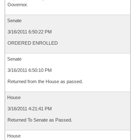
Governor.
Senate
3/16/2011 6:50:22 PM
ORDERED ENROLLED
Senate
3/16/2011 6:50:10 PM
Returned from the House as passed.
House
3/16/2011 4:21:41 PM
Returned To Senate as Passed.
House