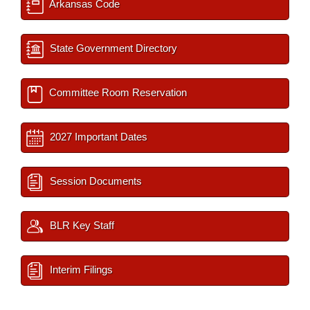
Arkansas Code
State Government Directory
Committee Room Reservation
2027 Important Dates
Session Documents
BLR Key Staff
Interim Filings