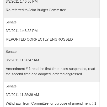
3/2/2011 1:46:56 PM
Re-referred to Joint Budget Committee
Senate
3/2/2011 1:46:38 PM
REPORTED CORRECTLY ENGROSSED
Senate
3/2/2011 11:38:47 AM
Amendment # 1 read the first time, rules suspended, read
the second time and adopted, ordered engrossed.
Senate
3/2/2011 11:38:38 AM
Withdrawn from Committee for purpose of amendment # 1