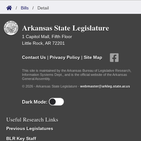
/
Bills
/
Detail
Arkansas State Legislature
1 Capitol Mall, Fifth Floor
Little Rock, AR 72201
Contact Us
|
Privacy Policy
|
Site Map
This site is maintained by the Arkansas Bureau of Legislative Research,
Information Systems Dept., and is the official website of the Arkansas
General Assembly.
© 2026 - Arkansas State Legislature -
webmaster@arkleg.state.ar.us
Dark Mode:
Useful Research Links
Previous Legislatures
BLR Key Staff