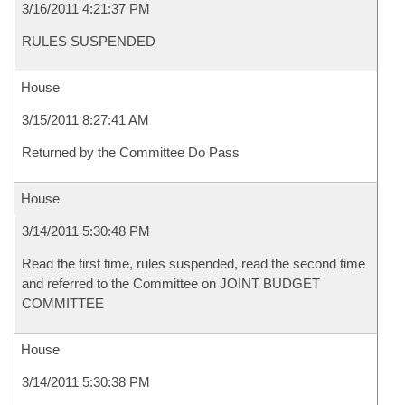
3/16/2011 4:21:37 PM
RULES SUSPENDED
House
3/15/2011 8:27:41 AM
Returned by the Committee Do Pass
House
3/14/2011 5:30:48 PM
Read the first time, rules suspended, read the second time
and referred to the Committee on JOINT BUDGET
COMMITTEE
House
3/14/2011 5:30:38 PM