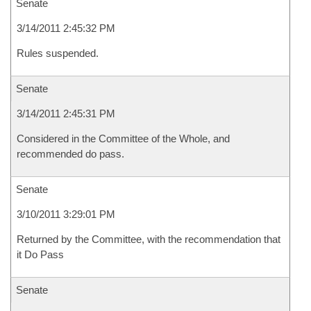
Senate
3/14/2011 2:45:32 PM
Rules suspended.
Senate
3/14/2011 2:45:31 PM
Considered in the Committee of the Whole, and
recommended do pass.
Senate
3/10/2011 3:29:01 PM
Returned by the Committee, with the recommendation that
it Do Pass
Senate