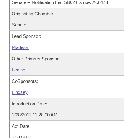
Senate -- Notification that SB624 is now Act 478
Originating Chamber:
Senate
Lead Sponsor:
Madison
Other Primary Sponsor:
Leding
CoSponsors:
Lindsey
Introduction Date:
2/28/2011 11:28:00 AM
Act Date:
3/21/2011