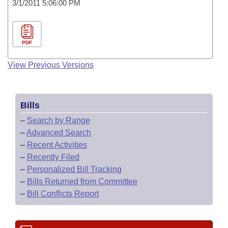
3/1/2011 5:06:00 PM
PDF
View Previous Versions
Bills
–
Search by Range
–
Advanced Search
–
Recent Activities
–
Recently Filed
–
Personalized Bill Tracking
–
Bills Returned from Committee
–
Bill Conflicts Report