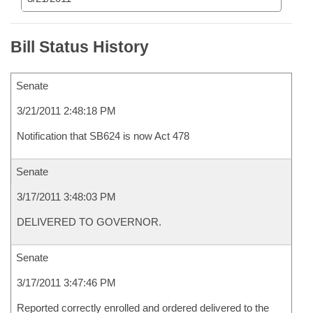
Bill Status History
Senate
3/21/2011 2:48:18 PM
Notification that SB624 is now Act 478
Senate
3/17/2011 3:48:03 PM
DELIVERED TO GOVERNOR.
Senate
3/17/2011 3:47:46 PM
Reported correctly enrolled and ordered delivered to the