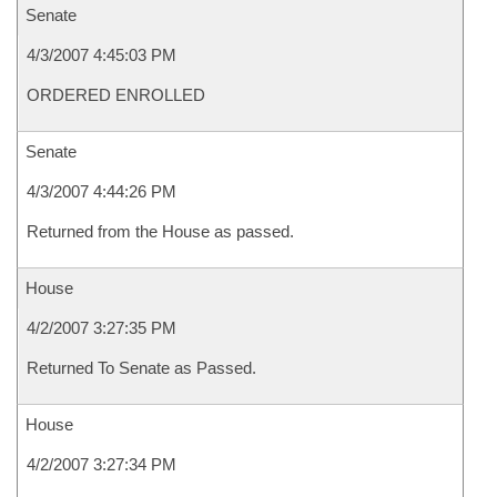
Senate
4/3/2007 4:45:03 PM
ORDERED ENROLLED
Senate
4/3/2007 4:44:26 PM
Returned from the House as passed.
House
4/2/2007 3:27:35 PM
Returned To Senate as Passed.
House
4/2/2007 3:27:34 PM