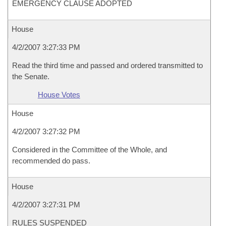
EMERGENCY CLAUSE ADOPTED
House
4/2/2007 3:27:33 PM
Read the third time and passed and ordered transmitted to
the Senate.
House Votes
House
4/2/2007 3:27:32 PM
Considered in the Committee of the Whole, and
recommended do pass.
House
4/2/2007 3:27:31 PM
RULES SUSPENDED