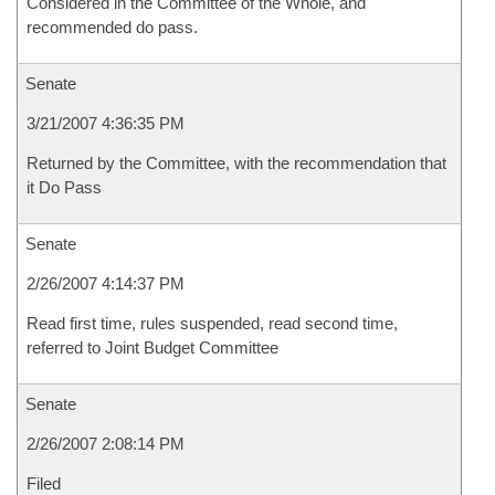
Considered in the Committee of the Whole, and
recommended do pass.
Senate
3/21/2007 4:36:35 PM
Returned by the Committee, with the recommendation that
it Do Pass
Senate
2/26/2007 4:14:37 PM
Read first time, rules suspended, read second time,
referred to Joint Budget Committee
Senate
2/26/2007 2:08:14 PM
Filed