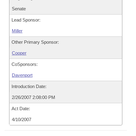
Senate
Lead Sponsor:
Miller
Other Primary Sponsor:
Cooper
CoSponsors:
Davenport
Introduction Date:
2/26/2007 2:08:00 PM
Act Date:
4/10/2007