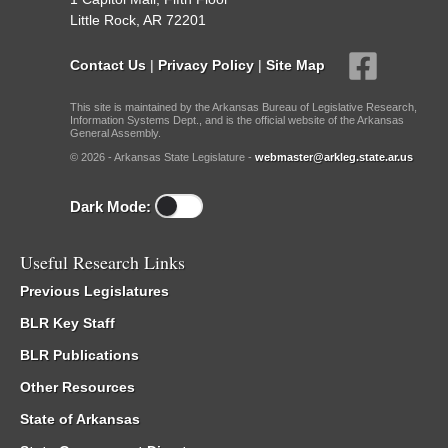
Little Rock, AR 72201
Contact Us
|
Privacy Policy
|
Site Map
This site is maintained by the Arkansas Bureau of Legislative Research,
Information Systems Dept., and is the official website of the Arkansas
General Assembly.
© 2026 - Arkansas State Legislature -
webmaster@arkleg.state.ar.us
Dark Mode:
Useful Research Links
Previous Legislatures
BLR Key Staff
BLR Publications
Other Resources
State of Arkansas