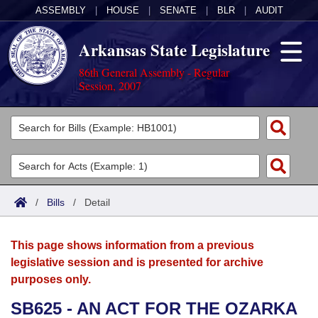
ASSEMBLY
|
HOUSE
|
SENATE
|
BLR
|
AUDIT
Arkansas State Legislature
86th General Assembly - Regular
Session, 2007
Legislators
List All
Committees
Joint
Acts
Search
/
Bills
/
Detail
Search by Range
Bills
Senate
District Finder
This page shows information from a previous
Search by Range
Calendars
Advanced Search
House
legislative session and is presented for archive
purposes only.
Meetings and Events
Arkansas Law
Advanced Search
Code Sections Amended
Task Force
SB625 - AN ACT FOR THE OZARKA
Arkansas Code and Constitution of 1874
Budget