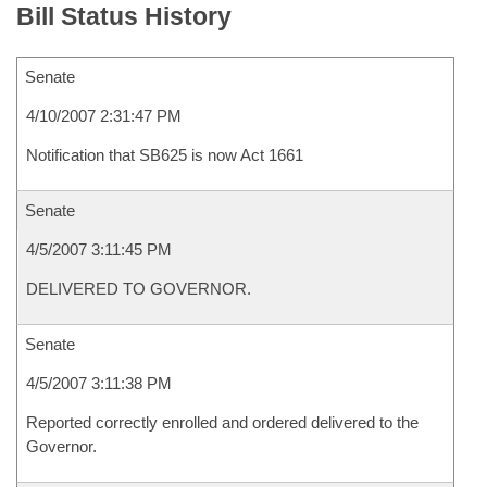
Bill Status History
Senate
4/10/2007 2:31:47 PM
Notification that SB625 is now Act 1661
Senate
4/5/2007 3:11:45 PM
DELIVERED TO GOVERNOR.
Senate
4/5/2007 3:11:38 PM
Reported correctly enrolled and ordered delivered to the
Governor.