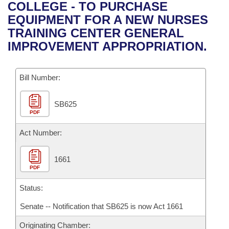
Bills on Committee Agendas
Recent Activities
COLLEGE - TO PURCHASE
Bills in House Committees
EQUIPMENT FOR A NEW NURSES
Search Center
Uncodified Historic Legislation
House
Recently Filed
TRAINING CENTER GENERAL
Bills in Senate Committees
IMPROVEMENT APPROPRIATION.
Governor's Veto List
Senate
Personalized Bill Tracking
Bills in Joint Committees
Bill Number:
House Budget
Bills Returned from Committee
Meetings Of The Whole/Business Meetings
SB625
Senate Budget
Bill Conflicts Report
PDF
House Roll Call
Act Number:
1661
PDF
Status:
Senate -- Notification that SB625 is now Act 1661
Originating Chamber: