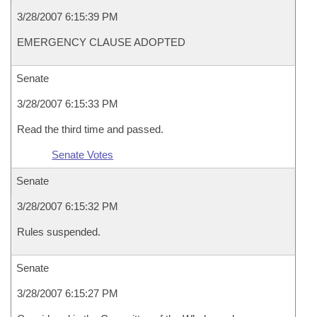
3/28/2007 6:15:39 PM
EMERGENCY CLAUSE ADOPTED
Senate
3/28/2007 6:15:33 PM
Read the third time and passed.
Senate Votes
Senate
3/28/2007 6:15:32 PM
Rules suspended.
Senate
3/28/2007 6:15:27 PM