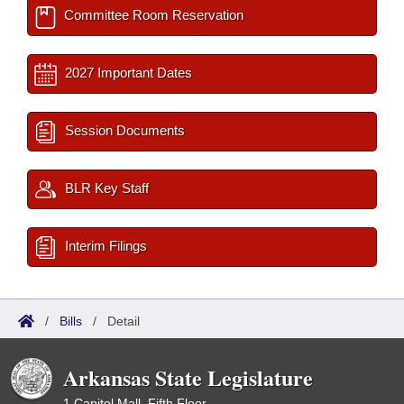
Committee Room Reservation
2027 Important Dates
Session Documents
BLR Key Staff
Interim Filings
/
Bills
/
Detail
Arkansas State Legislature
1 Capitol Mall, Fifth Floor