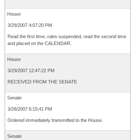
House
3/29/2007 4:07:20 PM
Read the first time, rules suspended, read the second time
and placed on the CALENDAR.
House
3/29/2007 12:47:22 PM
RECEIVED FROM THE SENATE
Senate
3/28/2007 6:15:41 PM
Ordered immediately transmitted to the House.
Senate