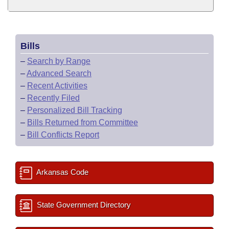
Bills
–
Search by Range
–
Advanced Search
–
Recent Activities
–
Recently Filed
–
Personalized Bill Tracking
–
Bills Returned from Committee
–
Bill Conflicts Report
Arkansas Code
State Government Directory