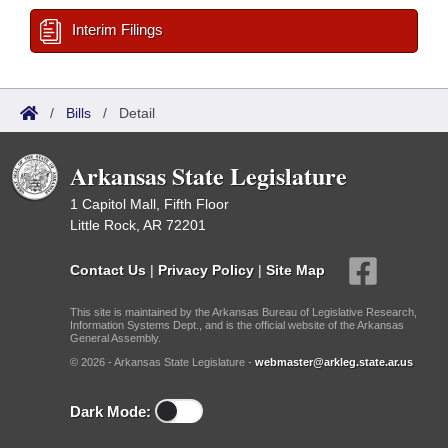
Interim Filings
/
Bills
/
Detail
Arkansas State Legislature
1 Capitol Mall, Fifth Floor
Little Rock, AR 72201
Contact Us
|
Privacy Policy
|
Site Map
This site is maintained by the Arkansas Bureau of Legislative Research,
Information Systems Dept., and is the official website of the Arkansas
General Assembly.
© 2026 - Arkansas State Legislature -
webmaster@arkleg.state.ar.us
Dark Mode: