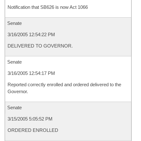
Notification that SB626 is now Act 1066
Senate
3/16/2005 12:54:22 PM
DELIVERED TO GOVERNOR.
Senate
3/16/2005 12:54:17 PM
Reported correctly enrolled and ordered delivered to the
Governor.
Senate
3/15/2005 5:05:52 PM
ORDERED ENROLLED