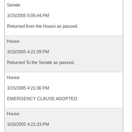
Senate
3/15/2005 5:05:44 PM
Returned from the House as passed.
House
3/15/2005 4:21:39 PM
Returned To the Senate as passed.
House
3/15/2005 4:21:36 PM
EMERGENCY CLAUSE ADOPTED
House
3/15/2005 4:21:33 PM