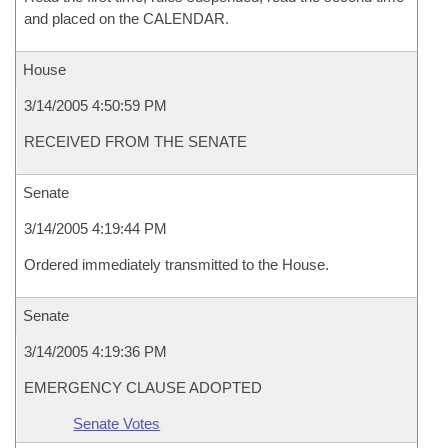
and placed on the CALENDAR.
House
3/14/2005 4:50:59 PM
RECEIVED FROM THE SENATE
Senate
3/14/2005 4:19:44 PM
Ordered immediately transmitted to the House.
Senate
3/14/2005 4:19:36 PM
EMERGENCY CLAUSE ADOPTED
Senate Votes