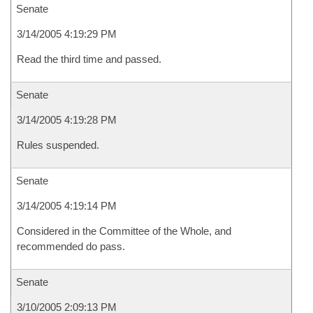
Senate
3/14/2005 4:19:29 PM
Read the third time and passed.
Senate
3/14/2005 4:19:28 PM
Rules suspended.
Senate
3/14/2005 4:19:14 PM
Considered in the Committee of the Whole, and
recommended do pass.
Senate
3/10/2005 2:09:13 PM