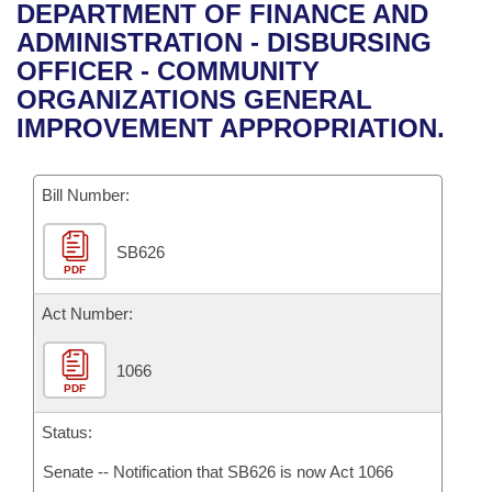
Bills on Committee Agendas
Recent Activities
DEPARTMENT OF FINANCE AND
Bills in House Committees
ADMINISTRATION - DISBURSING
Search Center
Uncodified Historic Legislation
House
Recently Filed
OFFICER - COMMUNITY
Bills in Senate Committees
ORGANIZATIONS GENERAL
Governor's Veto List
Senate
Personalized Bill Tracking
IMPROVEMENT APPROPRIATION.
Bills in Joint Committees
House Budget
Bills Returned from Committee
Meetings Of The Whole/Business Meetings
Bill Number:
Senate Budget
Bill Conflicts Report
SB626
PDF
House Roll Call
Act Number:
1066
PDF
Status:
Senate -- Notification that SB626 is now Act 1066