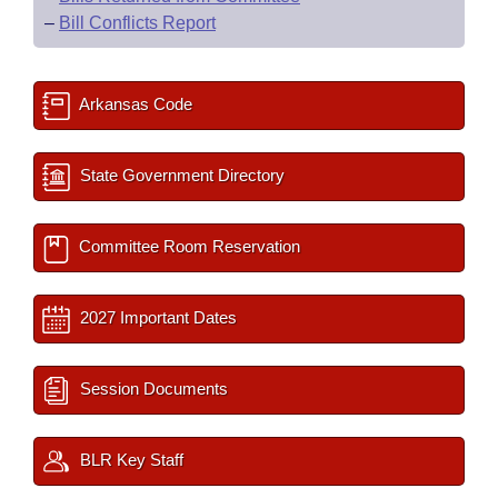
–
Bill Conflicts Report
Arkansas Code
State Government Directory
Committee Room Reservation
2027 Important Dates
Session Documents
BLR Key Staff