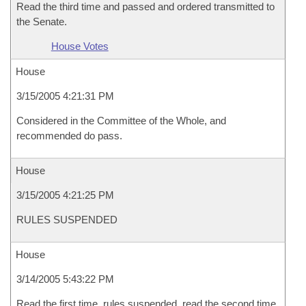
Read the third time and passed and ordered transmitted to
the Senate.
House Votes
House
3/15/2005 4:21:31 PM
Considered in the Committee of the Whole, and
recommended do pass.
House
3/15/2005 4:21:25 PM
RULES SUSPENDED
House
3/14/2005 5:43:22 PM
Read the first time, rules suspended, read the second time