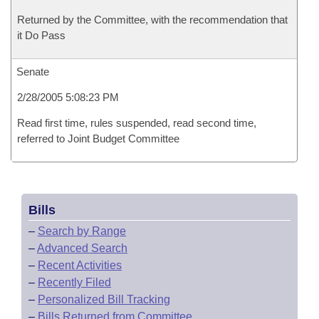
Returned by the Committee, with the recommendation that
it Do Pass
Senate
2/28/2005 5:08:23 PM
Read first time, rules suspended, read second time,
referred to Joint Budget Committee
Bills
–
Search by Range
–
Advanced Search
–
Recent Activities
–
Recently Filed
–
Personalized Bill Tracking
–
Bills Returned from Committee