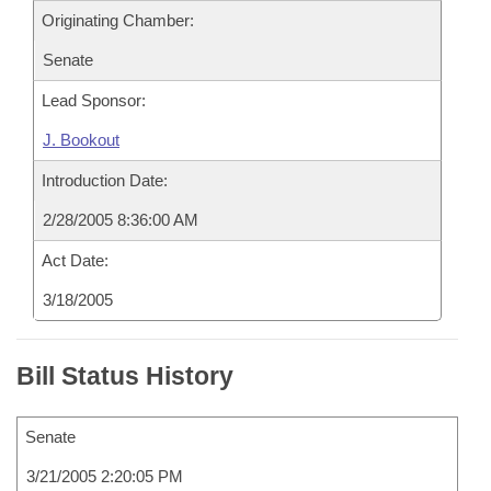
Originating Chamber:
Senate
Lead Sponsor:
J. Bookout
Introduction Date:
2/28/2005 8:36:00 AM
Act Date:
3/18/2005
Bill Status History
Senate
3/21/2005 2:20:05 PM