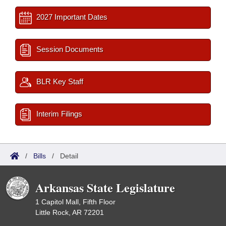
2027 Important Dates
Session Documents
BLR Key Staff
Interim Filings
/
Bills
/
Detail
Arkansas State Legislature
1 Capitol Mall, Fifth Floor
Little Rock, AR 72201