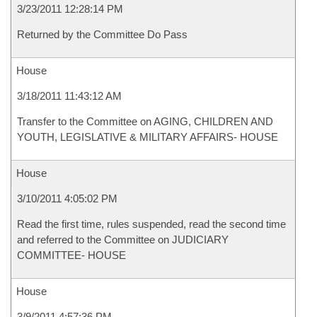
3/23/2011 12:28:14 PM
Returned by the Committee Do Pass
House
3/18/2011 11:43:12 AM
Transfer to the Committee on AGING, CHILDREN AND
YOUTH, LEGISLATIVE & MILITARY AFFAIRS- HOUSE
House
3/10/2011 4:05:02 PM
Read the first time, rules suspended, read the second time
and referred to the Committee on JUDICIARY
COMMITTEE- HOUSE
House
3/9/2011 4:57:36 PM