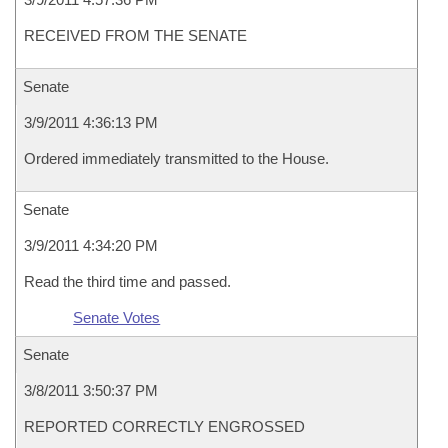
RECEIVED FROM THE SENATE
Senate
3/9/2011 4:36:13 PM
Ordered immediately transmitted to the House.
Senate
3/9/2011 4:34:20 PM
Read the third time and passed.
Senate Votes
Senate
3/8/2011 3:50:37 PM
REPORTED CORRECTLY ENGROSSED