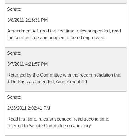
Senate
3/8/2011 2:16:31 PM
Amendment # 1 read the first time, rules suspended, read
the second time and adopted, ordered engrossed.
Senate
3/7/2011 4:21:57 PM
Returned by the Committee with the recommendation that
it Do Pass as amended, Amendment # 1
Senate
2/28/2011 2:02:41 PM
Read first time, rules suspended, read second time,
referred to Senate Committee on Judiciary