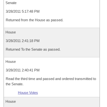
Senate
3/28/2011 5:17:48 PM
Returned from the House as passed.
House
3/28/2011 2:41:18 PM
Returned To the Senate as passed.
House
3/28/2011 2:40:41 PM
Read the third time and passed and ordered transmitted to
the Senate.
House Votes
House