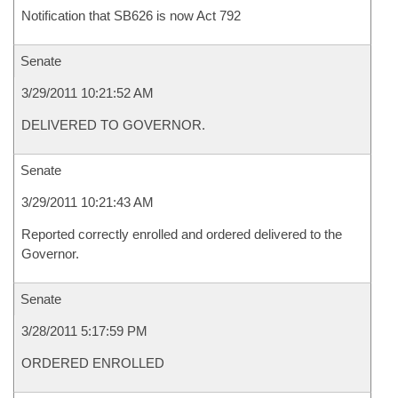
Notification that SB626 is now Act 792
Senate
3/29/2011 10:21:52 AM
DELIVERED TO GOVERNOR.
Senate
3/29/2011 10:21:43 AM
Reported correctly enrolled and ordered delivered to the
Governor.
Senate
3/28/2011 5:17:59 PM
ORDERED ENROLLED