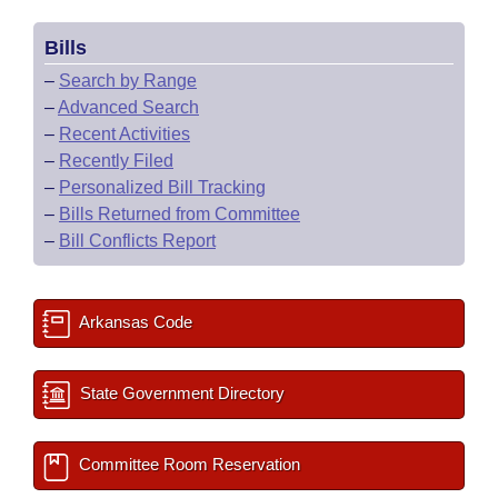
Bills
–
Search by Range
–
Advanced Search
–
Recent Activities
–
Recently Filed
–
Personalized Bill Tracking
–
Bills Returned from Committee
–
Bill Conflicts Report
Arkansas Code
State Government Directory
Committee Room Reservation