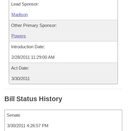
Lead Sponsor:
Madison
Other Primary Sponsor:
Powers
Introduction Date:
2/28/2011 11:29:00 AM
Act Date:
3/30/2011
Bill Status History
Senate
3/30/2011 4:26:57 PM