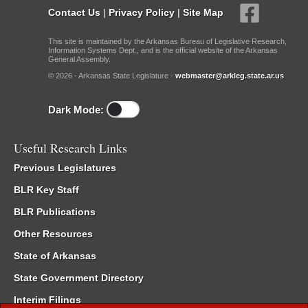
Contact Us
|
Privacy Policy
|
Site Map
This site is maintained by the Arkansas Bureau of Legislative Research,
Information Systems Dept., and is the official website of the Arkansas
General Assembly.
© 2026 - Arkansas State Legislature -
webmaster@arkleg.state.ar.us
Dark Mode:
Useful Research Links
Previous Legislatures
BLR Key Staff
BLR Publications
Other Resources
State of Arkansas
State Government Directory
Interim Filings