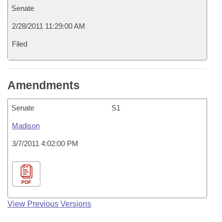
Senate
2/28/2011 11:29:00 AM
Filed
Amendments
Senate
S1
Madison
3/7/2011 4:02:00 PM
PDF
View Previous Versions