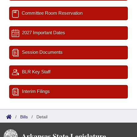
Committee Room Reservation
2027 Important Dates
Session Documents
BLR Key Staff
Interim Filings
/
Bills
/
Detail
Arkansas State Legislature