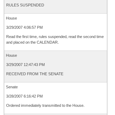
RULES SUSPENDED
House
3/29/2007 4:06:57 PM
Read the first time, rules suspended, read the second time
and placed on the CALENDAR.
House
3/29/2007 12:47:43 PM
RECEIVED FROM THE SENATE
Senate
3/28/2007 6:16:42 PM
Ordered immediately transmitted to the House.