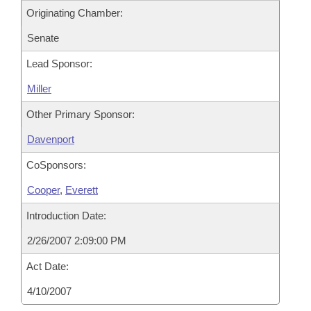
Originating Chamber:
Senate
Lead Sponsor:
Miller
Other Primary Sponsor:
Davenport
CoSponsors:
Cooper
,
Everett
Introduction Date:
2/26/2007 2:09:00 PM
Act Date:
4/10/2007