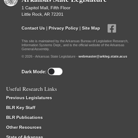
1 Capitol Mall, Fifth Floor
Little Rock, AR 72201
Contact Us
|
Privacy Policy
|
Site Map
This site is maintained by the Arkansas Bureau of Legislative Research,
Information Systems Dept., and is the official website of the Arkansas
General Assembly.
© 2026 - Arkansas State Legislature -
webmaster@arkleg.state.ar.us
Dark Mode:
Useful Research Links
Previous Legislatures
BLR Key Staff
BLR Publications
Other Resources
State of Arkansas