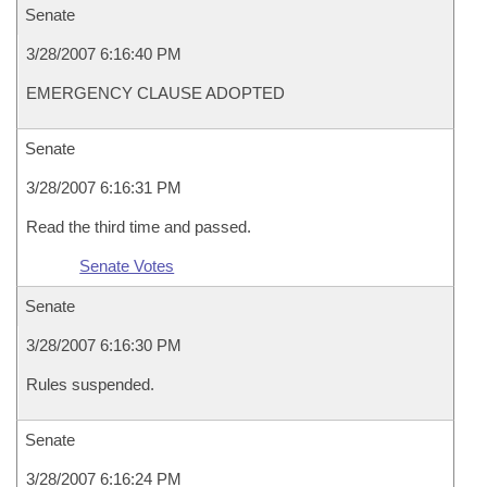
Senate
3/28/2007 6:16:40 PM
EMERGENCY CLAUSE ADOPTED
Senate
3/28/2007 6:16:31 PM
Read the third time and passed.
Senate Votes
Senate
3/28/2007 6:16:30 PM
Rules suspended.
Senate
3/28/2007 6:16:24 PM