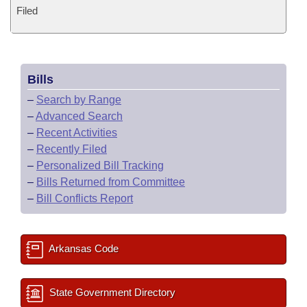
Filed
Bills
–
Search by Range
–
Advanced Search
–
Recent Activities
–
Recently Filed
–
Personalized Bill Tracking
–
Bills Returned from Committee
–
Bill Conflicts Report
Arkansas Code
State Government Directory