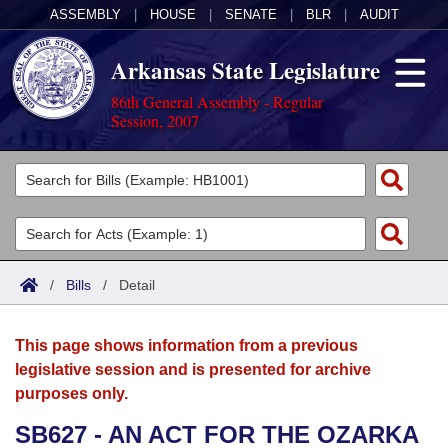
ASSEMBLY
|
HOUSE
|
SENATE
|
BLR
|
AUDIT
Arkansas State Legislature
86th General Assembly - Regular
Session, 2007
Legislators
List All
Committees
Joint
Acts
Search
/
Bills
/
Detail
Search by Range
Bills
Senate
District Finder
This page shows information from a previous
Search by Range
Calendars
Advanced Search
House
legislative session and is presented for archive
purposes only.
Meetings and Events
Arkansas Law
Advanced Search
Code Sections Amended
Task Force
SB627 - AN ACT FOR THE OZARKA
Arkansas Code and Constitution of 1874
Budget