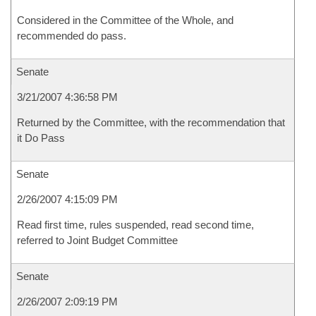
Considered in the Committee of the Whole, and
recommended do pass.
Senate
3/21/2007 4:36:58 PM
Returned by the Committee, with the recommendation that
it Do Pass
Senate
2/26/2007 4:15:09 PM
Read first time, rules suspended, read second time,
referred to Joint Budget Committee
Senate
2/26/2007 2:09:19 PM