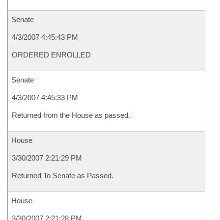
Senate
4/3/2007 4:45:43 PM
ORDERED ENROLLED
Senate
4/3/2007 4:45:33 PM
Returned from the House as passed.
House
3/30/2007 2:21:29 PM
Returned To Senate as Passed.
House
3/30/2007 2:21:28 PM