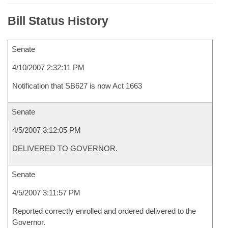
Bill Status History
Senate
4/10/2007 2:32:11 PM
Notification that SB627 is now Act 1663
Senate
4/5/2007 3:12:05 PM
DELIVERED TO GOVERNOR.
Senate
4/5/2007 3:11:57 PM
Reported correctly enrolled and ordered delivered to the
Governor.