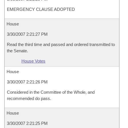
EMERGENCY CLAUSE ADOPTED
House
3/30/2007 2:21:27 PM
Read the third time and passed and ordered transmitted to
the Senate.
House Votes
House
3/30/2007 2:21:26 PM
Considered in the Committee of the Whole, and
recommended do pass.
House
3/30/2007 2:21:25 PM