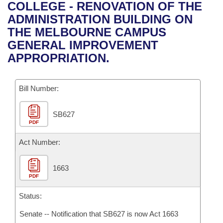
Bills on Committee Agendas
Recent Activities
COLLEGE - RENOVATION OF THE
Bills in House Committees
ADMINISTRATION BUILDING ON
Search Center
Uncodified Historic Legislation
House
Recently Filed
THE MELBOURNE CAMPUS
Bills in Senate Committees
GENERAL IMPROVEMENT
Governor's Veto List
Senate
Personalized Bill Tracking
APPROPRIATION.
Bills in Joint Committees
House Budget
Bills Returned from Committee
Meetings Of The Whole/Business Meetings
Bill Number:
Senate Budget
Bill Conflicts Report
SB627
PDF
House Roll Call
Act Number:
1663
PDF
Status:
Senate -- Notification that SB627 is now Act 1663