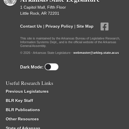
1 Capitol Mall, Fifth Floor
Little Rock, AR 72201
Contact Us
|
Privacy Policy
|
Site Map
This site is maintained by the Arkansas Bureau of Legislative Research,
Information Systems Dept., and is the official website of the Arkansas
General Assembly.
© 2026 - Arkansas State Legislature -
webmaster@arkleg.state.ar.us
Dark Mode:
Useful Research Links
Previous Legislatures
BLR Key Staff
BLR Publications
Other Resources
State of Arkansas