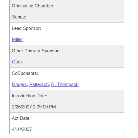
Originating Chamber:
Senate
Lead Sponsor:
Miller
Other Primary Sponsor:
Cook
CoSponsors:
Rogers
,
Patterson
,
R. Thompson
Introduction Date:
2/26/2007 2:09:00 PM
Act Date:
4/10/2007