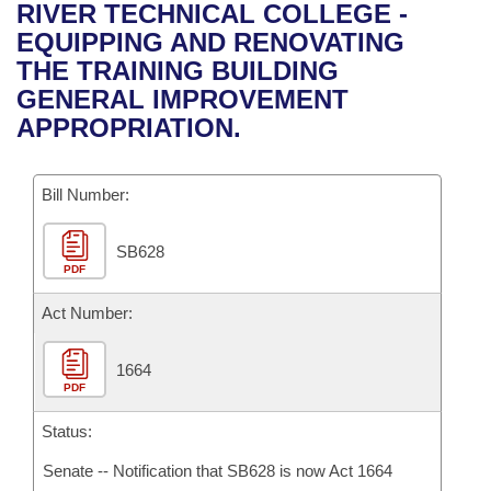
Bills on Committee Agendas
Recent Activities
RIVER TECHNICAL COLLEGE -
Bills in House Committees
EQUIPPING AND RENOVATING
Search Center
Uncodified Historic Legislation
House
Recently Filed
THE TRAINING BUILDING
Bills in Senate Committees
GENERAL IMPROVEMENT
Governor's Veto List
Senate
Personalized Bill Tracking
APPROPRIATION.
Bills in Joint Committees
House Budget
Bills Returned from Committee
Meetings Of The Whole/Business Meetings
Bill Number:
Senate Budget
Bill Conflicts Report
SB628
PDF
House Roll Call
Act Number:
1664
PDF
Status:
Senate -- Notification that SB628 is now Act 1664