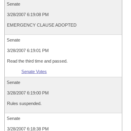
Senate
3/28/2007 6:19:08 PM
EMERGENCY CLAUSE ADOPTED
Senate
3/28/2007 6:19:01 PM
Read the third time and passed.
Senate Votes
Senate
3/28/2007 6:19:00 PM
Rules suspended.
Senate
3/28/2007 6:18:38 PM