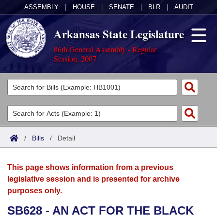
ASSEMBLY
|
HOUSE
|
SENATE
|
BLR
|
AUDIT
Arkansas State Legislature
86th General Assembly - Regular
Session, 2007
Legislators
List All
Committees
Joint
Acts
Search
/
Bills
/
Detail
Search by Range
Bills
Senate
District Finder
This page shows information from a previous
Search by Range
Calendars
Advanced Search
House
legislative session and is presented for archive
purposes only.
Meetings and Events
Arkansas Law
Advanced Search
Code Sections Amended
Task Force
SB628 - AN ACT FOR THE BLACK
Arkansas Code and Constitution of 1874
Budget