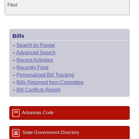
Filed
Bills
–
Search by Range
–
Advanced Search
–
Recent Activities
–
Recently Filed
–
Personalized Bill Tracking
–
Bills Returned from Committee
–
Bill Conflicts Report
Arkansas Code
State Government Directory