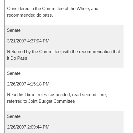
Considered in the Committee of the Whole, and
recommended do pass.
Senate
3/21/2007 4:37:04 PM
Returned by the Committee, with the recommendation that
it Do Pass
Senate
2/26/2007 4:15:18 PM
Read first time, rules suspended, read second time,
referred to Joint Budget Committee
Senate
2/26/2007 2:09:44 PM