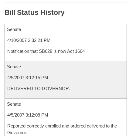
Bill Status History
Senate
4/10/2007 2:32:21 PM
Notification that SB628 is now Act 1664
Senate
4/5/2007 3:12:15 PM
DELIVERED TO GOVERNOR.
Senate
4/5/2007 3:12:08 PM
Reported correctly enrolled and ordered delivered to the
Governor.