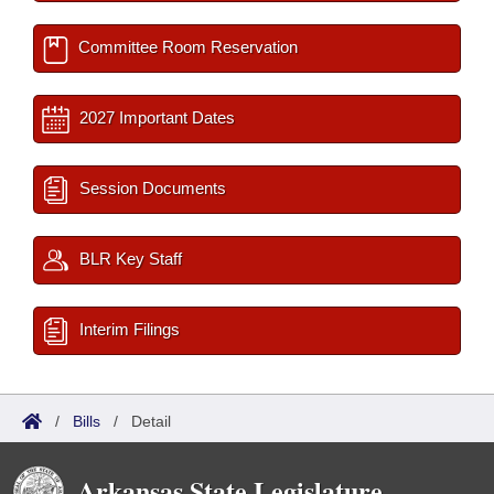
Committee Room Reservation
2027 Important Dates
Session Documents
BLR Key Staff
Interim Filings
/
Bills
/
Detail
Arkansas State Legislature