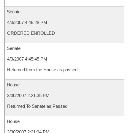
Senate
4/3/2007 4:46:28 PM
ORDERED ENROLLED
Senate
4/3/2007 4:45:45 PM
Returned from the House as passed.
House
3/30/2007 2:21:35 PM
Returned To Senate as Passed.
House
3/30/2007 2:21:34 PM