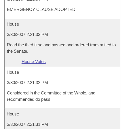
EMERGENCY CLAUSE ADOPTED
House
3/30/2007 2:21:33 PM
Read the third time and passed and ordered transmitted to
the Senate.
House Votes
House
3/30/2007 2:21:32 PM
Considered in the Committee of the Whole, and
recommended do pass.
House
3/30/2007 2:21:31 PM