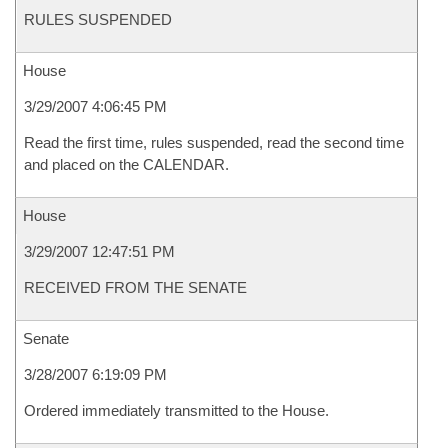
RULES SUSPENDED
House
3/29/2007 4:06:45 PM
Read the first time, rules suspended, read the second time
and placed on the CALENDAR.
House
3/29/2007 12:47:51 PM
RECEIVED FROM THE SENATE
Senate
3/28/2007 6:19:09 PM
Ordered immediately transmitted to the House.