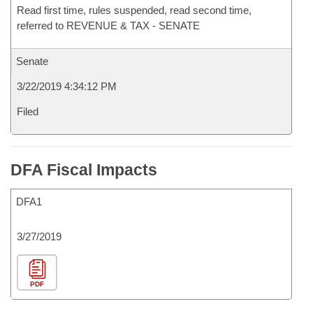
Read first time, rules suspended, read second time,
referred to REVENUE & TAX - SENATE
Senate
3/22/2019 4:34:12 PM
Filed
DFA Fiscal Impacts
DFA1
3/27/2019
PDF