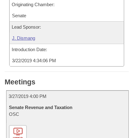
Originating Chamber:
Senate
Lead Sponsor:
J. Dismang
Introduction Date:
3/22/2019 4:34:06 PM
Meetings
3/27/2019 4:00 PM
Senate Revenue and Taxation
OSC