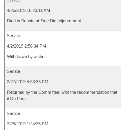
4/25/2019 10:23:11 AM
Died in Senate at Sine Die adjournment.
Senate
4/2/2019 2:58:34 PM
Withdrawn by author.
Senate
3/27/2019 5:33:36 PM
Returned by the Committee, with the recommendation that
it Do Pass
Senate
3/25/2019 1:24:36 PM