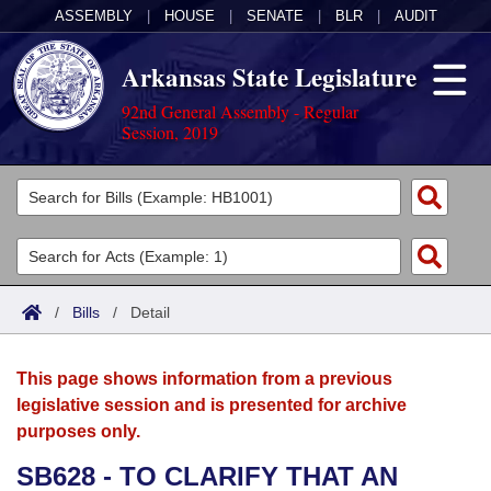
ASSEMBLY
|
HOUSE
|
SENATE
|
BLR
|
AUDIT
Arkansas State Legislature
92nd General Assembly - Regular
Session, 2019
Legislators
List All
Committees
Joint
Acts
Search
/
Bills
/
Detail
Search by Range
Bills
Senate
District Finder
This page shows information from a previous
Search by Range
Calendars
Advanced Search
House
legislative session and is presented for archive
purposes only.
Meetings and Events
Arkansas Law
Advanced Search
Code Sections Amended
Task Force
SB628 - TO CLARIFY THAT AN
Arkansas Code and Constitution of 1874
Budget