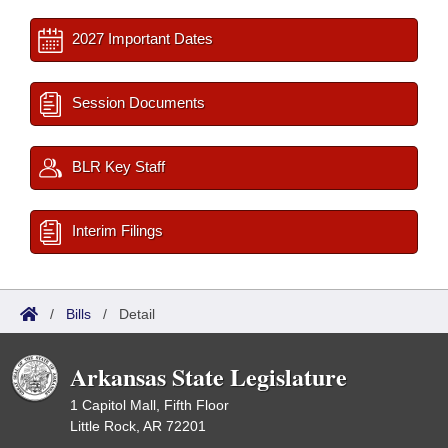
2027 Important Dates
Session Documents
BLR Key Staff
Interim Filings
/
Bills
/
Detail
Arkansas State Legislature
1 Capitol Mall, Fifth Floor
Little Rock, AR 72201