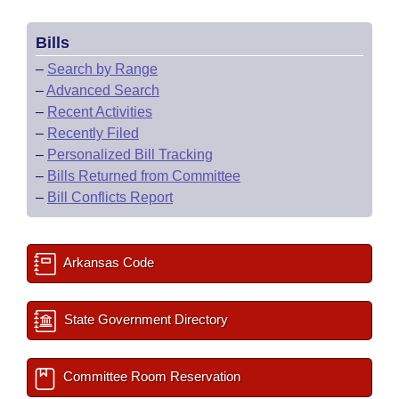
Bills
–
Search by Range
–
Advanced Search
–
Recent Activities
–
Recently Filed
–
Personalized Bill Tracking
–
Bills Returned from Committee
–
Bill Conflicts Report
Arkansas Code
State Government Directory
Committee Room Reservation