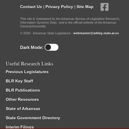
Contact Us
|
Privacy Policy
|
Site Map
This site is maintained by the Arkansas Bureau of Legislative Research,
Information Systems Dept., and is the official website of the Arkansas
General Assembly.
© 2026 - Arkansas State Legislature -
webmaster@arkleg.state.ar.us
Dark Mode:
Useful Research Links
Previous Legislatures
BLR Key Staff
BLR Publications
Other Resources
State of Arkansas
State Government Directory
Interim Filings