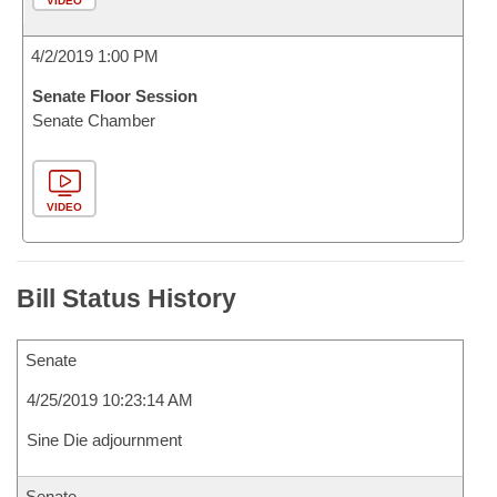
VIDEO
4/2/2019 1:00 PM
Senate Floor Session
Senate Chamber
VIDEO
Bill Status History
Senate
4/25/2019 10:23:14 AM
Sine Die adjournment
Senate