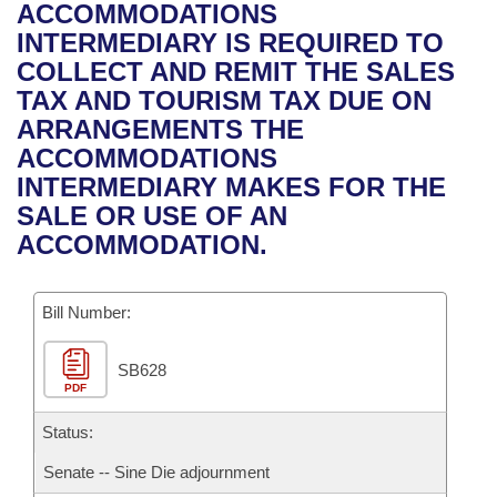
Bills on Committee Agendas
Recent Activities
ACCOMMODATIONS
Bills in House Committees
INTERMEDIARY IS REQUIRED TO
Search Center
Uncodified Historic Legislation
House
Recently Filed
COLLECT AND REMIT THE SALES
Bills in Senate Committees
TAX AND TOURISM TAX DUE ON
Governor's Veto List
Senate
Personalized Bill Tracking
ARRANGEMENTS THE
Bills in Joint Committees
ACCOMMODATIONS
House Budget
Bills Returned from Committee
INTERMEDIARY MAKES FOR THE
Meetings Of The Whole/Business Meetings
SALE OR USE OF AN
Senate Budget
Bill Conflicts Report
ACCOMMODATION.
House Roll Call
Bill Number:
SB628
PDF
Status:
Senate -- Sine Die adjournment