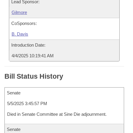
Lead Sponsor:
Gilmore
CoSponsors:
B. Davis
Introduction Date:
4/4/2025 10:19:41 AM
Bill Status History
Senate
5/5/2025 3:45:57 PM
Died in Senate Committee at Sine Die adjournment.
Senate