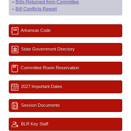
–
Bills Returned from Committee
–
Bill Conflicts Report
Arkansas Code
State Government Directory
Committee Room Reservation
2027 Important Dates
Session Documents
BLR Key Staff