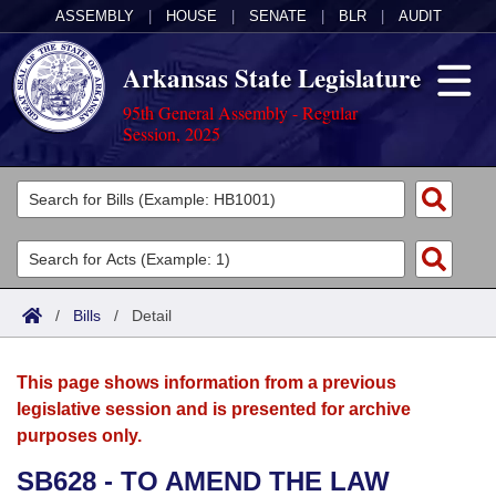
ASSEMBLY
|
HOUSE
|
SENATE
|
BLR
|
AUDIT
Arkansas State Legislature
95th General Assembly - Regular
Session, 2025
Legislators
List All
Committees
Joint
Acts
Search
/
Bills
/
Detail
Search by Range
Bills
Senate
District Finder
This page shows information from a previous
Search by Range
Calendars
Advanced Search
House
legislative session and is presented for archive
purposes only.
Meetings and Events
Arkansas Law
Advanced Search
Code Sections Amended
Task Force
SB628 - TO AMEND THE LAW
Arkansas Code and Constitution of 1874
Budget