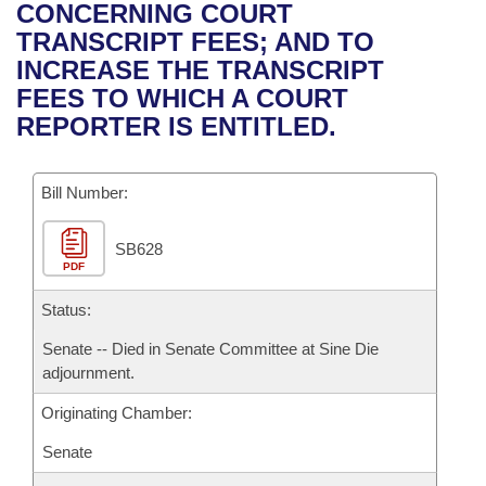
Bills on Committee Agendas
Recent Activities
CONCERNING COURT
Bills in House Committees
TRANSCRIPT FEES; AND TO
Search Center
Uncodified Historic Legislation
House
Recently Filed
INCREASE THE TRANSCRIPT
Bills in Senate Committees
FEES TO WHICH A COURT
Governor's Veto List
Senate
Personalized Bill Tracking
REPORTER IS ENTITLED.
Bills in Joint Committees
House Budget
Bills Returned from Committee
Meetings Of The Whole/Business Meetings
Bill Number:
Senate Budget
Bill Conflicts Report
SB628
PDF
House Roll Call
Status:
Senate -- Died in Senate Committee at Sine Die
adjournment.
Originating Chamber:
Senate