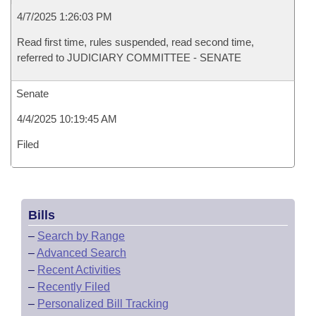
4/7/2025 1:26:03 PM
Read first time, rules suspended, read second time,
referred to JUDICIARY COMMITTEE - SENATE
Senate
4/4/2025 10:19:45 AM
Filed
Bills
–
Search by Range
–
Advanced Search
–
Recent Activities
–
Recently Filed
–
Personalized Bill Tracking