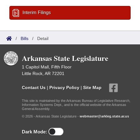
Interim Filings
/
Bills
/
Detail
Arkansas State Legislature
1 Capitol Mall, Fifth Floor
Little Rock, AR 72201
Contact Us
|
Privacy Policy
|
Site Map
This site is maintained by the Arkansas Bureau of Legislative Research,
Information Systems Dept., and is the official website of the Arkansas
General Assembly.
© 2026 - Arkansas State Legislature -
webmaster@arkleg.state.ar.us
Dark Mode: