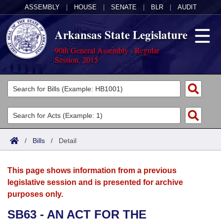
ASSEMBLY
|
HOUSE
|
SENATE
|
BLR
|
AUDIT
Arkansas State Legislature
90th General Assembly - Regular
Session, 2015
Legislators
List All
Committees
Joint
Acts
Search
/
Bills
/
Detail
Search by Range
Bills
Senate
District Finder
This page shows information from a previous
Search by Range
Calendars
Advanced Search
House
legislative session and is presented for archive
purposes only.
Meetings and Events
Arkansas Law
Advanced Search
Code Sections Amended
Task Force
SB63 - AN ACT FOR THE
Arkansas Code and Constitution of 1874
Budget