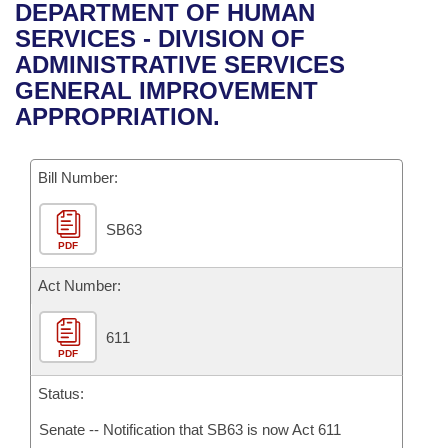
Bills on Committee Agendas
Recent Activities
DEPARTMENT OF HUMAN
Bills in House Committees
SERVICES - DIVISION OF
Search Center
Uncodified Historic Legislation
House
Recently Filed
ADMINISTRATIVE SERVICES
Bills in Senate Committees
GENERAL IMPROVEMENT
Governor's Veto List
Senate
Personalized Bill Tracking
APPROPRIATION.
Bills in Joint Committees
House Budget
Bills Returned from Committee
Meetings Of The Whole/Business Meetings
Bill Number:
Senate Budget
Bill Conflicts Report
SB63
PDF
House Roll Call
Act Number:
611
PDF
Status:
Senate -- Notification that SB63 is now Act 611