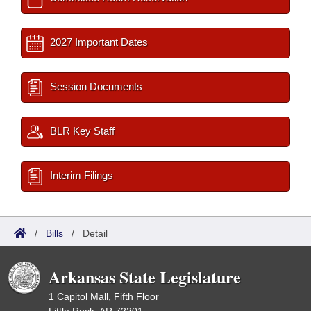
2027 Important Dates
Session Documents
BLR Key Staff
Interim Filings
/
Bills
/
Detail
Arkansas State Legislature
1 Capitol Mall, Fifth Floor