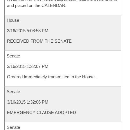
and placed on the CALENDAR.
House
3/16/2015 5:08:58 PM
RECEIVED FROM THE SENATE
Senate
3/16/2015 1:32:07 PM
Ordered Immediately transmitted to the House.
Senate
3/16/2015 1:32:06 PM
EMERGENCY CLAUSE ADOPTED
Senate