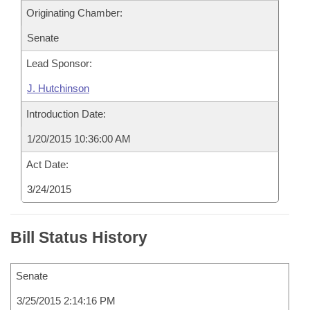
Originating Chamber:
Senate
Lead Sponsor:
J. Hutchinson
Introduction Date:
1/20/2015 10:36:00 AM
Act Date:
3/24/2015
Bill Status History
Senate
3/25/2015 2:14:16 PM