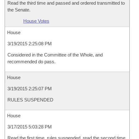
Read the third time and passed and ordered transmitted to
the Senate.
House Votes
House
3/19/2015 2:25:08 PM
Considered in the Committee of the Whole, and
recommended do pass.
House
3/19/2015 2:25:07 PM
RULES SUSPENDED
House
3/17/2015 5:03:28 PM
Read the first time, rules suspended, read the second time