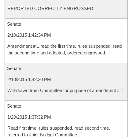
REPORTED CORRECTLY ENGROSSED
Senate
2/10/2015 1:42:34 PM
Amendment # 1 read the first time, rules suspended, read
the second time and adopted, ordered engrossed.
Senate
2/10/2015 1:42:20 PM
Withdrawn from Committee for purpose of amendment # 1
Senate
1/20/2015 1:37:32 PM
Read first time, rules suspended, read second time,
referred to Joint Budget Committee