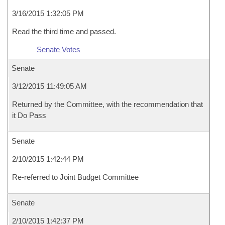
3/16/2015 1:32:05 PM
Read the third time and passed.
Senate Votes
Senate
3/12/2015 11:49:05 AM
Returned by the Committee, with the recommendation that
it Do Pass
Senate
2/10/2015 1:42:44 PM
Re-referred to Joint Budget Committee
Senate
2/10/2015 1:42:37 PM