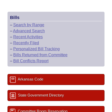
Bills
–
Search by Range
–
Advanced Search
–
Recent Activities
–
Recently Filed
–
Personalized Bill Tracking
–
Bills Returned from Committee
–
Bill Conflicts Report
Arkansas Code
State Government Directory
Committee Room Reservation