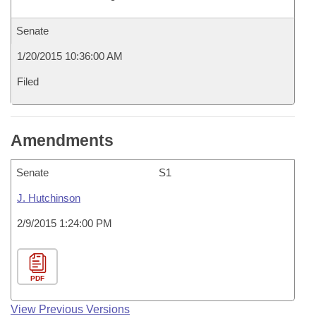
Senate
1/20/2015 10:36:00 AM
Filed
Amendments
Senate
S1
J. Hutchinson
2/9/2015 1:24:00 PM
PDF
View Previous Versions