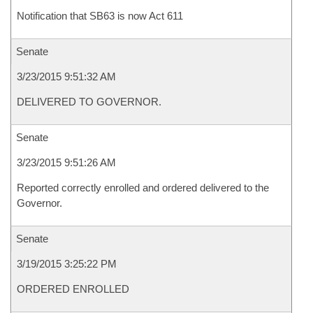
Notification that SB63 is now Act 611
Senate
3/23/2015 9:51:32 AM
DELIVERED TO GOVERNOR.
Senate
3/23/2015 9:51:26 AM
Reported correctly enrolled and ordered delivered to the
Governor.
Senate
3/19/2015 3:25:22 PM
ORDERED ENROLLED