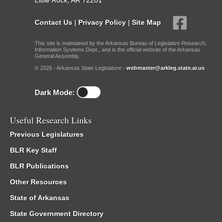
Little Rock, AR 72201
Contact Us
|
Privacy Policy
|
Site Map
This site is maintained by the Arkansas Bureau of Legislative Research,
Information Systems Dept., and is the official website of the Arkansas
General Assembly.
© 2026 - Arkansas State Legislature -
webmaster@arkleg.state.ar.us
Dark Mode:
Useful Research Links
Previous Legislatures
BLR Key Staff
BLR Publications
Other Resources
State of Arkansas
State Government Directory