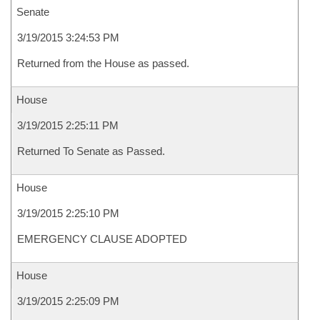
Senate
3/19/2015 3:24:53 PM
Returned from the House as passed.
House
3/19/2015 2:25:11 PM
Returned To Senate as Passed.
House
3/19/2015 2:25:10 PM
EMERGENCY CLAUSE ADOPTED
House
3/19/2015 2:25:09 PM