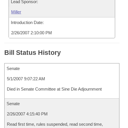
Lead Sponsor:
Miller
Introduction Date:
2/26/2007 2:10:00 PM
Bill Status History
Senate
5/1/2007 9:07:22 AM
Died in Senate Committee at Sine Die Adjournment
Senate
2/26/2007 4:15:40 PM
Read first time, rules suspended, read second time,