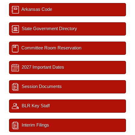
Arkansas Code
State Government Directory
Committee Room Reservation
2027 Important Dates
Session Documents
BLR Key Staff
Interim Filings