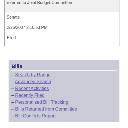
referred to Joint Budget Committee
Senate
2/26/2007 2:10:53 PM
Filed
Bills
–
Search by Range
–
Advanced Search
–
Recent Activities
–
Recently Filed
–
Personalized Bill Tracking
–
Bills Returned from Committee
–
Bill Conflicts Report