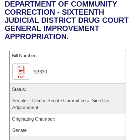
Bills on Committee Agendas
Recent Activities
DEPARTMENT OF COMMUNITY
Bills in House Committees
CORRECTION - SIXTEENTH
Search Center
Uncodified Historic Legislation
House
Recently Filed
JUDICIAL DISTRICT DRUG COURT
Bills in Senate Committees
GENERAL IMPROVEMENT
Governor's Veto List
Senate
Personalized Bill Tracking
APPROPRIATION.
Bills in Joint Committees
House Budget
Bills Returned from Committee
Meetings Of The Whole/Business Meetings
Bill Number:
Senate Budget
Bill Conflicts Report
SB630
PDF
House Roll Call
Status:
Senate -- Died in Senate Committee at Sine Die
Adjournment
Originating Chamber:
Senate