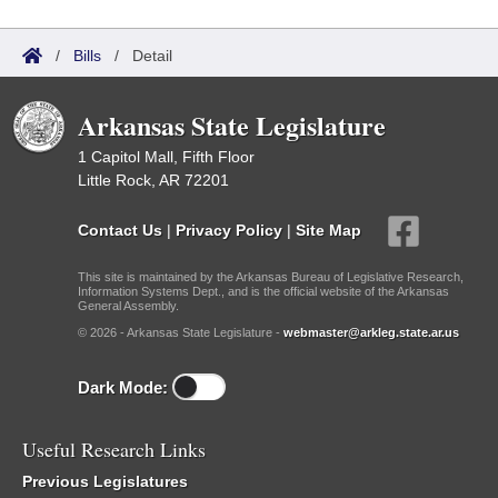
/
Bills
/
Detail
Arkansas State Legislature
1 Capitol Mall, Fifth Floor
Little Rock, AR 72201
Contact Us
|
Privacy Policy
|
Site Map
This site is maintained by the Arkansas Bureau of Legislative Research,
Information Systems Dept., and is the official website of the Arkansas
General Assembly.
© 2026 - Arkansas State Legislature -
webmaster@arkleg.state.ar.us
Dark Mode:
Useful Research Links
Previous Legislatures