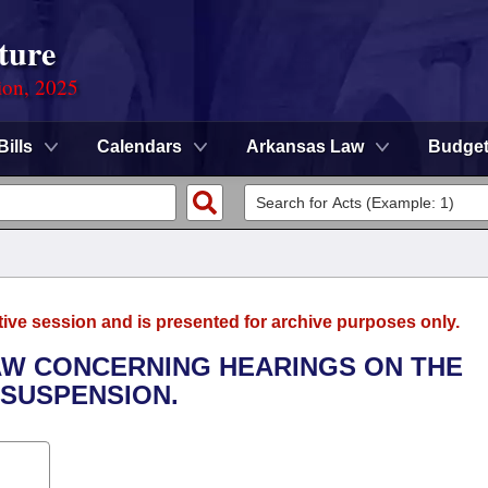
ture
ion, 2025
Bills
Calendars
Arkansas Law
Budge
tive session and is presented for archive purposes only.
AW CONCERNING HEARINGS ON THE
 SUSPENSION.