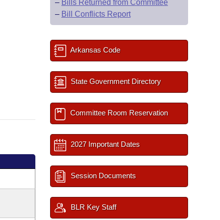
–
Bills Returned from Committee
–
Bill Conflicts Report
Arkansas Code
State Government Directory
Committee Room Reservation
2027 Important Dates
Session Documents
BLR Key Staff