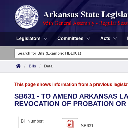
Arkansas State Legisla
95th General Assembly - Regular Sess
Legislators
Committees
Acts
Legislators
List All
Committees
/
Bills
/
Detail
Joint
Acts
Search
This page shows information from a previous legisla
Search by Range
Bills
Senate
District Finder
SB631 - TO AMEND ARKANSAS L
REVOCATION OF PROBATION OR
Search by Range
Calendars
Advanced Search
House
Meetings and Events
Arkansas Law
Advanced Search
Code Sections Amended
Bill Number:
Task Force
SB631