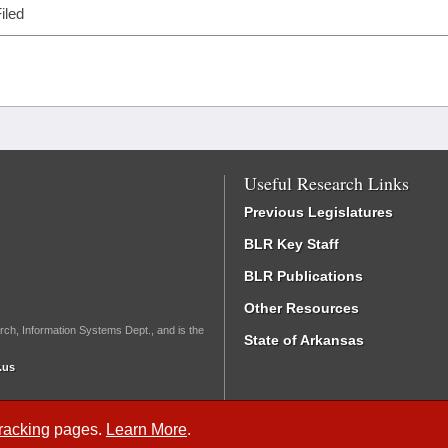
iled
Useful Research Links
Previous Legislatures
BLR Key Staff
BLR Publications
Other Resources
rch, Information Systems Dept., and is the
State of Arkansas
.us
Tracking
pages.
Learn More
.