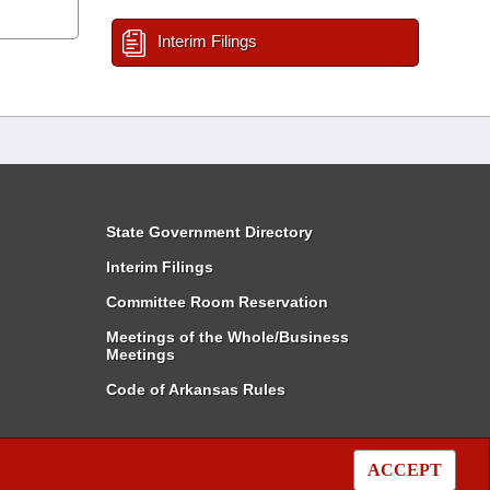
Interim Filings
State Government Directory
Interim Filings
Committee Room Reservation
Meetings of the Whole/Business
Meetings
Code of Arkansas Rules
ACCEPT