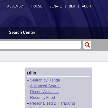
ASSEMBLY
|
HOUSE
|
SENATE
|
BLR
|
AUDIT
t
Search Center
Bills
–
Search by Range
–
Advanced Search
–
Recent Activities
–
Recently Filed
–
Personalized Bill Tracking