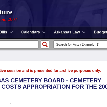
ture
ion, 2007
Bills
Calendars
Arkansas Law
Budge
tive session and is presented for archive purposes only.
NSAS CEMETERY BOARD - CEMETERY
COSTS APPROPRIATION FOR THE 200