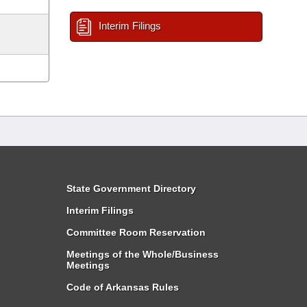
Interim Filings
State Government Directory
Interim Filings
Committee Room Reservation
Meetings of the Whole/Business
Meetings
Code of Arkansas Rules