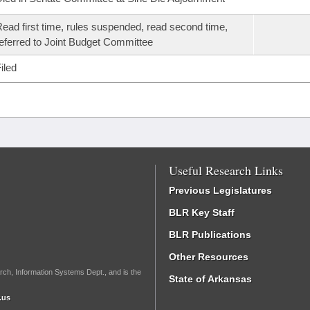
ead first time, rules suspended, read second time,
eferred to Joint Budget Committee
iled
Useful Research Links
Previous Legislatures
BLR Key Staff
BLR Publications
Other Resources
rch, Information Systems Dept., and is the
State of Arkansas
.us