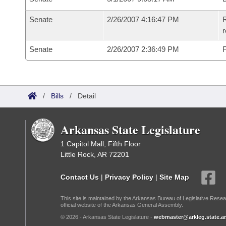
Senate
2/26/2007 4:16:47 PM
R
r
Senate
2/26/2007 2:36:49 PM
F
/
Bills
/
Detail
Arkansas State Legislature
1 Capitol Mall, Fifth Floor
Little Rock, AR 72201
Contact Us
|
Privacy Policy
|
Site Map
This site is maintained by the Arkansas Bureau of Legislative Resea
official website of the Arkansas General Assembly.
© 2026 - Arkansas State Legislature -
webmaster@arkleg.state.ar