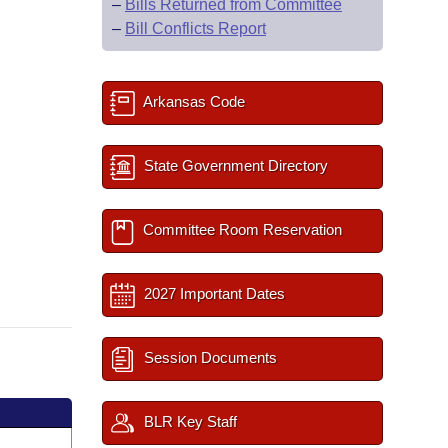
–
Bills Returned from Committee
–
Bill Conflicts Report
Arkansas Code
State Government Directory
Committee Room Reservation
2027 Important Dates
Session Documents
BLR Key Staff