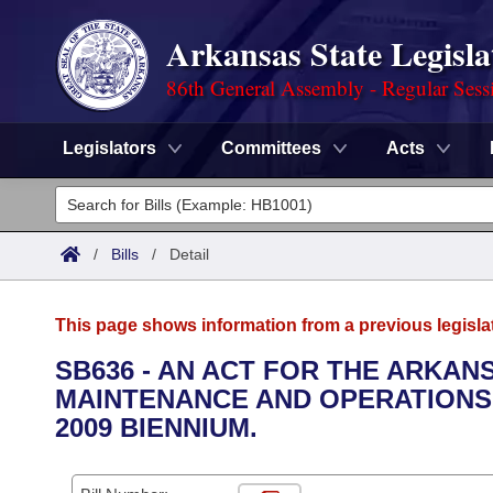
Arkansas State Legisla
86th General Assembly - Regular Sess
Legislators
Committees
Acts
Legislators
List All
Committees
/
Bills
/
Detail
Joint
Acts
Search
This page shows information from a previous legisla
Search by Range
Bills
Senate
District Finder
SB636 - AN ACT FOR THE ARKA
MAINTENANCE AND OPERATIONS 
Search by Range
Calendars
Advanced Search
House
2009 BIENNIUM.
Meetings and Events
Arkansas Law
Advanced Search
Code Sections Amended
Task Force