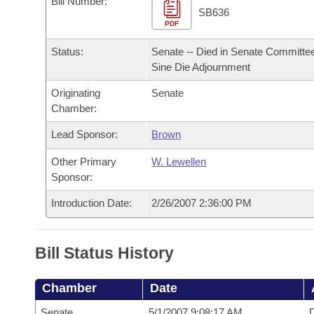
Bill Number:
Arkansas Code and Constitution of 1874
Budget
Bills on Committee Agendas
Recent Activities
SB636
Bills in House Committees
PDF
Search Center
Uncodified Historic Legislation
House
Recently Filed
Status:
Senate -- Died in Senate Committee
Bills in Senate Committees
Sine Die Adjournment
Governor's Veto List
Senate
Personalized Bill Tracking
Bills in Joint Committees
Originating
Senate
Chamber:
House Budget
Bills Returned from Committee
Meetings Of The Whole/Business Meetings
Lead Sponsor:
Brown
Senate Budget
Bill Conflicts Report
Other Primary
W. Lewellen
Sponsor:
House Roll Call
Introduction Date:
2/26/2007 2:36:00 PM
Bill Status History
Chamber
Date
Senate
5/1/2007 9:08:17 AM
D