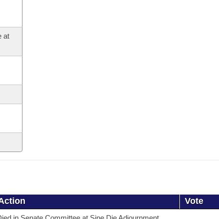
 at
Action
Vote
ied in Senate Committee at Sine Die Adjournment