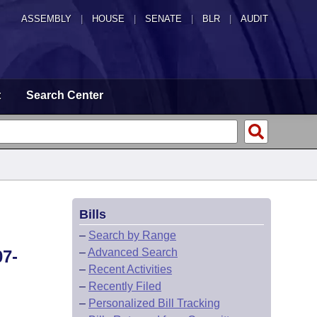
ASSEMBLY
|
HOUSE
|
SENATE
|
BLR
|
AUDIT
t
Search Center
Bills
–
Search by Range
–
Advanced Search
7-
–
Recent Activities
–
Recently Filed
–
Personalized Bill Tracking