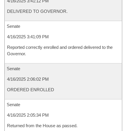
4/16/2025 3:41:12 PM
DELIVERED TO GOVERNOR.
Senate
4/16/2025 3:41:09 PM
Reported correctly enrolled and ordered delivered to the
Governor.
Senate
4/16/2025 2:06:02 PM
ORDERED ENROLLED
Senate
4/16/2025 2:05:34 PM
Returned from the House as passed.