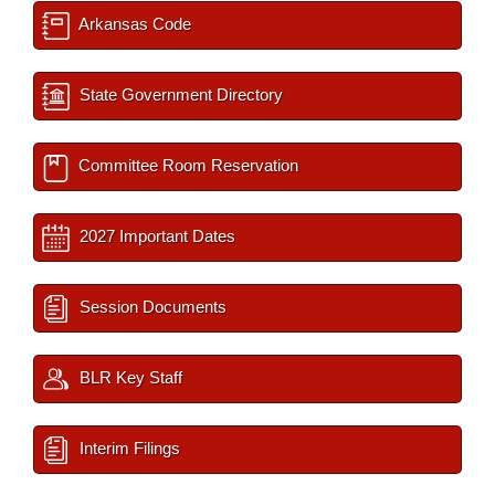
Arkansas Code
State Government Directory
Committee Room Reservation
2027 Important Dates
Session Documents
BLR Key Staff
Interim Filings