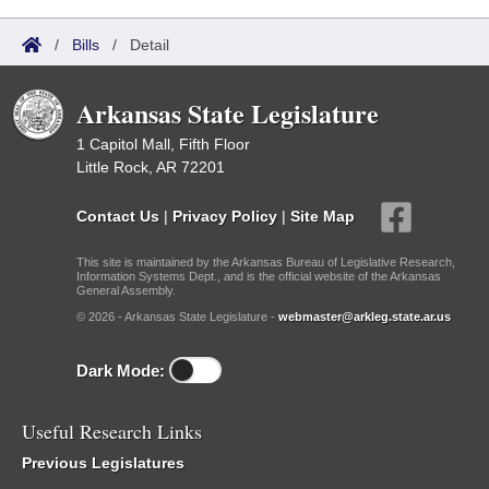
/
Bills
/
Detail
Arkansas State Legislature
1 Capitol Mall, Fifth Floor
Little Rock, AR 72201
Contact Us
|
Privacy Policy
|
Site Map
This site is maintained by the Arkansas Bureau of Legislative Research,
Information Systems Dept., and is the official website of the Arkansas
General Assembly.
© 2026 - Arkansas State Legislature -
webmaster@arkleg.state.ar.us
Dark Mode:
Useful Research Links
Previous Legislatures