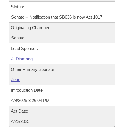
Status:
Senate -- Notification that SB636 is now Act 1017
Originating Chamber:
Senate
Lead Sponsor:
J. Dismang
Other Primary Sponsor:
Jean
Introduction Date:
4/9/2025 3:26:04 PM
Act Date:
4/22/2025