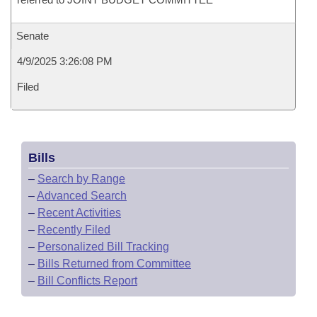
Senate
4/9/2025 3:26:08 PM
Filed
Bills
–
Search by Range
–
Advanced Search
–
Recent Activities
–
Recently Filed
–
Personalized Bill Tracking
–
Bills Returned from Committee
–
Bill Conflicts Report