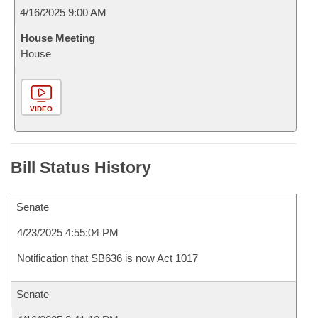
4/16/2025 9:00 AM
House Meeting
House
VIDEO
Bill Status History
Senate
4/23/2025 4:55:04 PM
Notification that SB636 is now Act 1017
Senate