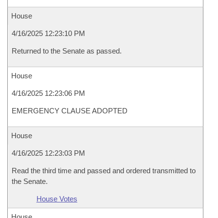
House
4/16/2025 12:23:10 PM
Returned to the Senate as passed.
House
4/16/2025 12:23:06 PM
EMERGENCY CLAUSE ADOPTED
House
4/16/2025 12:23:03 PM
Read the third time and passed and ordered transmitted to
the Senate.
House Votes
House