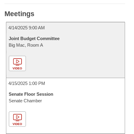
Meetings
4/14/2025 9:00 AM
Joint Budget Committee
Big Mac, Room A
VIDEO
4/15/2025 1:00 PM
Senate Floor Session
Senate Chamber
VIDEO