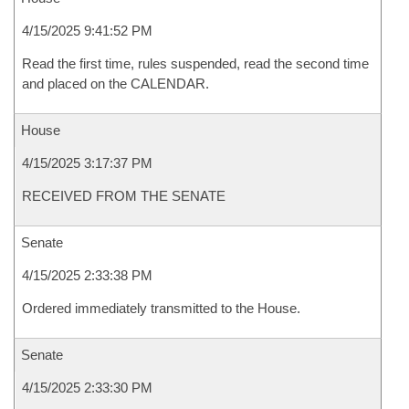
4/15/2025 9:41:52 PM
Read the first time, rules suspended, read the second time
and placed on the CALENDAR.
House
4/15/2025 3:17:37 PM
RECEIVED FROM THE SENATE
Senate
4/15/2025 2:33:38 PM
Ordered immediately transmitted to the House.
Senate
4/15/2025 2:33:30 PM