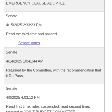
EMERGENCY CLAUSE ADOPTED
Senate
4/15/2025 2:33:23 PM
Read the third time and passed.
Senate Votes
Senate
4/14/2025 10:41:44 AM
Returned by the Committee, with the recommendation that
it Do Pass
Senate
4/9/2025 4:03:12 PM
Read first time, rules suspended, read second time,
referred to JOINT BUDGET COMMITTEE