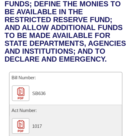
Bills on Committee Agendas
Recent Activities
FUNDS; DEFINE THE MONIES TO
Bills in House Committees
BE AVAILABLE IN THE
Search Center
Uncodified Historic Legislation
House
Recently Filed
RESTRICTED RESERVE FUND;
Bills in Senate Committees
AND ALLOW ADDITIONAL FUNDS
Governor's Veto List
Senate
Personalized Bill Tracking
TO BE MADE AVAILABLE FOR
Bills in Joint Committees
STATE DEPARTMENTS, AGENCIES
House Budget
Bills Returned from Committee
AND INSTITUTIONS; AND TO
Meetings Of The Whole/Business Meetings
DECLARE AND EMERGENCY.
Senate Budget
Bill Conflicts Report
Bill Number:
House Roll Call
SB636
PDF
Act Number:
1017
PDF