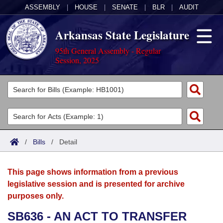
ASSEMBLY
|
HOUSE
|
SENATE
|
BLR
|
AUDIT
Arkansas State Legislature
95th General Assembly - Regular
Session, 2025
Legislators
List All
Committees
Joint
Acts
Search
/
Bills
/
Detail
Search by Range
Bills
Senate
District Finder
This page shows information from a previous
Search by Range
Calendars
Advanced Search
House
legislative session and is presented for archive
purposes only.
Meetings and Events
Arkansas Law
Advanced Search
Code Sections Amended
Task Force
SB636 - AN ACT TO TRANSFER
Arkansas Code and Constitution of 1874
Budget