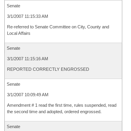
Senate
3/1/2007 11:15:33 AM
Re-referred to Senate Committee on City, County and
Local Affairs
Senate
3/1/2007 11:15:16 AM
REPORTED CORRECTLY ENGROSSED
Senate
3/1/2007 10:09:49 AM
Amendment # 1 read the first time, rules suspended, read
the second time and adopted, ordered engrossed.
Senate