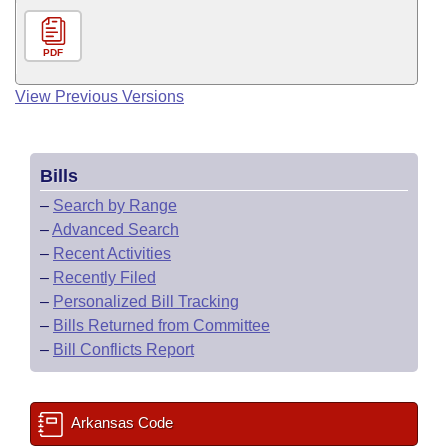
PDF
View Previous Versions
Bills
–
Search by Range
–
Advanced Search
–
Recent Activities
–
Recently Filed
–
Personalized Bill Tracking
–
Bills Returned from Committee
–
Bill Conflicts Report
Arkansas Code