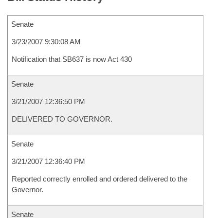
Senate
3/23/2007 9:30:08 AM
Notification that SB637 is now Act 430
Senate
3/21/2007 12:36:50 PM
DELIVERED TO GOVERNOR.
Senate
3/21/2007 12:36:40 PM
Reported correctly enrolled and ordered delivered to the
Governor.
Senate