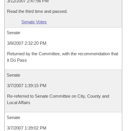
3/12/2007 2:47:56 PM
Read the third time and passed.
Senate Votes
Senate
3/8/2007 2:32:20 PM
Returned by the Committee, with the recommendation that
it Do Pass
Senate
3/7/2007 1:39:15 PM
Re-referred to Senate Committee on City, County and
Local Affairs
Senate
3/7/2007 1:39:02 PM