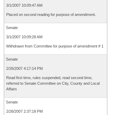
3/1/2007 10:09:47 AM
Placed on second reading for purpose of amendment.
Senate
3/1/2007 10:09:28 AM
Withdrawn from Committee for purpose of amendment # 1
Senate
2/26/2007 4:17:14 PM
Read first time, rules suspended, read second time,
referred to Senate Committee on City, County and Local
Affairs
Senate
2/26/2007 2:37:18 PM