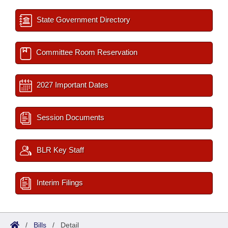
State Government Directory
Committee Room Reservation
2027 Important Dates
Session Documents
BLR Key Staff
Interim Filings
/
Bills
/
Detail