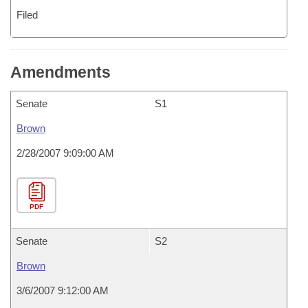
Filed
Amendments
Senate
S1
Brown
2/28/2007 9:09:00 AM
PDF
Senate
S2
Brown
3/6/2007 9:12:00 AM