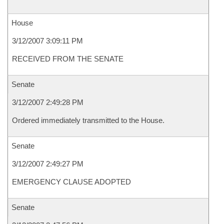
House
3/12/2007 3:09:11 PM
RECEIVED FROM THE SENATE
Senate
3/12/2007 2:49:28 PM
Ordered immediately transmitted to the House.
Senate
3/12/2007 2:49:27 PM
EMERGENCY CLAUSE ADOPTED
Senate