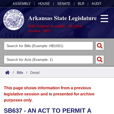
ASSEMBLY
|
HOUSE
|
SENATE
|
BLR
|
AUDIT
Arkansas State Legislature
86th General Assembly - Regular
Session, 2007
Legislators
List All
Committees
Joint
Acts
Search
/
Bills
/
Detail
Search by Range
Bills
Senate
District Finder
This page shows information from a previous
Search by Range
Calendars
Advanced Search
House
legislative session and is presented for archive
purposes only.
Meetings and Events
Arkansas Law
Advanced Search
Code Sections Amended
Task Force
SB637 - AN ACT TO PERMIT A
Arkansas Code and Constitution of 1874
Budget