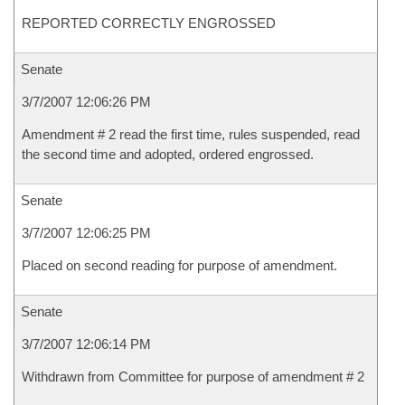
REPORTED CORRECTLY ENGROSSED
Senate
3/7/2007 12:06:26 PM
Amendment # 2 read the first time, rules suspended, read
the second time and adopted, ordered engrossed.
Senate
3/7/2007 12:06:25 PM
Placed on second reading for purpose of amendment.
Senate
3/7/2007 12:06:14 PM
Withdrawn from Committee for purpose of amendment # 2