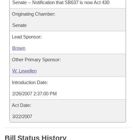
Senate -- Notification that SB637 is now Act 430
Originating Chamber:
Senate
Lead Sponsor:
Brown
Other Primary Sponsor:
W. Lewellen
Introduction Date:
2/26/2007 2:37:00 PM
Act Date:
3/22/2007
Bill Status History