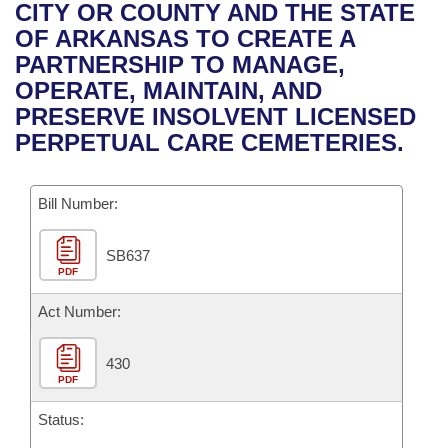
Bills on Committee Agendas
Recent Activities
CITY OR COUNTY AND THE STATE
Bills in House Committees
OF ARKANSAS TO CREATE A
Search Center
Uncodified Historic Legislation
House
Recently Filed
PARTNERSHIP TO MANAGE,
Bills in Senate Committees
OPERATE, MAINTAIN, AND
Governor's Veto List
Senate
Personalized Bill Tracking
PRESERVE INSOLVENT LICENSED
Bills in Joint Committees
PERPETUAL CARE CEMETERIES.
House Budget
Bills Returned from Committee
Meetings Of The Whole/Business Meetings
Bill Number:
Senate Budget
Bill Conflicts Report
SB637
House Roll Call
PDF
Act Number:
430
PDF
Status: