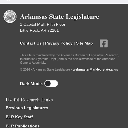
Arkansas State Legislature
1 Capitol Mall, Fifth Floor
Little Rock, AR 72201
Contact Us
|
Privacy Policy
|
Site Map
This site is maintained by the Arkansas Bureau of Legislative Research,
Information Systems Dept., and is the official website of the Arkansas
General Assembly.
© 2026 - Arkansas State Legislature -
webmaster@arkleg.state.ar.us
Dark Mode:
Useful Research Links
Previous Legislatures
BLR Key Staff
BLR Publications