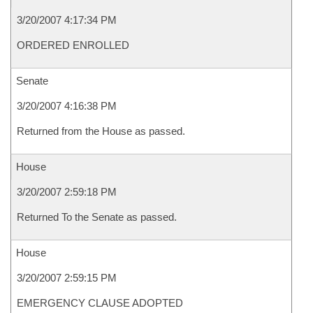
3/20/2007 4:17:34 PM
ORDERED ENROLLED
Senate
3/20/2007 4:16:38 PM
Returned from the House as passed.
House
3/20/2007 2:59:18 PM
Returned To the Senate as passed.
House
3/20/2007 2:59:15 PM
EMERGENCY CLAUSE ADOPTED