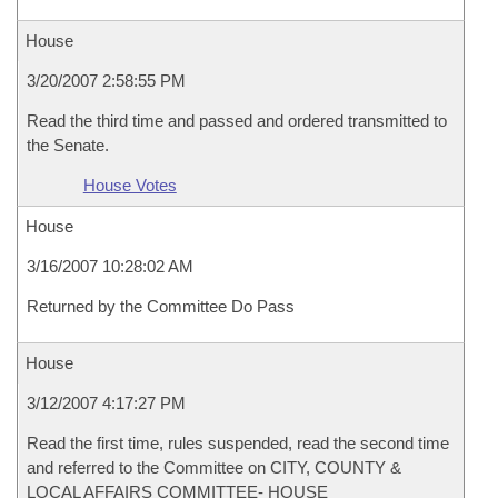
House
3/20/2007 2:58:55 PM
Read the third time and passed and ordered transmitted to
the Senate.
House Votes
House
3/16/2007 10:28:02 AM
Returned by the Committee Do Pass
House
3/12/2007 4:17:27 PM
Read the first time, rules suspended, read the second time
and referred to the Committee on CITY, COUNTY &
LOCAL AFFAIRS COMMITTEE- HOUSE