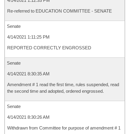
4/14/2021 1:12:33 PM
Re-referred to EDUCATION COMMITTEE - SENATE
Senate
4/14/2021 1:11:25 PM
REPORTED CORRECTLY ENGROSSED
Senate
4/14/2021 8:30:35 AM
Amendment # 1 read the first time, rules suspended, read
the second time and adopted, ordered engrossed.
Senate
4/14/2021 8:30:26 AM
Withdrawn from Committee for purpose of amendment # 1