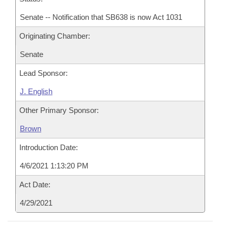
Senate -- Notification that SB638 is now Act 1031
Originating Chamber:
Senate
Lead Sponsor:
J. English
Other Primary Sponsor:
Brown
Introduction Date:
4/6/2021 1:13:20 PM
Act Date:
4/29/2021