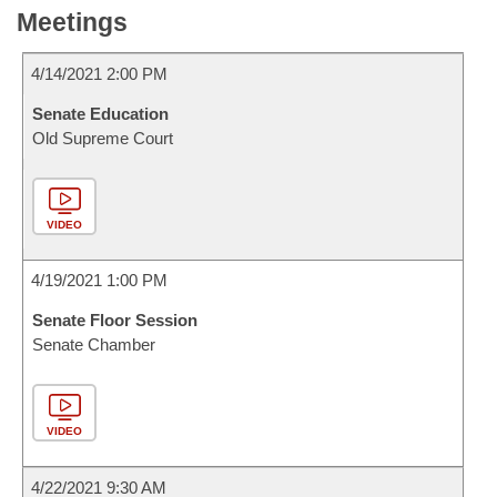
Meetings
4/14/2021 2:00 PM
Senate Education
Old Supreme Court
VIDEO
4/19/2021 1:00 PM
Senate Floor Session
Senate Chamber
VIDEO
4/22/2021 9:30 AM