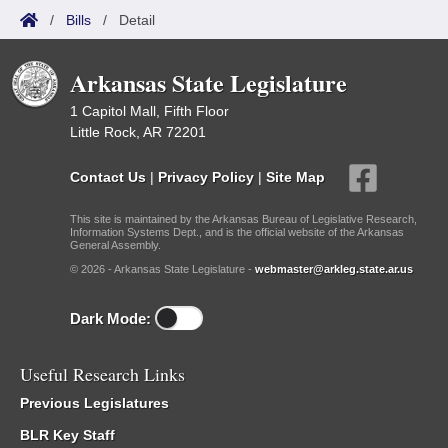
/
Bills
/
Detail
Arkansas State Legislature
1 Capitol Mall, Fifth Floor
Little Rock, AR 72201
Contact Us
|
Privacy Policy
|
Site Map
This site is maintained by the Arkansas Bureau of Legislative Research,
Information Systems Dept., and is the official website of the Arkansas
General Assembly.
© 2026 - Arkansas State Legislature -
webmaster@arkleg.state.ar.us
Dark Mode:
Useful Research Links
Previous Legislatures
BLR Key Staff