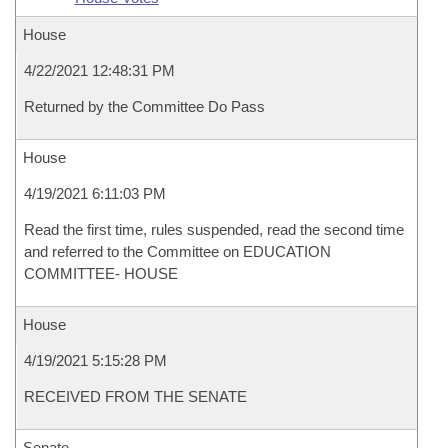
House
4/22/2021 12:48:31 PM
Returned by the Committee Do Pass
House
4/19/2021 6:11:03 PM
Read the first time, rules suspended, read the second time
and referred to the Committee on EDUCATION
COMMITTEE- HOUSE
House
4/19/2021 5:15:28 PM
RECEIVED FROM THE SENATE
Senate