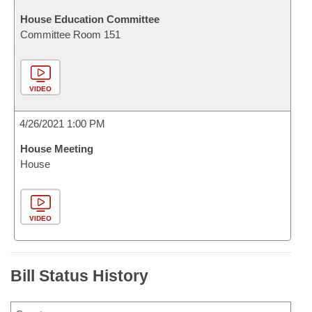
House Education Committee
Committee Room 151
VIDEO
4/26/2021 1:00 PM
House Meeting
House
VIDEO
Bill Status History