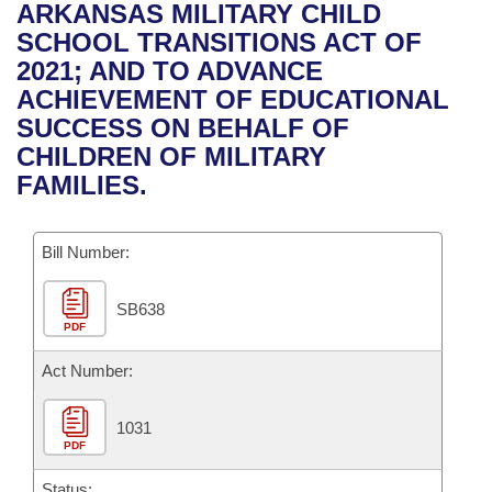
Bills on Committee Agendas
Recent Activities
ARKANSAS MILITARY CHILD
Bills in House Committees
SCHOOL TRANSITIONS ACT OF
Search Center
Uncodified Historic Legislation
House
Recently Filed
2021; AND TO ADVANCE
Bills in Senate Committees
ACHIEVEMENT OF EDUCATIONAL
Governor's Veto List
Senate
Personalized Bill Tracking
SUCCESS ON BEHALF OF
Bills in Joint Committees
CHILDREN OF MILITARY
House Budget
Bills Returned from Committee
FAMILIES.
Meetings Of The Whole/Business Meetings
Senate Budget
Bill Conflicts Report
Bill Number:
House Roll Call
SB638
PDF
Act Number:
1031
PDF
Status: