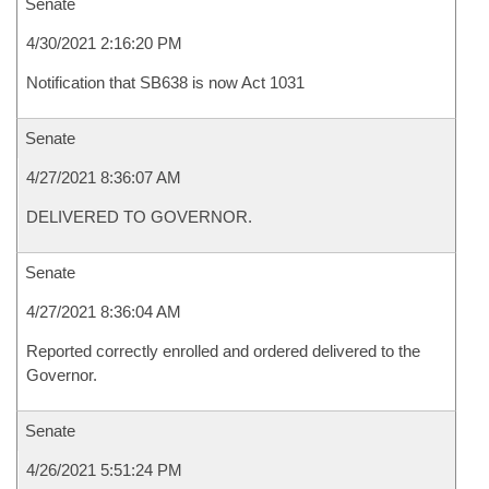
Senate
4/30/2021 2:16:20 PM
Notification that SB638 is now Act 1031
Senate
4/27/2021 8:36:07 AM
DELIVERED TO GOVERNOR.
Senate
4/27/2021 8:36:04 AM
Reported correctly enrolled and ordered delivered to the
Governor.
Senate
4/26/2021 5:51:24 PM