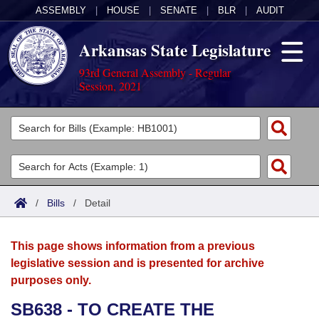
ASSEMBLY
|
HOUSE
|
SENATE
|
BLR
|
AUDIT
Arkansas State Legislature
93rd General Assembly - Regular
Session, 2021
Legislators
List All
Committees
Joint
Acts
Search
/
Bills
/
Detail
Search by Range
Bills
Senate
District Finder
This page shows information from a previous
Search by Range
Calendars
Advanced Search
House
legislative session and is presented for archive
purposes only.
Meetings and Events
Arkansas Law
Advanced Search
Code Sections Amended
Task Force
SB638 - TO CREATE THE
Arkansas Code and Constitution of 1874
Budget