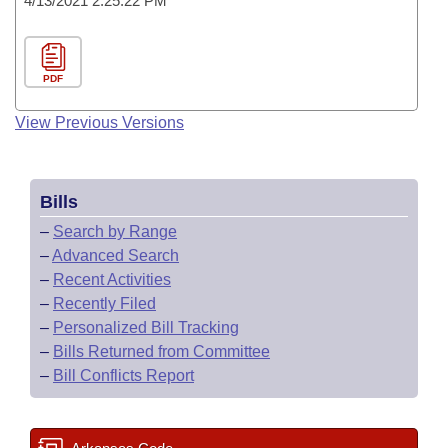
4/13/2021 2:25:22 PM
PDF
View Previous Versions
Bills
–
Search by Range
–
Advanced Search
–
Recent Activities
–
Recently Filed
–
Personalized Bill Tracking
–
Bills Returned from Committee
–
Bill Conflicts Report