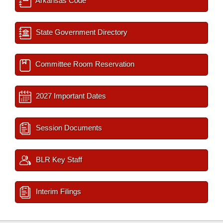
Arkansas Code
State Government Directory
Committee Room Reservation
2027 Important Dates
Session Documents
BLR Key Staff
Interim Filings