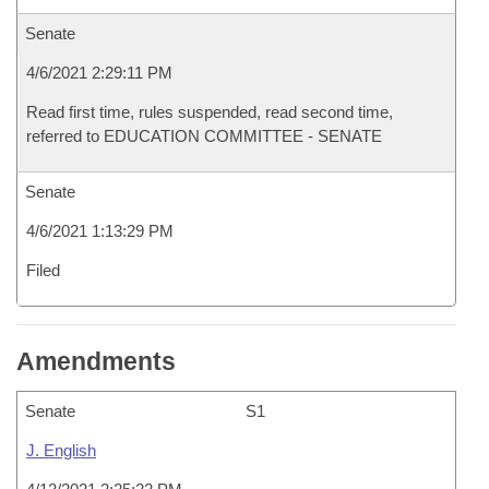
Senate
4/6/2021 2:29:11 PM
Read first time, rules suspended, read second time,
referred to EDUCATION COMMITTEE - SENATE
Senate
4/6/2021 1:13:29 PM
Filed
Amendments
Senate
S1
J. English