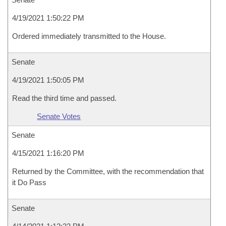
4/19/2021 1:50:22 PM
Ordered immediately transmitted to the House.
Senate
4/19/2021 1:50:05 PM
Read the third time and passed.
Senate Votes
Senate
4/15/2021 1:16:20 PM
Returned by the Committee, with the recommendation that
it Do Pass
Senate