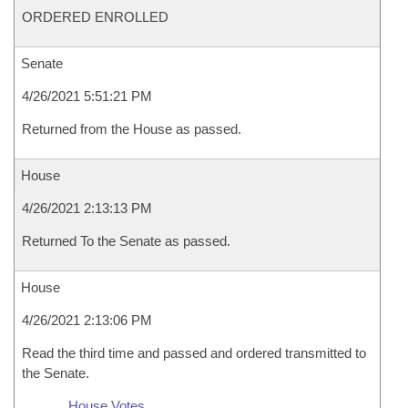
ORDERED ENROLLED
Senate
4/26/2021 5:51:21 PM
Returned from the House as passed.
House
4/26/2021 2:13:13 PM
Returned To the Senate as passed.
House
4/26/2021 2:13:06 PM
Read the third time and passed and ordered transmitted to
the Senate.
House Votes